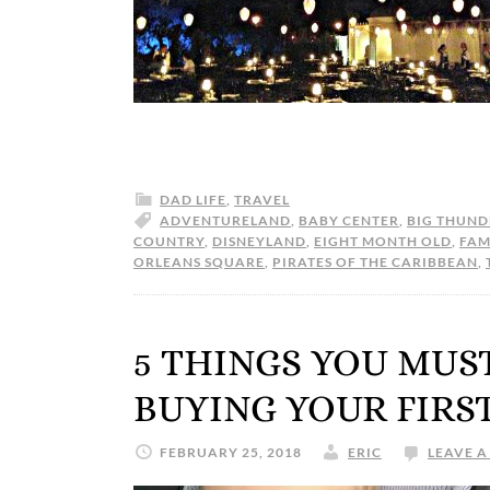
DAD LIFE
,
TRAVEL
ADVENTURELAND
,
BABY CENTER
,
BIG THUND
COUNTRY
,
DISNEYLAND
,
EIGHT MONTH OLD
,
FAM
ORLEANS SQUARE
,
PIRATES OF THE CARIBBEAN
,
5 THINGS YOU MUS
BUYING YOUR FIRS
FEBRUARY 25, 2018
ERIC
LEAVE 