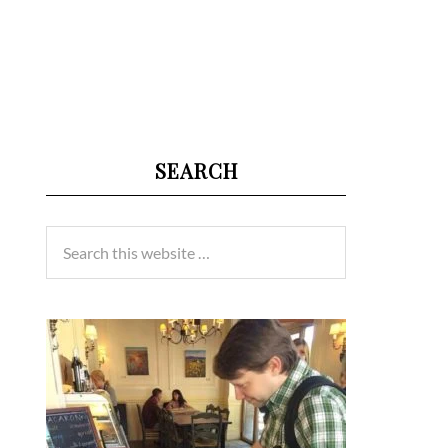
SEARCH