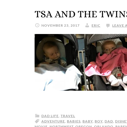
TSA AND THE TWIN
NOVEMBER 23, 2017
ERIC
LEAVE 
DAD LIFE
,
TRAVEL
ADVENTURE
,
BABIES
,
BABY
,
BOY
,
DAD
,
DISNE
MOVIE
,
NORTHWEST
,
OREGON
,
ORLANDO
,
PARE