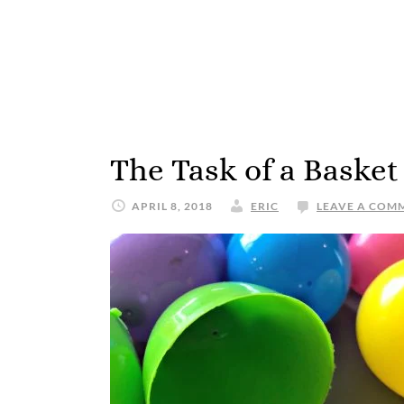
The Task of a Basket
APRIL 8, 2018
ERIC
LEAVE A COM