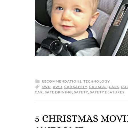
RECOMMENDATIONS
,
TECHNOLOGY
4WD
,
AWD
,
CAR SAFETY
,
CAR SEAT
,
CARS
,
COL
CAR
,
SAFE DRIVING
,
SAFETY
,
SAFETY FEATURES
5 CHRISTMAS MOVI