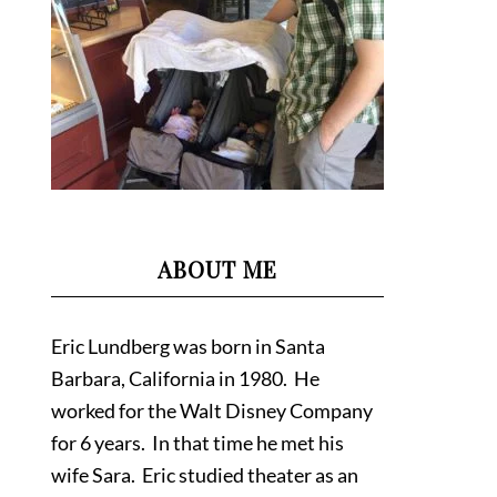
ABOUT ME
Eric Lundberg was born in Santa
Barbara, California in 1980. He
worked for the Walt Disney Company
for 6 years. In that time he met his
wife Sara. Eric studied theater as an