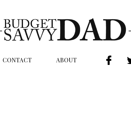
CONTACT
ABOUT
FAC