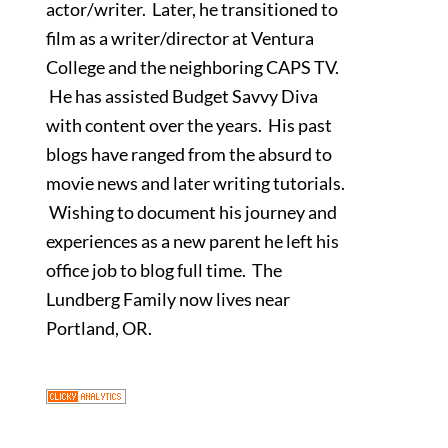
actor/writer. Later, he transitioned to
film as a writer/director at Ventura
College and the neighboring CAPS TV.
He has assisted Budget Savvy Diva
with content over the years. His past
blogs have ranged from the absurd to
movie news and later writing tutorials.
Wishing to document his journey and
experiences as a new parent he left his
office job to blog full time. The
Lundberg Family now lives near
Portland, OR.