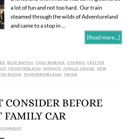
a lot of fun and not too hard. Our train
steamed through the wilds of Adventureland
and came to a stop in …
[Read more...]
ER
,
BLUE BAYOU
,
CHILI BURGER
,
CHURRO
,
CRITTER
ILY
,
FRONTIERLAND
,
INFANTS
,
JUNGLE CRUISE
,
NEW
TIKI ROOM
,
TOMORROWLAND
,
TWINS
T CONSIDER BEFORE
T FAMILY CAR
A COMMENT