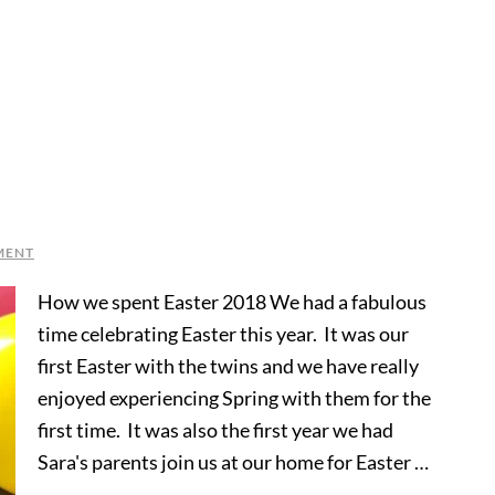
MENT
How we spent Easter 2018 We had a fabulous
time celebrating Easter this year. It was our
first Easter with the twins and we have really
enjoyed experiencing Spring with them for the
first time. It was also the first year we had
Sara's parents join us at our home for Easter …