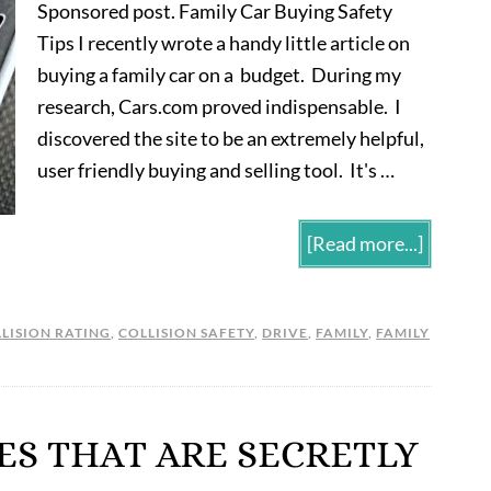
Sponsored post. Family Car Buying Safety
Tips I recently wrote a handy little article on
buying a family car on a budget. During my
research, Cars.com proved indispensable. I
discovered the site to be an extremely helpful,
user friendly buying and selling tool. It's …
[Read more...]
LISION RATING
,
COLLISION SAFETY
,
DRIVE
,
FAMILY
,
FAMILY
ES THAT ARE SECRETLY