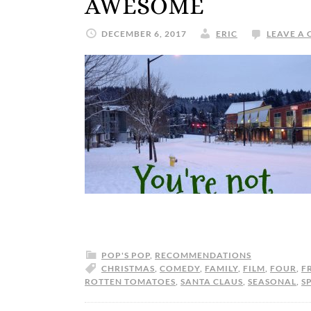
AWESOME
DECEMBER 6, 2017
ERIC
LEAVE A
POP'S POP
,
RECOMMENDATIONS
CHRISTMAS
,
COMEDY
,
FAMILY
,
FILM
,
FOUR
,
F
ROTTEN TOMATOES
,
SANTA CLAUS
,
SEASONAL
,
SP