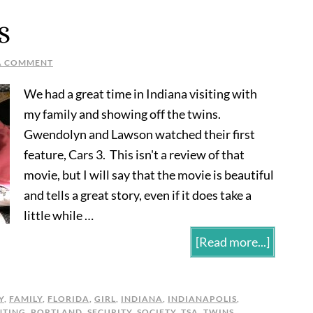
S
A COMMENT
We had a great time in Indiana visiting with
my family and showing off the twins.
Gwendolyn and Lawson watched their first
feature, Cars 3. This isn't a review of that
movie, but I will say that the movie is beautiful
and tells a great story, even if it does take a
little while …
[Read more...]
Y
,
FAMILY
,
FLORIDA
,
GIRL
,
INDIANA
,
INDIANAPOLIS
,
NTING
,
PORTLAND
,
SECURITY
,
SOCIETY
,
TSA
,
TWINS
,