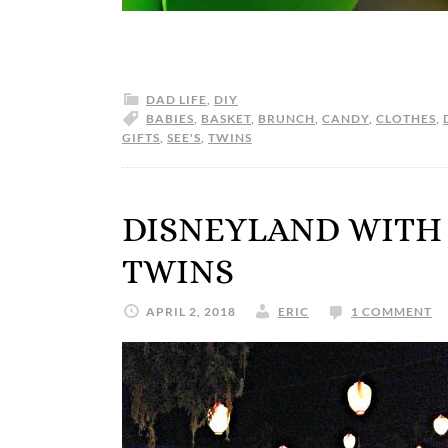
DAD LIFE
,
DIY
BABIES
,
BASKET
,
BRUNCH
,
CANDY
,
CLOTHES
,
GIFTS
,
SEE'S
,
TWINS
DISNEYLAND WITH
TWINS
APRIL 2, 2018
ERIC
1 COMMENT