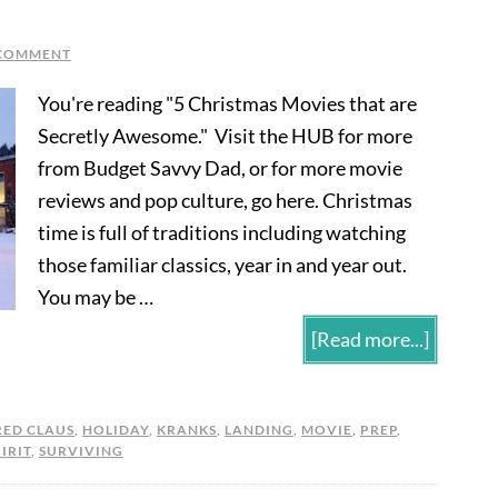
 COMMENT
You're reading "5 Christmas Movies that are
Secretly Awesome." Visit the HUB for more
from Budget Savvy Dad, or for more movie
reviews and pop culture, go here. Christmas
time is full of traditions including watching
those familiar classics, year in and year out.
You may be …
[Read more...]
RED CLAUS
,
HOLIDAY
,
KRANKS
,
LANDING
,
MOVIE
,
PREP
,
IRIT
,
SURVIVING