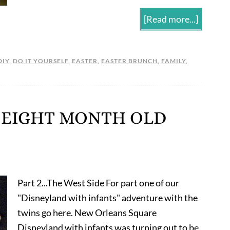
[Read more...]
DIY
,
DO IT YOURSELF
,
EASTER
,
EASTER BRUNCH
,
FAMILY
,
 EIGHT MONTH OLD
Part 2...The West Side For part one of our
"Disneyland with infants" adventure with the
twins go here. New Orleans Square
Disneyland with infants was turning out to be