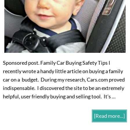
Sponsored post. Family Car Buying Safety Tips I
recently wrote a handy little article on buying a family
car on a budget. During my research, Cars.com proved
indispensable. I discovered the site to be an extremely
helpful, user friendly buying and selling tool. It's …
[Read more...]