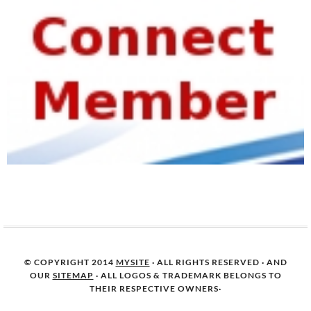
© COPYRIGHT 2014
MYSITE
· ALL RIGHTS RESERVED · AND
OUR
SITEMAP
· ALL LOGOS & TRADEMARK BELONGS TO
THEIR RESPECTIVE OWNERS·