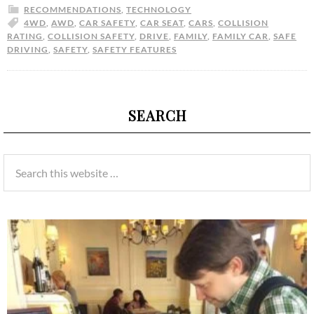
RECOMMENDATIONS
,
TECHNOLOGY
4WD
,
AWD
,
CAR SAFETY
,
CAR SEAT
,
CARS
,
COLLISION
RATING
,
COLLISION SAFETY
,
DRIVE
,
FAMILY
,
FAMILY CAR
,
SAFE
DRIVING
,
SAFETY
,
SAFETY FEATURES
SEARCH