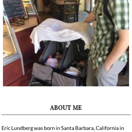
ABOUT ME
Eric Lundberg was born in Santa Barbara, California in