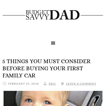
5 THINGS YOU MUST CONSIDER
BEFORE BUYING YOUR FIRST
FAMILY CAR
FEBRUARY 25, 2018
ERIC
LEAVE A COMMENT