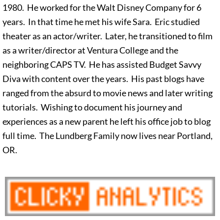
1980. He worked for the Walt Disney Company for 6
years. In that time he met his wife Sara. Eric studied
theater as an actor/writer. Later, he transitioned to film
as a writer/director at Ventura College and the
neighboring CAPS TV. He has assisted Budget Savvy
Diva with content over the years. His past blogs have
ranged from the absurd to movie news and later writing
tutorials. Wishing to document his journey and
experiences as a new parent he left his office job to blog
full time. The Lundberg Family now lives near Portland,
OR.