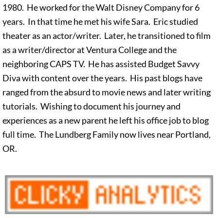
1980. He worked for the Walt Disney Company for 6
years. In that time he met his wife Sara. Eric studied
theater as an actor/writer. Later, he transitioned to film
as a writer/director at Ventura College and the
neighboring CAPS TV. He has assisted Budget Savvy
Diva with content over the years. His past blogs have
ranged from the absurd to movie news and later writing
tutorials. Wishing to document his journey and
experiences as a new parent he left his office job to blog
full time. The Lundberg Family now lives near Portland,
OR.