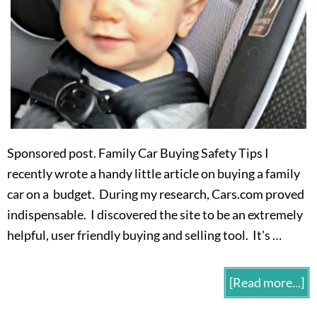
Sponsored post. Family Car Buying Safety Tips I
recently wrote a handy little article on buying a family
car on a budget. During my research, Cars.com proved
indispensable. I discovered the site to be an extremely
helpful, user friendly buying and selling tool. It's …
[Read more...]