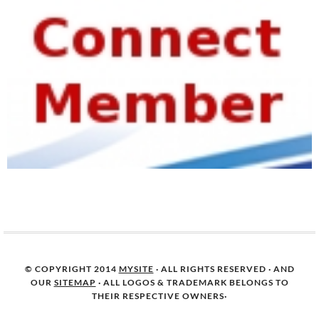
© COPYRIGHT 2014
MYSITE
· ALL RIGHTS RESERVED · AND
OUR
SITEMAP
· ALL LOGOS & TRADEMARK BELONGS TO
THEIR RESPECTIVE OWNERS·