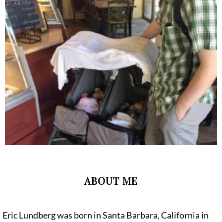
ABOUT ME
Eric Lundberg was born in Santa Barbara, California in