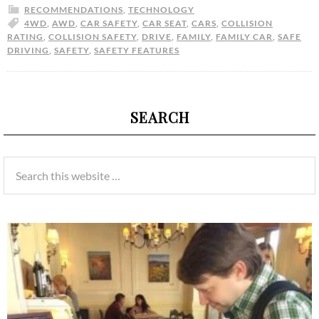
RECOMMENDATIONS
,
TECHNOLOGY
4WD
,
AWD
,
CAR SAFETY
,
CAR SEAT
,
CARS
,
COLLISION
RATING
,
COLLISION SAFETY
,
DRIVE
,
FAMILY
,
FAMILY CAR
,
SAFE
DRIVING
,
SAFETY
,
SAFETY FEATURES
SEARCH