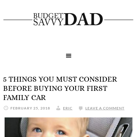
5 THINGS YOU MUST CONSIDER
BEFORE BUYING YOUR FIRST
FAMILY CAR
FEBRUARY 25, 2018
ERIC
LEAVE A COMMENT