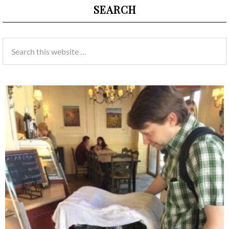
SEARCH