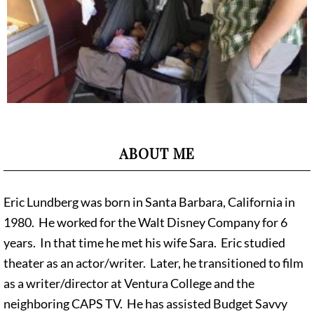
ABOUT ME
Eric Lundberg was born in Santa Barbara, California in
1980. He worked for the Walt Disney Company for 6
years. In that time he met his wife Sara. Eric studied
theater as an actor/writer. Later, he transitioned to film
as a writer/director at Ventura College and the
neighboring CAPS TV. He has assisted Budget Savvy