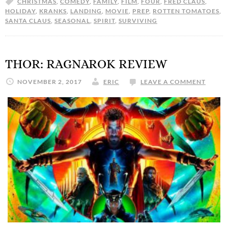
CHRISTMAS
,
COMEDY
,
FAMILY
,
FILM
,
FOUR
,
FRED CLAUS
,
HOLIDAY
,
KRANKS
,
LANDING
,
MOVIE
,
PREP
,
ROTTEN TOMATOES
,
SANTA CLAUS
,
SEASONAL
,
SPIRIT
,
SURVIVING
THOR: RAGNAROK REVIEW
NOVEMBER 2, 2017
ERIC
LEAVE A COMMENT