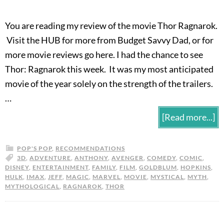
You are reading my review of the movie Thor Ragnarok.
Visit the HUB for more from Budget Savvy Dad, or for
more movie reviews go here. I had the chance to see
Thor: Ragnarok this week. It was my most anticipated
movie of the year solely on the strength of the trailers.
…
[Read more...]
POP'S POP
,
RECOMMENDATIONS
3D
,
ADVENTURE
,
ANTHONY
,
AVENGER
,
COMEDY
,
COMIC
,
DISNEY
,
ENTERTAINMENT
,
FAMILY
,
FILM
,
GOLDBLUM
,
HOPKINS
,
HULK
,
IMAX
,
JEFF
,
MAGIC
,
MARVEL
,
MOVIE
,
MYSTICAL
,
MYTH
,
MYTHOLOGICAL
,
RAGNAROK
,
THOR