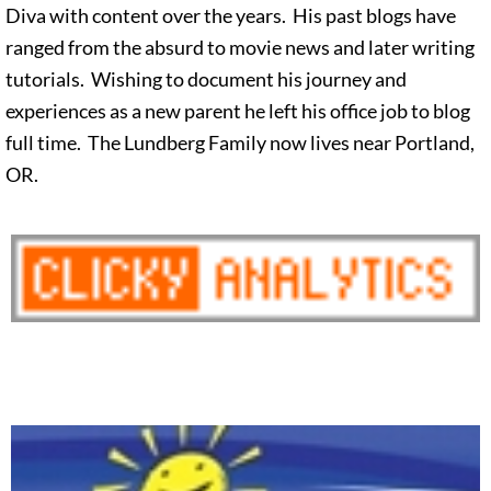
Diva with content over the years. His past blogs have
ranged from the absurd to movie news and later writing
tutorials. Wishing to document his journey and
experiences as a new parent he left his office job to blog
full time. The Lundberg Family now lives near Portland,
OR.