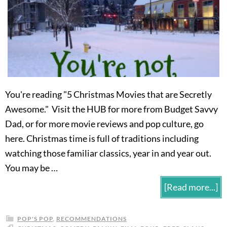
You're reading "5 Christmas Movies that are Secretly
Awesome." Visit the HUB for more from Budget Savvy
Dad, or for more movie reviews and pop culture, go
here. Christmas time is full of traditions including
watching those familiar classics, year in and year out.
You may be …
[Read more...]
POP'S POP
,
RECOMMENDATIONS