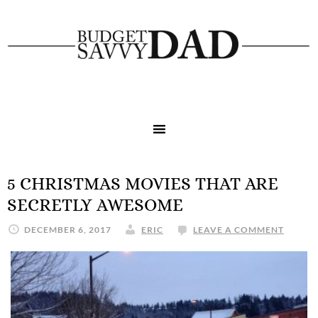
5 CHRISTMAS MOVIES THAT ARE
SECRETLY AWESOME
DECEMBER 6, 2017
ERIC
LEAVE A COMMENT