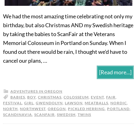
We had the most amazing time celebrating not only my
birthday, but also Christmas AND my Swedish heritage
by taking the babies to ScanFair at the Veterans
Memorial Colosseum in Portland on Sunday. When I
found out there would be rain, I thought we'd have to
cancel our plans, …
[Read more...]
ADVENTURES IN OREGON
BABIES
,
BOY
,
CHRISTMAS
,
COLOSSEUM
,
EVENT
,
FAIR
,
FESTIVAL
,
GIRL
,
GWENDOLYN
,
LAWSON
,
MEATBALLS
,
NORDIC
,
NORTH
,
NORTHWEST
,
OREGON
,
PICKLED HERRING
,
PORTLAND
,
SCANDINAVIA
,
SCANFAIR
,
SWEDISH
,
TWINS