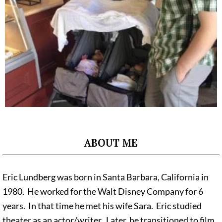
ABOUT ME
Eric Lundberg was born in Santa Barbara, California in
1980. He worked for the Walt Disney Company for 6
years. In that time he met his wife Sara. Eric studied
theater as an actor/writer. Later, he transitioned to film