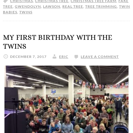
CHRISTMAS
,
CHRISTMAS TREE
,
CHRISTMAS TREE FARM
,
FAKE
TREE
,
GWENDOLYN
,
LAWSON
,
REAL TREE
,
TREE TRIMMING
,
TWIN
BABIES
,
TWINS
MY FIRST BIRTHDAY WITH THE
TWINS
DECEMBER 7, 2017
ERIC
LEAVE A COMMENT