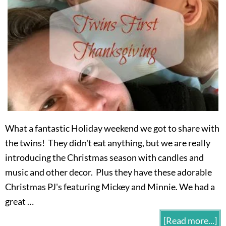
What a fantastic Holiday weekend we got to share with
the twins! They didn't eat anything, but we are really
introducing the Christmas season with candles and
music and other decor. Plus they have these adorable
Christmas PJ's featuring Mickey and Minnie. We had a
great …
[Read more...]