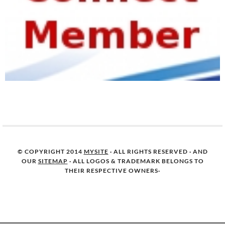
© COPYRIGHT 2014
MYSITE
· ALL RIGHTS RESERVED · AND
OUR
SITEMAP
· ALL LOGOS & TRADEMARK BELONGS TO
THEIR RESPECTIVE OWNERS·