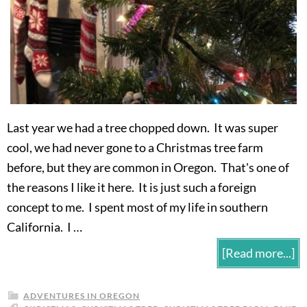
Last year we had a tree chopped down. It was super
cool, we had never gone to a Christmas tree farm
before, but they are common in Oregon. That's one of
the reasons I like it here. It is just such a foreign
concept to me. I spent most of my life in southern
California. I …
[Read more...]
ADVENTURES IN OREGON