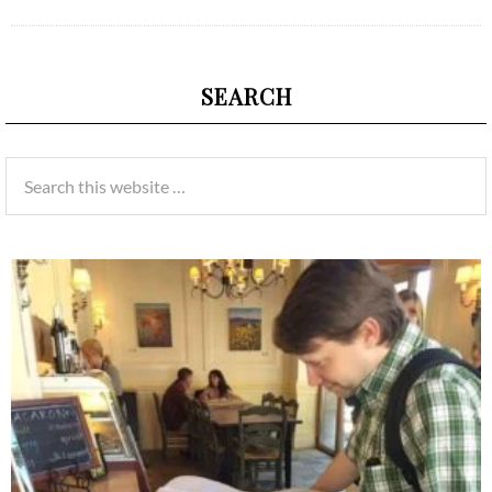
SEARCH