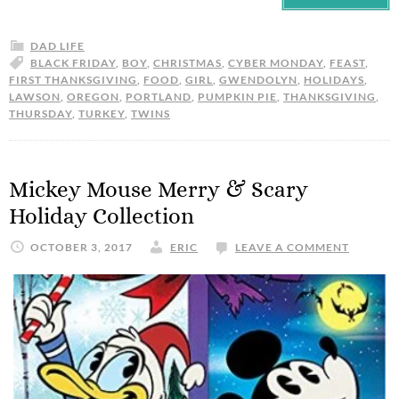
DAD LIFE
BLACK FRIDAY
,
BOY
,
CHRISTMAS
,
CYBER MONDAY
,
FEAST
,
FIRST THANKSGIVING
,
FOOD
,
GIRL
,
GWENDOLYN
,
HOLIDAYS
,
LAWSON
,
OREGON
,
PORTLAND
,
PUMPKIN PIE
,
THANKSGIVING
,
THURSDAY
,
TURKEY
,
TWINS
Mickey Mouse Merry & Scary
Holiday Collection
OCTOBER 3, 2017
ERIC
LEAVE A COMMENT