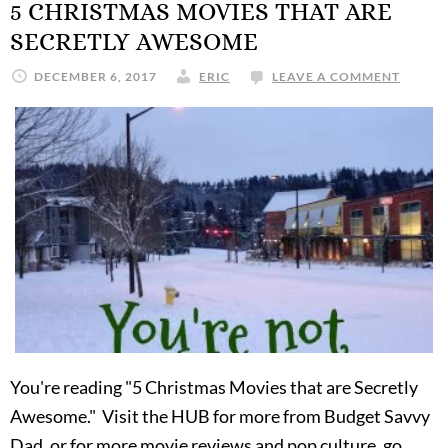
5 CHRISTMAS MOVIES THAT ARE
SECRETLY AWESOME
DECEMBER 6, 2017
ERIC
LEAVE A COMMENT
You're reading "5 Christmas Movies that are Secretly
Awesome." Visit the HUB for more from Budget Savvy
Dad, or for more movie reviews and pop culture, go