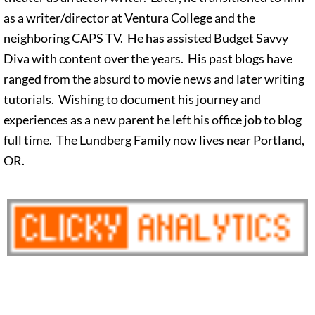
as a writer/director at Ventura College and the
neighboring CAPS TV. He has assisted Budget Savvy
Diva with content over the years. His past blogs have
ranged from the absurd to movie news and later writing
tutorials. Wishing to document his journey and
experiences as a new parent he left his office job to blog
full time. The Lundberg Family now lives near Portland,
OR.