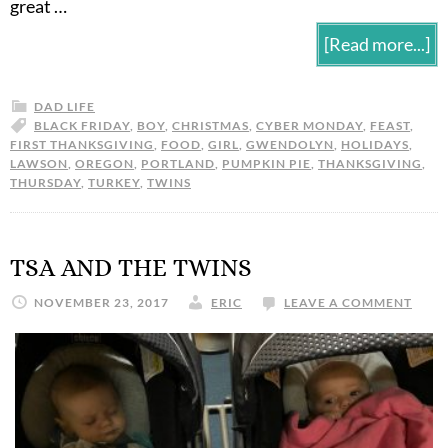
great …
[Read more...]
DAD LIFE
BLACK FRIDAY
,
BOY
,
CHRISTMAS
,
CYBER MONDAY
,
FEAST
,
FIRST THANKSGIVING
,
FOOD
,
GIRL
,
GWENDOLYN
,
HOLIDAYS
,
LAWSON
,
OREGON
,
PORTLAND
,
PUMPKIN PIE
,
THANKSGIVING
,
THURSDAY
,
TURKEY
,
TWINS
TSA AND THE TWINS
NOVEMBER 23, 2017
ERIC
LEAVE A COMMENT