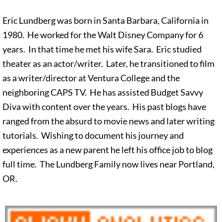
Eric Lundberg was born in Santa Barbara, California in
1980. He worked for the Walt Disney Company for 6
years. In that time he met his wife Sara. Eric studied
theater as an actor/writer. Later, he transitioned to film
as a writer/director at Ventura College and the
neighboring CAPS TV. He has assisted Budget Savvy
Diva with content over the years. His past blogs have
ranged from the absurd to movie news and later writing
tutorials. Wishing to document his journey and
experiences as a new parent he left his office job to blog
full time. The Lundberg Family now lives near Portland,
OR.