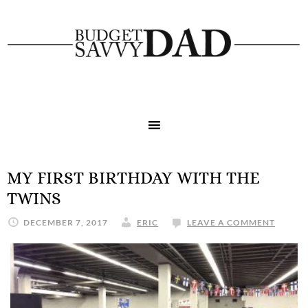
MY FIRST BIRTHDAY WITH THE
TWINS
DECEMBER 7, 2017
ERIC
LEAVE A COMMENT