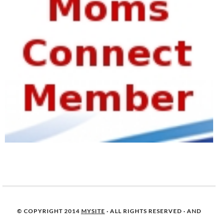
© COPYRIGHT 2014
MYSITE
· ALL RIGHTS RESERVED · AND