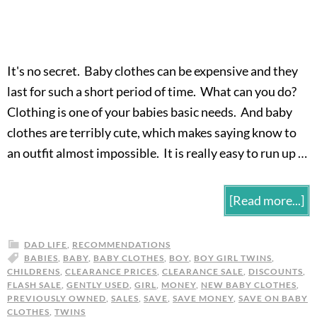
It's no secret. Baby clothes can be expensive and they
last for such a short period of time. What can you do?
Clothing is one of your babies basic needs. And baby
clothes are terribly cute, which makes saying know to
an outfit almost impossible. It is really easy to run up …
[Read more...]
DAD LIFE
,
RECOMMENDATIONS
BABIES
,
BABY
,
BABY CLOTHES
,
BOY
,
BOY GIRL TWINS
,
CHILDRENS
,
CLEARANCE PRICES
,
CLEARANCE SALE
,
DISCOUNTS
,
FLASH SALE
,
GENTLY USED
,
GIRL
,
MONEY
,
NEW BABY CLOTHES
,
PREVIOUSLY OWNED
,
SALES
,
SAVE
,
SAVE MONEY
,
SAVE ON BABY
CLOTHES
,
TWINS