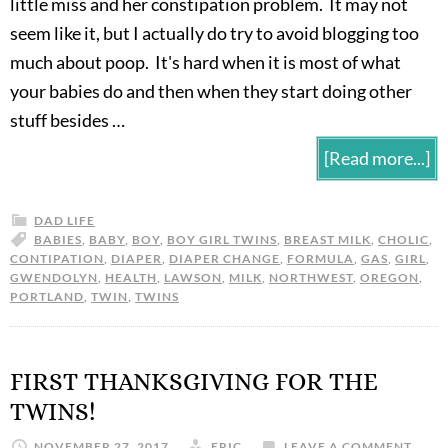
little miss and her constipation problem. It may not
seem like it, but I actually do try to avoid blogging too
much about poop. It's hard when it is most of what
your babies do and then when they start doing other
stuff besides …
[Read more...]
DAD LIFE
BABIES
,
BABY
,
BOY
,
BOY GIRL TWINS
,
BREAST MILK
,
CHOLIC
,
CONTIPATION
,
DIAPER
,
DIAPER CHANGE
,
FORMULA
,
GAS
,
GIRL
,
GWENDOLYN
,
HEALTH
,
LAWSON
,
MILK
,
NORTHWEST
,
OREGON
,
PORTLAND
,
TWIN
,
TWINS
FIRST THANKSGIVING FOR THE
TWINS!
NOVEMBER 27, 2017
ERIC
LEAVE A COMMENT