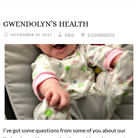
GWENDOLYN’S HEALTH
NOVEMBER 30, 2017
ERIC
3 COMMENTS
I've got some questions from some of you about our