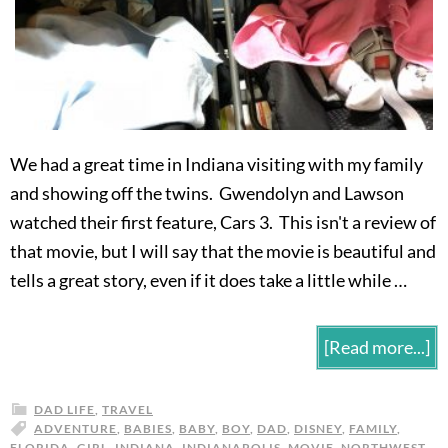
We had a great time in Indiana visiting with my family
and showing off the twins. Gwendolyn and Lawson
watched their first feature, Cars 3. This isn't a review of
that movie, but I will say that the movie is beautiful and
tells a great story, even if it does take a little while …
[Read more...]
DAD LIFE
,
TRAVEL
ADVENTURE
,
BABIES
,
BABY
,
BOY
,
DAD
,
DISNEY
,
FAMILY
,
FLORIDA
,
GIRL
,
INDIANA
,
INDIANAPOLIS
,
MOVIE
,
NORTHWEST
,