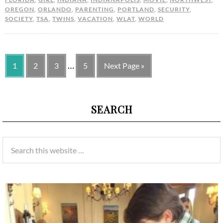
OREGON
,
ORLANDO
,
PARENTING
,
PORTLAND
,
SECURITY
,
SOCIETY
,
TSA
,
TWINS
,
VACATION
,
WLAT
,
WORLD
…
1
2
3
5
Next Page »
SEARCH