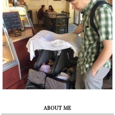
ABOUT ME