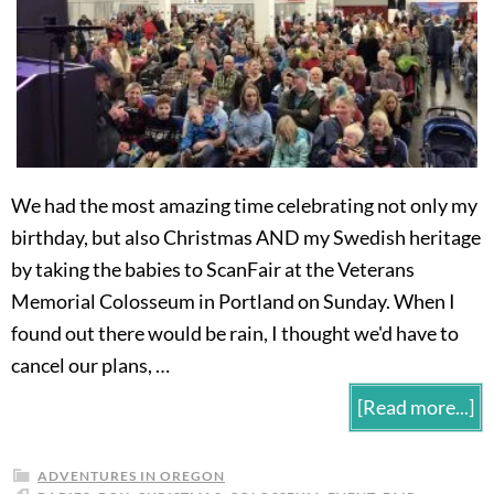
We had the most amazing time celebrating not only my
birthday, but also Christmas AND my Swedish heritage
by taking the babies to ScanFair at the Veterans
Memorial Colosseum in Portland on Sunday. When I
found out there would be rain, I thought we'd have to
cancel our plans, …
[Read more...]
ADVENTURES IN OREGON