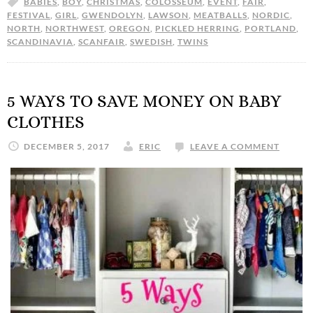
BABIES
,
BOY
,
CHRISTMAS
,
COLOSSEUM
,
EVENT
,
FAIR
,
FESTIVAL
,
GIRL
,
GWENDOLYN
,
LAWSON
,
MEATBALLS
,
NORDIC
,
NORTH
,
NORTHWEST
,
OREGON
,
PICKLED HERRING
,
PORTLAND
,
SCANDINAVIA
,
SCANFAIR
,
SWEDISH
,
TWINS
5 WAYS TO SAVE MONEY ON BABY
CLOTHES
DECEMBER 5, 2017
ERIC
LEAVE A COMMENT