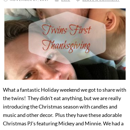
What a fantastic Holiday weekend we got to share with
the twins! They didn't eat anything, but we are really
introducing the Christmas season with candles and
music and other decor. Plus they have these adorable
Christmas PJ's featuring Mickey and Minnie. We had a