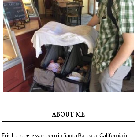
ABOUT ME
Eric Lundberg was born in Santa Barbara, California in