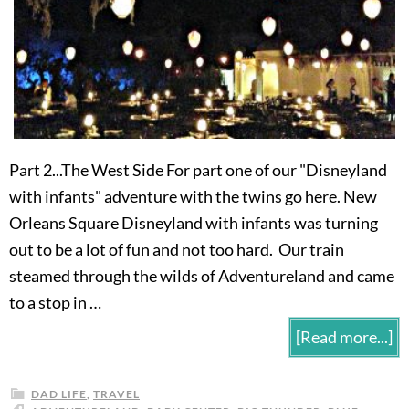
Part 2...The West Side For part one of our "Disneyland
with infants" adventure with the twins go here. New
Orleans Square Disneyland with infants was turning
out to be a lot of fun and not too hard. Our train
steamed through the wilds of Adventureland and came
to a stop in …
[Read more...]
DAD LIFE
,
TRAVEL