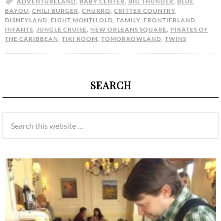
ADVENTURELAND
,
BABY CENTER
,
BIG THUNDER
,
BLUE
BAYOU
,
CHILI BURGER
,
CHURRO
,
CRITTER COUNTRY
,
DISNEYLAND
,
EIGHT MONTH OLD
,
FAMILY
,
FRONTIERLAND
,
INFANTS
,
JUNGLE CRUISE
,
NEW ORLEANS SQUARE
,
PIRATES OF
THE CARIBBEAN
,
TIKI ROOM
,
TOMORROWLAND
,
TWINS
SEARCH