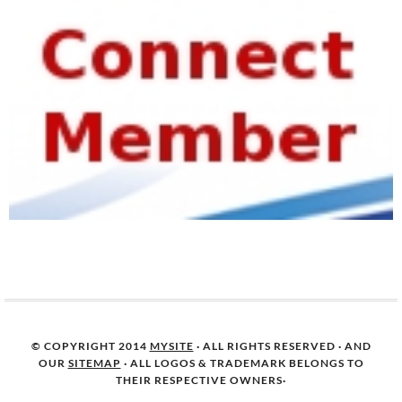
© COPYRIGHT 2014
MYSITE
· ALL RIGHTS RESERVED · AND
OUR
SITEMAP
· ALL LOGOS & TRADEMARK BELONGS TO
THEIR RESPECTIVE OWNERS·