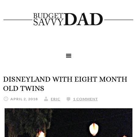
DISNEYLAND WITH EIGHT MONTH
OLD TWINS
APRIL 2, 2018
ERIC
1 COMMENT