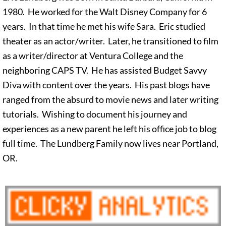
1980. He worked for the Walt Disney Company for 6
years. In that time he met his wife Sara. Eric studied
theater as an actor/writer. Later, he transitioned to film
as a writer/director at Ventura College and the
neighboring CAPS TV. He has assisted Budget Savvy
Diva with content over the years. His past blogs have
ranged from the absurd to movie news and later writing
tutorials. Wishing to document his journey and
experiences as a new parent he left his office job to blog
full time. The Lundberg Family now lives near Portland,
OR.