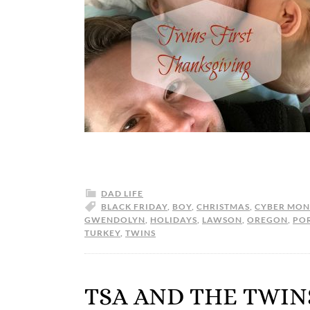
DAD LIFE
BLACK FRIDAY
,
BOY
,
CHRISTMAS
,
CYBER MO
GWENDOLYN
,
HOLIDAYS
,
LAWSON
,
OREGON
,
PO
TURKEY
,
TWINS
TSA AND THE TWIN