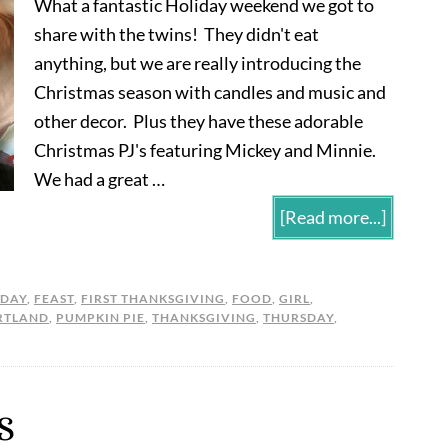
What a fantastic Holiday weekend we got to
share with the twins! They didn't eat
anything, but we are really introducing the
Christmas season with candles and music and
other decor. Plus they have these adorable
Christmas PJ's featuring Mickey and Minnie.
We had a great …
[Read more...]
NDAY
,
FEAST
,
FIRST THANKSGIVING
,
FOOD
,
GIRL
,
RTLAND
,
PUMPKIN PIE
,
THANKSGIVING
,
THURSDAY
,
S