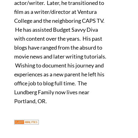
actor/writer. Later, he transitioned to
film as a writer/director at Ventura
College and the neighboring CAPS TV.
He has assisted Budget Savvy Diva
with content over the years. His past
blogs have ranged from the absurd to
movie news and later writing tutorials.
Wishing to document his journey and
experiences as a new parent he left his
office job to blog full time. The
Lundberg Family now lives near
Portland, OR.