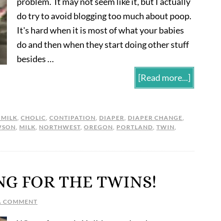
problem. It may not seem like it, but I actually
do try to avoid blogging too much about poop.
It's hard when it is most of what your babies
do and then when they start doing other stuff
besides …
[Read more...]
 MILK
,
CHOLIC
,
CONTIPATION
,
DIAPER
,
DIAPER CHANGE
,
WSON
,
MILK
,
NORTHWEST
,
OREGON
,
PORTLAND
,
TWIN
,
NG FOR THE TWINS!
A COMMENT