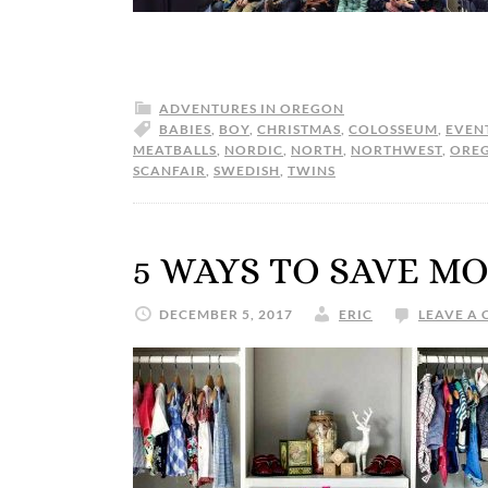
ADVENTURES IN OREGON
BABIES
,
BOY
,
CHRISTMAS
,
COLOSSEUM
,
EVEN
MEATBALLS
,
NORDIC
,
NORTH
,
NORTHWEST
,
ORE
SCANFAIR
,
SWEDISH
,
TWINS
5 WAYS TO SAVE M
DECEMBER 5, 2017
ERIC
LEAVE A