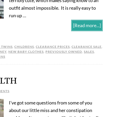
terribly cute, which makes saying know to an
outfit almost impossible. It is really easy to
run up …
[Read more...]
L TWINS
,
CHILDRENS
,
CLEARANCE PRICES
,
CLEARANCE SALE
,
NEY
,
NEW BABY CLOTHES
,
PREVIOUSLY OWNED
,
SALES
,
INS
LTH
MENTS
I've got some questions from some of you
about our little miss and her constipation