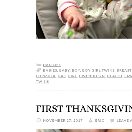
DAD LIFE
BABIES
,
BABY
,
BOY
,
BOY GIRL TWINS
,
BREAST
FORMULA
,
GAS
,
GIRL
,
GWENDOLYN
,
HEALTH
,
LA
TWINS
FIRST THANKSGIVI
NOVEMBER 27, 2017
ERIC
LEAVE 