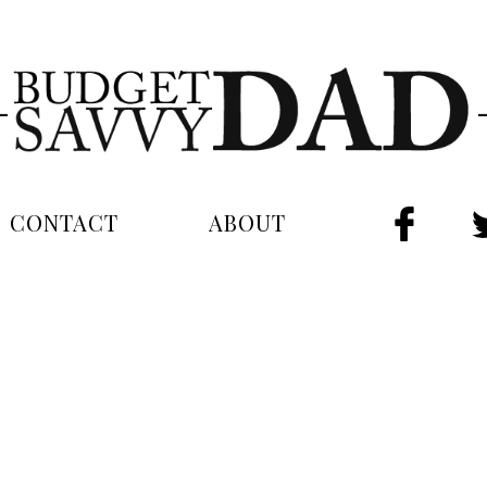
CONTACT
ABOUT
FAC