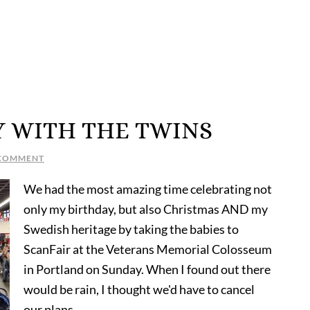
Y WITH THE TWINS
 COMMENT
We had the most amazing time celebrating not
only my birthday, but also Christmas AND my
Swedish heritage by taking the babies to
ScanFair at the Veterans Memorial Colosseum
in Portland on Sunday. When I found out there
would be rain, I thought we'd have to cancel
our plans, …