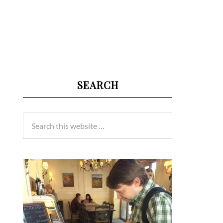
SEARCH