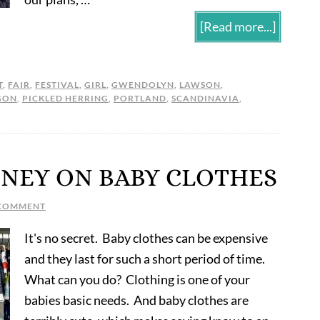
[Read more...]
T
,
FAIR
,
FESTIVAL
,
GIRL
,
GWENDOLYN
,
LAWSON
,
GON
,
PICKLED HERRING
,
PORTLAND
,
SCANDINAVIA
,
ONEY ON BABY CLOTHES
 COMMENT
It's no secret. Baby clothes can be expensive
and they last for such a short period of time.
What can you do? Clothing is one of your
babies basic needs. And baby clothes are