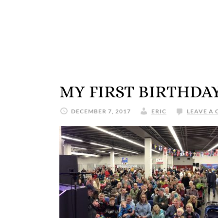
MY FIRST BIRTHDA
DECEMBER 7, 2017
ERIC
LEAVE A