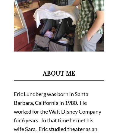
ABOUT ME
Eric Lundberg was born in Santa
Barbara, California in 1980. He
worked for the Walt Disney Company
for 6 years. In that time he met his
wife Sara. Eric studied theater as an