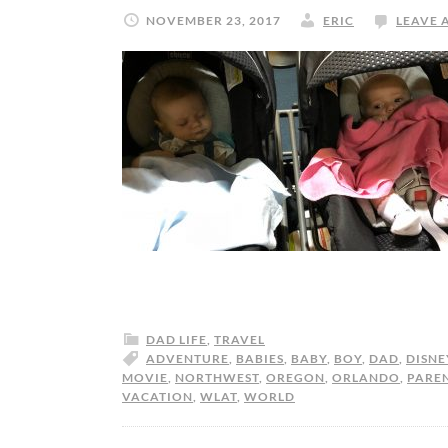
NOVEMBER 23, 2017
ERIC
LEAVE 
DAD LIFE
,
TRAVEL
ADVENTURE
,
BABIES
,
BABY
,
BOY
,
DAD
,
DISNE
MOVIE
,
NORTHWEST
,
OREGON
,
ORLANDO
,
PARE
VACATION
,
WLAT
,
WORLD