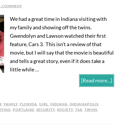
A COMMENT
We had a great time in Indiana visiting with
my family and showing off the twins.
Gwendolyn and Lawson watched their first
feature, Cars 3. This isn't a review of that
movie, but I will say that the movie is beautiful
and tells a great story, even if it does take a
little while …
[Read more...]
Y
,
FAMILY
,
FLORIDA
,
GIRL
,
INDIANA
,
INDIANAPOLIS
,
NTING
,
PORTLAND
,
SECURITY
,
SOCIETY
,
TSA
,
TWINS
,