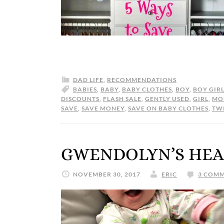
DAD LIFE
,
RECOMMENDATIONS
BABIES
,
BABY
,
BABY CLOTHES
,
BOY
,
BOY GIR
DISCOUNTS
,
FLASH SALE
,
GENTLY USED
,
GIRL
,
MO
SAVE
,
SAVE MONEY
,
SAVE ON BABY CLOTHES
,
TW
GWENDOLYN’S HEA
NOVEMBER 30, 2017
ERIC
3 COM