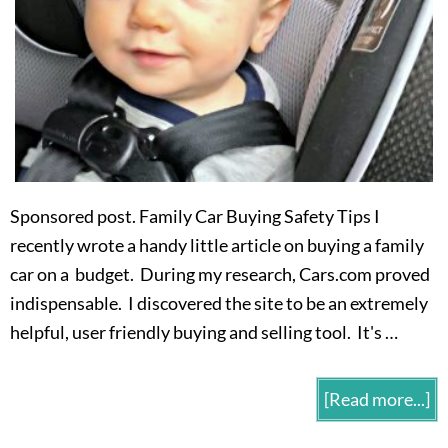
Sponsored post. Family Car Buying Safety Tips I
recently wrote a handy little article on buying a family
car on a budget. During my research, Cars.com proved
indispensable. I discovered the site to be an extremely
helpful, user friendly buying and selling tool. It's …
[Read more...]