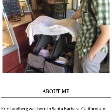
ABOUT ME
Eric Lundberg was born in Santa Barbara, California in