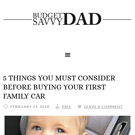
5 THINGS YOU MUST CONSIDER
BEFORE BUYING YOUR FIRST
FAMILY CAR
FEBRUARY 25, 2018
ERIC
LEAVE A COMMENT