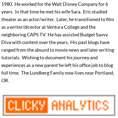
1980. He worked for the Walt Disney Company for 6
years. In that time he met his wife Sara. Eric studied
theater as an actor/writer. Later, he transitioned to film
as a writer/director at Ventura College and the
neighboring CAPS TV. He has assisted Budget Savvy
Diva with content over the years. His past blogs have
ranged from the absurd to movie news and later writing
tutorials. Wishing to document his journey and
experiences as a new parent he left his office job to blog
full time. The Lundberg Family now lives near Portland,
OR.