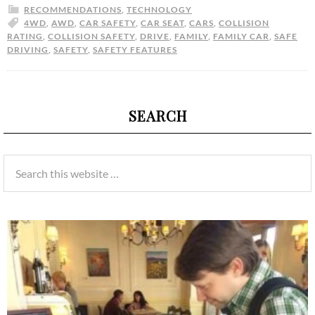
RECOMMENDATIONS
,
TECHNOLOGY
4WD
,
AWD
,
CAR SAFETY
,
CAR SEAT
,
CARS
,
COLLISION
RATING
,
COLLISION SAFETY
,
DRIVE
,
FAMILY
,
FAMILY CAR
,
SAFE
DRIVING
,
SAFETY
,
SAFETY FEATURES
SEARCH