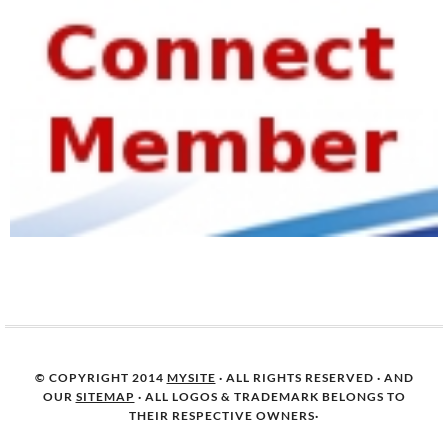
© COPYRIGHT 2014
MYSITE
· ALL RIGHTS RESERVED · AND
OUR
SITEMAP
· ALL LOGOS & TRADEMARK BELONGS TO
THEIR RESPECTIVE OWNERS·