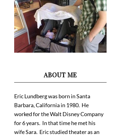
ABOUT ME
Eric Lundberg was born in Santa
Barbara, California in 1980. He
worked for the Walt Disney Company
for 6 years. In that time he met his
wife Sara. Eric studied theater as an