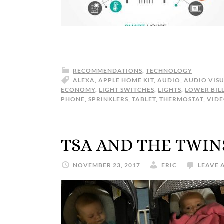
RECOMMENDATIONS
,
TECHNOLOGY
ALEXA
,
APPLE HOME KIT
,
AUDIO
,
AUDIO VIS
ECONOMY
,
LIGHT SWITCHES
,
LIGHTS
,
LOWER BIL
PHONE
,
SPRINKLERS
,
TABLET
,
THERMOSTAT
,
VID
TSA AND THE TWIN
NOVEMBER 23, 2017
ERIC
LEAVE 