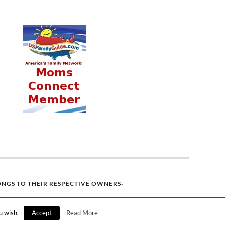
ONGS TO THEIR RESPECTIVE OWNERS·
u wish.
Accept
Read More