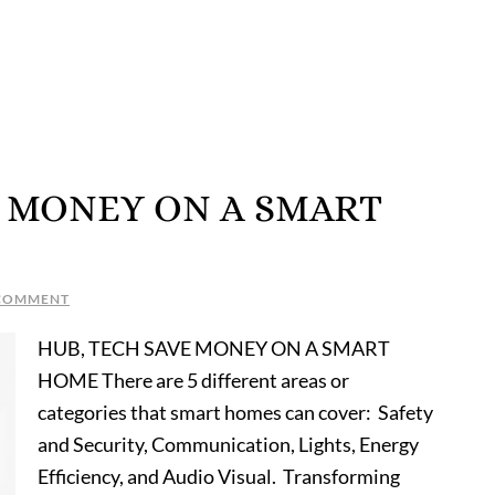
OU MONEY ON A SMART
 COMMENT
HUB, TECH SAVE MONEY ON A SMART
HOME There are 5 different areas or
categories that smart homes can cover: Safety
and Security, Communication, Lights, Energy
Efficiency, and Audio Visual. Transforming