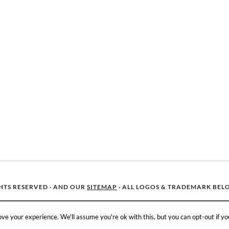
GHTS RESERVED · AND OUR
SITEMAP
· ALL LOGOS & TRADEMARK BEL
ve your experience. We'll assume you're ok with this, but you can opt-out if yo