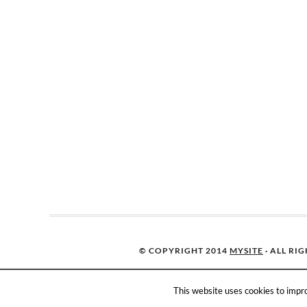
© COPYRIGHT 2014
MYSITE
· ALL RI
This website uses cookies to impro