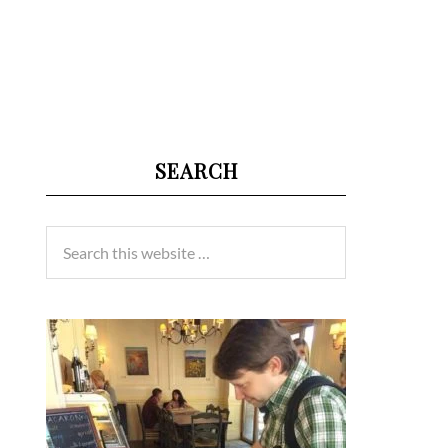
SEARCH