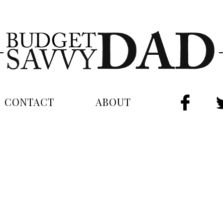
CONTACT
ABOUT
FAC