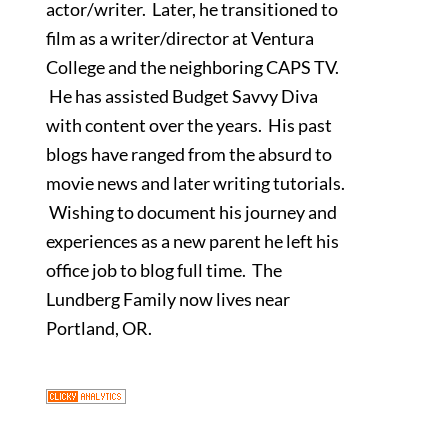
actor/writer. Later, he transitioned to
film as a writer/director at Ventura
College and the neighboring CAPS TV.
He has assisted Budget Savvy Diva
with content over the years. His past
blogs have ranged from the absurd to
movie news and later writing tutorials.
Wishing to document his journey and
experiences as a new parent he left his
office job to blog full time. The
Lundberg Family now lives near
Portland, OR.