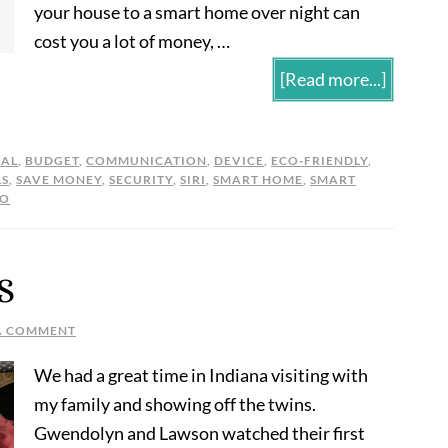
your house to a smart home over night can
cost you a lot of money, …
[Read more...]
UAL
,
BUDGET
,
COMMUNICATION
,
DEVICE
,
ECO-FRIENDLY
,
LS
,
SAVE MONEY
,
SECURITY
,
SIRI
,
SMART HOME
,
SMART
EO
S
A COMMENT
We had a great time in Indiana visiting with
my family and showing off the twins.
Gwendolyn and Lawson watched their first