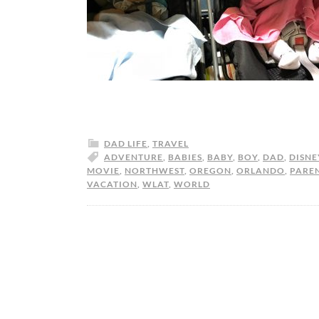
DAD LIFE
,
TRAVEL
ADVENTURE
,
BABIES
,
BABY
,
BOY
,
DAD
,
DISNE
MOVIE
,
NORTHWEST
,
OREGON
,
ORLANDO
,
PARE
VACATION
,
WLAT
,
WORLD