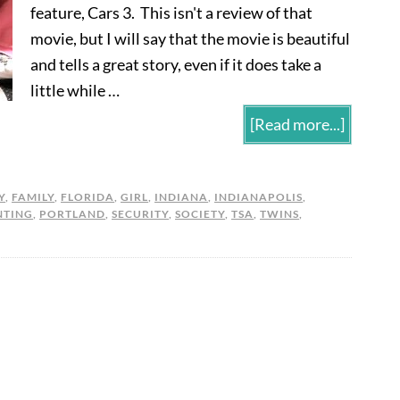
feature, Cars 3. This isn't a review of that
movie, but I will say that the movie is beautiful
and tells a great story, even if it does take a
little while …
[Read more...]
Y
,
FAMILY
,
FLORIDA
,
GIRL
,
INDIANA
,
INDIANAPOLIS
,
NTING
,
PORTLAND
,
SECURITY
,
SOCIETY
,
TSA
,
TWINS
,