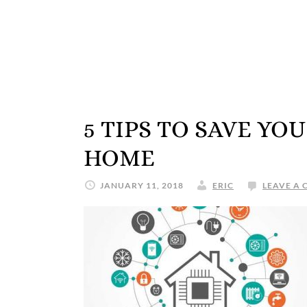
5 TIPS TO SAVE Y
HOME
JANUARY 11, 2018
ERIC
LEAVE A