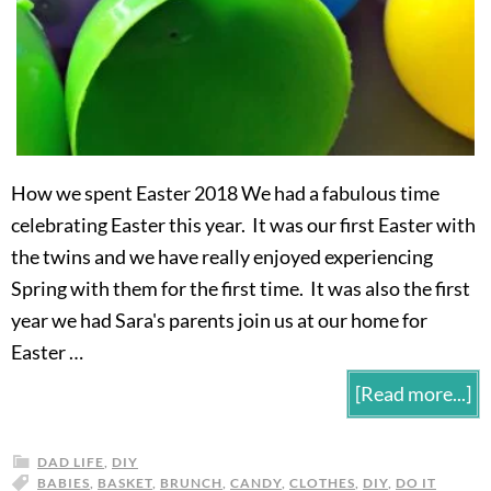
How we spent Easter 2018 We had a fabulous time
celebrating Easter this year. It was our first Easter with
the twins and we have really enjoyed experiencing
Spring with them for the first time. It was also the first
year we had Sara's parents join us at our home for
Easter …
[Read more...]
DAD LIFE
,
DIY
BABIES
,
BASKET
,
BRUNCH
,
CANDY
,
CLOTHES
,
DIY
,
DO IT