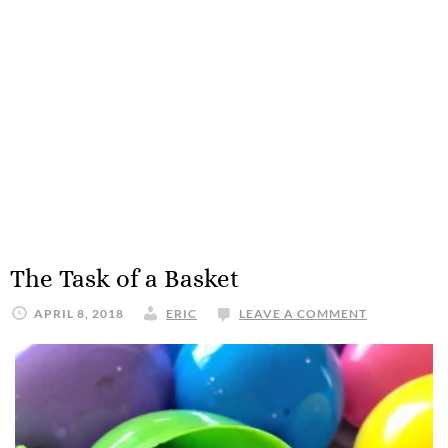
The Task of a Basket
APRIL 8, 2018
ERIC
LEAVE A COMMENT