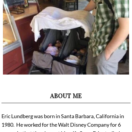
ABOUT ME
Eric Lundberg was born in Santa Barbara, California in
1980. He worked for the Walt Disney Company for 6