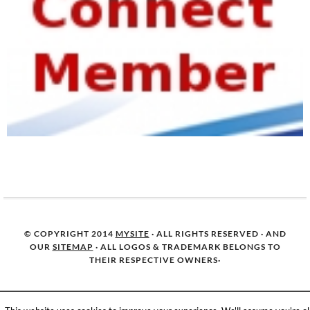
© COPYRIGHT 2014
MYSITE
· ALL RIGHTS RESERVED · AND
OUR
SITEMAP
· ALL LOGOS & TRADEMARK BELONGS TO
THEIR RESPECTIVE OWNERS·