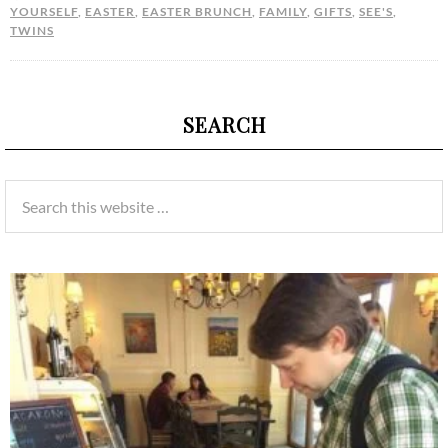
YOURSELF
,
EASTER
,
EASTER BRUNCH
,
FAMILY
,
GIFTS
,
SEE'S
,
TWINS
SEARCH