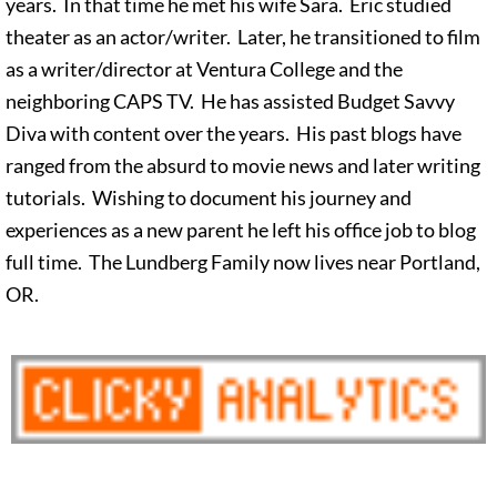
years. In that time he met his wife Sara. Eric studied
theater as an actor/writer. Later, he transitioned to film
as a writer/director at Ventura College and the
neighboring CAPS TV. He has assisted Budget Savvy
Diva with content over the years. His past blogs have
ranged from the absurd to movie news and later writing
tutorials. Wishing to document his journey and
experiences as a new parent he left his office job to blog
full time. The Lundberg Family now lives near Portland,
OR.