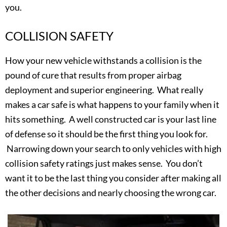
you.
COLLISION SAFETY
How your new vehicle withstands a collision is the
pound of cure that results from proper airbag
deployment and superior engineering. What really
makes a car safe is what happens to your family when it
hits something. A well constructed car is your last line
of defense so it should be the first thing you look for.
Narrowing down your search to only vehicles with high
collision safety ratings just makes sense. You don’t
want it to be the last thing you consider after making all
the other decisions and nearly choosing the wrong car.