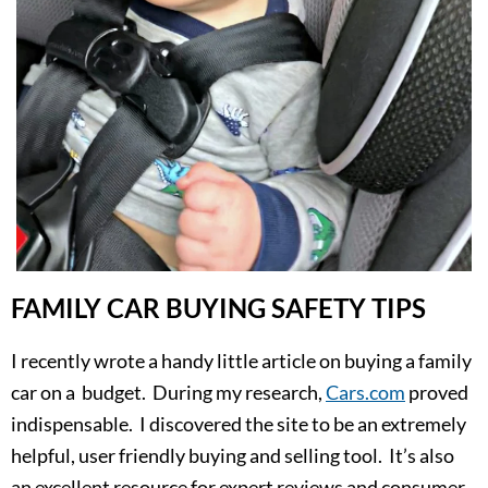
FAMILY CAR BUYING SAFETY TIPS
I recently wrote a handy little article on buying a family
car on a budget. During my research,
Cars.com
proved
indispensable. I discovered the site to be an extremely
helpful, user friendly buying and selling tool. It’s also
an excellent resource for expert reviews and consumer