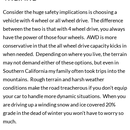
Consider the huge safety implications is choosing a
vehicle with 4 wheel or all wheel drive. The difference
between the two is that with 4 wheel drive, you always
have the power of those four wheels. AWD is more
conservative in that the all wheel drive capacity kicks in
when needed. Depending on where you live, the terrain
may not demand either of these options, but even in
Southern California my family often took trips into the
mountains. Rough terrain and harsh weather
conditions make the road treacherous if you don’t equip
your car to handle more dynamic situations. When you
are driving up a winding snow and ice covered 20%
grade in the dead of winter you won’t have to worry so
much.