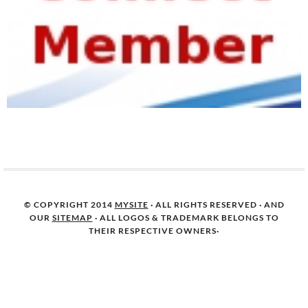
© COPYRIGHT 2014
MYSITE
· ALL RIGHTS RESERVED · AND
OUR
SITEMAP
· ALL LOGOS & TRADEMARK BELONGS TO
THEIR RESPECTIVE OWNERS·