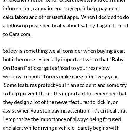
information, car maintenance/repair help, payment
calculators and other useful apps. When I decided to do
a follow up post specifically about safety, I again turned
to Cars.com.
Safety is something we all consider when buying a car,
but it becomes especially important when that “Baby
On Board” sticker gets affixed to your rear view
window. manufacturers make cars safer every year.
Some features protect you in an accident and some try
to help prevent them. It’s important to remember that
they design a lot of the newer features to kick in, or
assist when you stop paying attention. It’s critical that
I emphasize the importance of always being focused
and alert while driving a vehicle. Safety begins with