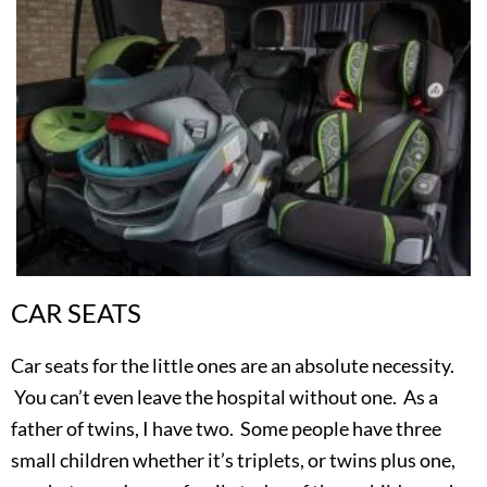
CAR SEATS
Car seats for the little ones are an absolute necessity.
You can’t even leave the hospital without one. As a
father of twins, I have two. Some people have three
small children whether it’s triplets, or twins plus one,