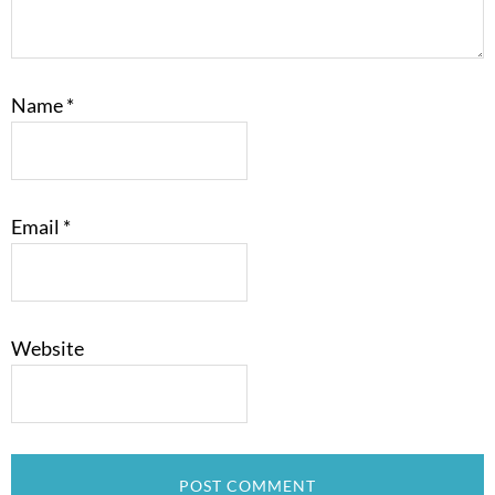
Name
*
Email
*
Website