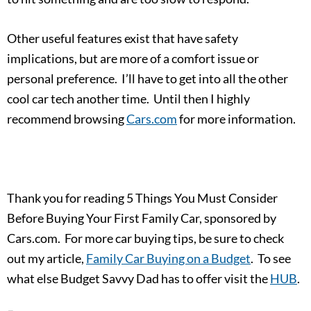
Other useful features exist that have safety
implications, but are more of a comfort issue or
personal preference. I’ll have to get into all the other
cool car tech another time. Until then I highly
recommend browsing
Cars.com
for more information.
Thank you for reading 5 Things You Must Consider
Before Buying Your First Family Car, sponsored by
Cars.com. For more car buying tips, be sure to check
out my article,
Family Car Buying on a Budget
. To see
what else Budget Savvy Dad has to offer visit the
HUB
.