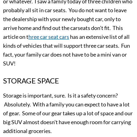
or whatever. I saw a family today of three children who
probably all sit in car seats. You do not want to leave
the dealership with your newly bought car, only to
arrive home and find out the carseats don’t fit. This
article on t
hree car seat cars
has an extensive list of all
kinds of vehicles that will support three car seats. Fun
fact, your family car does not have to be a mini van or
SUV!
STORAGE SPACE
Storage is important, sure. Is it a safety concern?
Absolutely. With a family you can expect to have a lot
of gear. Some of our gear takes up a lot of space and our
big SUV almost doesn’t have enough room for carrying
additional groceries.