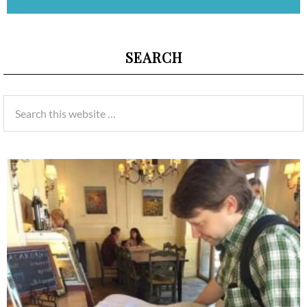
SEARCH