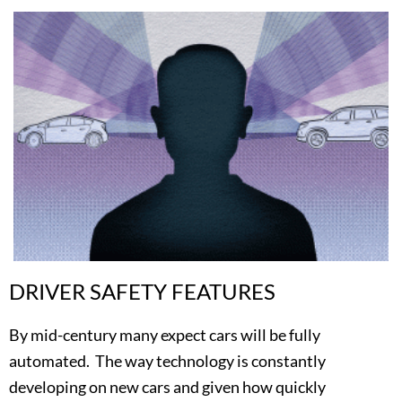
DRIVER SAFETY FEATURES
By mid-century many expect cars will be fully
automated. The way technology is constantly
developing on new cars and given how quickly