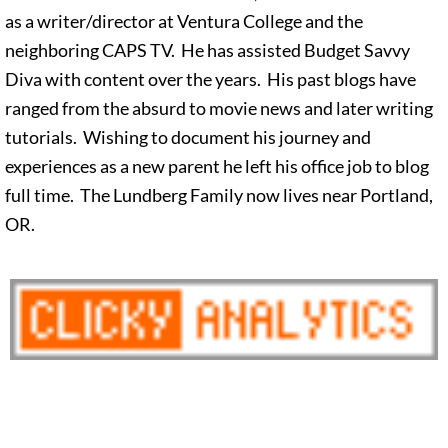
as a writer/director at Ventura College and the
neighboring CAPS TV. He has assisted Budget Savvy
Diva with content over the years. His past blogs have
ranged from the absurd to movie news and later writing
tutorials. Wishing to document his journey and
experiences as a new parent he left his office job to blog
full time. The Lundberg Family now lives near Portland,
OR.