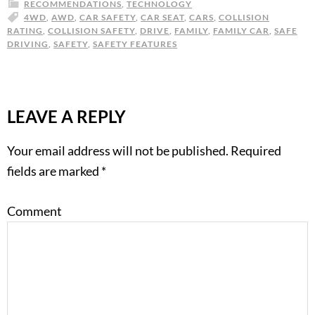
RECOMMENDATIONS
,
TECHNOLOGY
4WD
,
AWD
,
CAR SAFETY
,
CAR SEAT
,
CARS
,
COLLISION
RATING
,
COLLISION SAFETY
,
DRIVE
,
FAMILY
,
FAMILY CAR
,
SAFE
DRIVING
,
SAFETY
,
SAFETY FEATURES
LEAVE A REPLY
Your email address will not be published.
Required
fields are marked
*
Comment