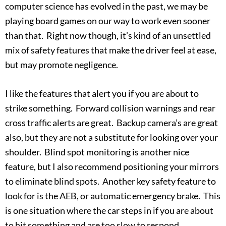
computer science has evolved in the past, we may be
playing board games on our way to work even sooner
than that. Right now though, it’s kind of an unsettled
mix of safety features that make the driver feel at ease,
but may promote negligence.
I like the features that alert you if you are about to
strike something. Forward collision warnings and rear
cross traffic alerts are great. Backup camera’s are great
also, but they are not a substitute for looking over your
shoulder. Blind spot monitoring is another nice
feature, but I also recommend positioning your mirrors
to eliminate blind spots. Another key safety feature to
look for is the AEB, or automatic emergency brake. This
is one situation where the car steps in if you are about
to hit something and are too slow to respond.