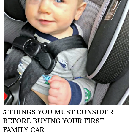
5 THINGS YOU MUST CONSIDER
BEFORE BUYING YOUR FIRST
FAMILY CAR