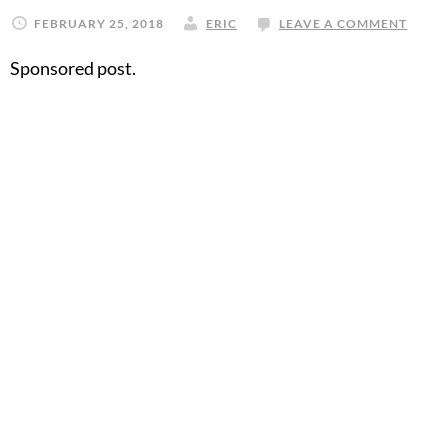
FEBRUARY 25, 2018
ERIC
LEAVE A COMMENT
Sponsored post.