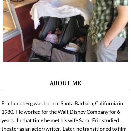
ABOUT ME
Eric Lundberg was born in Santa Barbara, California in
1980. He worked for the Walt Disney Company for 6
years. In that time he met his wife Sara. Eric studied
theater as an actor/writer. Later, he transitioned to film