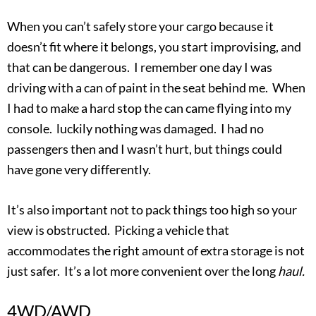
When you can’t safely store your cargo because it
doesn’t fit where it belongs, you start improvising, and
that can be dangerous. I remember one day I was
driving with a can of paint in the seat behind me. When
I had to make a hard stop the can came flying into my
console. luckily nothing was damaged. I had no
passengers then and I wasn’t hurt, but things could
have gone very differently.
It’s also important not to pack things too high so your
view is obstructed. Picking a vehicle that
accommodates the right amount of extra storage is not
just safer. It’s a lot more convenient over the long
haul.
4WD/AWD