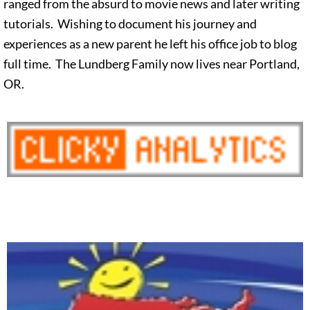
ranged from the absurd to movie news and later writing
tutorials. Wishing to document his journey and
experiences as a new parent he left his office job to blog
full time. The Lundberg Family now lives near Portland,
OR.