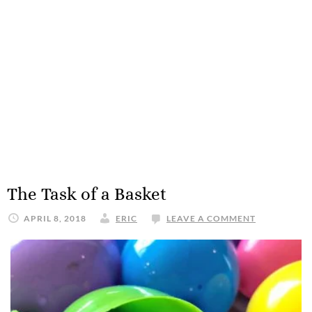
The Task of a Basket
APRIL 8, 2018
ERIC
LEAVE A COMMENT