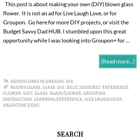
This post is about making your own (DIY) blown glass
flower. It is not an ad for Live Laugh Love, or for
Groupon. Go here for more DIY projects, or visit the
Budget Savvy Dad HUB. I stumbled upon this great
opportunity while I was looking into Groupon+ for …
[Read more...]
ADVENTURES IN OREGON
,
DIY
BLOWN GLASS
,
CLASS
,
DIY
,
DO IT YOURSELF
,
EXPERIENCE
,
FLOWER
,
GIFT
,
GLASS
,
GLASS FLOWER
,
GROUPON
,
INSTRUCTION
,
LEARNING EXPERIENCE
,
LIVE LAUGH LOVE
,
VALENTINE'S DAY
SEARCH