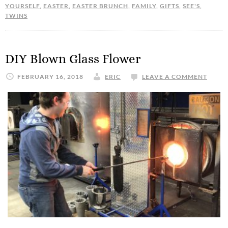
YOURSELF
,
EASTER
,
EASTER BRUNCH
,
FAMILY
,
GIFTS
,
SEE'S
,
TWINS
DIY Blown Glass Flower
FEBRUARY 16, 2018
ERIC
LEAVE A COMMENT