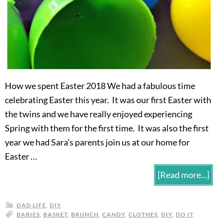
How we spent Easter 2018 We had a fabulous time
celebrating Easter this year. It was our first Easter with
the twins and we have really enjoyed experiencing
Spring with them for the first time. It was also the first
year we had Sara's parents join us at our home for
Easter …
[Read more...]
DAD LIFE
,
DIY
BABIES
,
BASKET
,
BRUNCH
,
CANDY
,
CLOTHES
,
DIY
,
DO IT