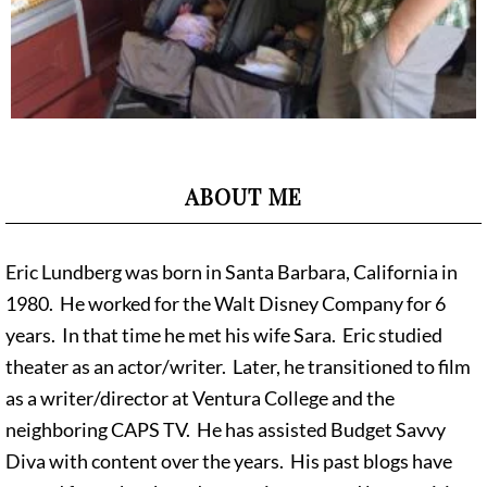
ABOUT ME
Eric Lundberg was born in Santa Barbara, California in
1980. He worked for the Walt Disney Company for 6
years. In that time he met his wife Sara. Eric studied
theater as an actor/writer. Later, he transitioned to film
as a writer/director at Ventura College and the
neighboring CAPS TV. He has assisted Budget Savvy
Diva with content over the years. His past blogs have