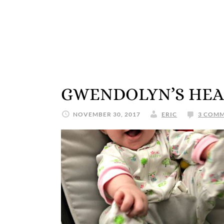
GWENDOLYN’S HEA
NOVEMBER 30, 2017
ERIC
3 COM