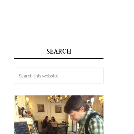
SEARCH