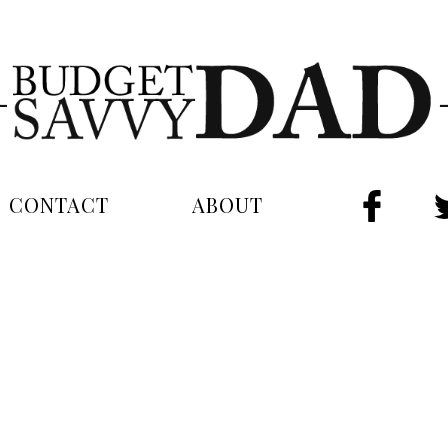
CONTACT
ABOUT
FAC