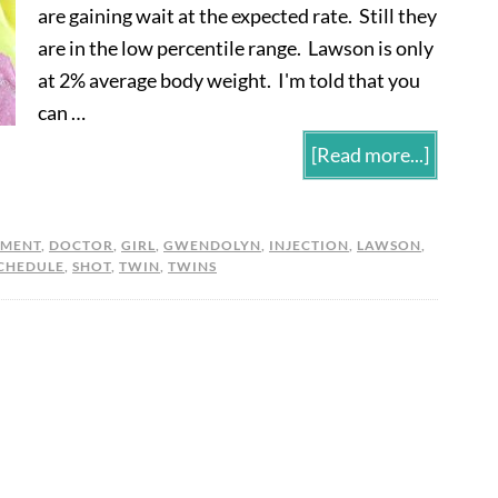
are gaining wait at the expected rate. Still they
are in the low percentile range. Lawson is only
at 2% average body weight. I'm told that you
can …
[Read more...]
PMENT
,
DOCTOR
,
GIRL
,
GWENDOLYN
,
INJECTION
,
LAWSON
,
CHEDULE
,
SHOT
,
TWIN
,
TWINS