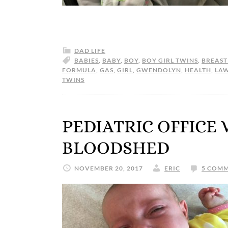
DAD LIFE
BABIES
,
BABY
,
BOY
,
BOY GIRL TWINS
,
BREAST
FORMULA
,
GAS
,
GIRL
,
GWENDOLYN
,
HEALTH
,
LA
TWINS
PEDIATRIC OFFICE 
BLOODSHED
NOVEMBER 20, 2017
ERIC
5 COM