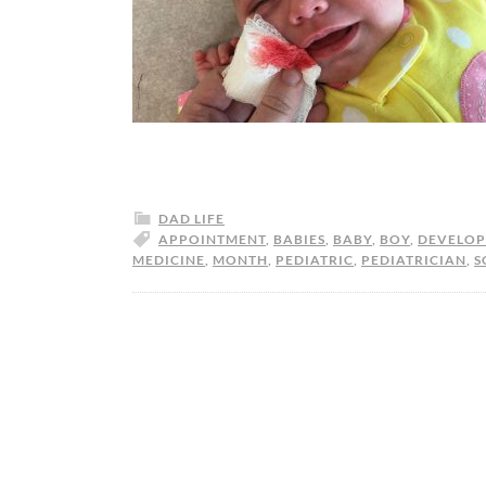
DAD LIFE
APPOINTMENT
,
BABIES
,
BABY
,
BOY
,
DEVELO
MEDICINE
,
MONTH
,
PEDIATRIC
,
PEDIATRICIAN
,
S