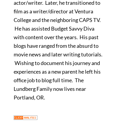
actor/writer. Later, he transitioned to
film as a writer/director at Ventura
College and the neighboring CAPS TV.
He has assisted Budget Savvy Diva
with content over the years. His past
blogs have ranged from the absurd to
movie news and later writing tutorials.
Wishing to document his journey and
experiences as a new parent he left his
office job to blog full time. The
Lundberg Family now lives near
Portland, OR.