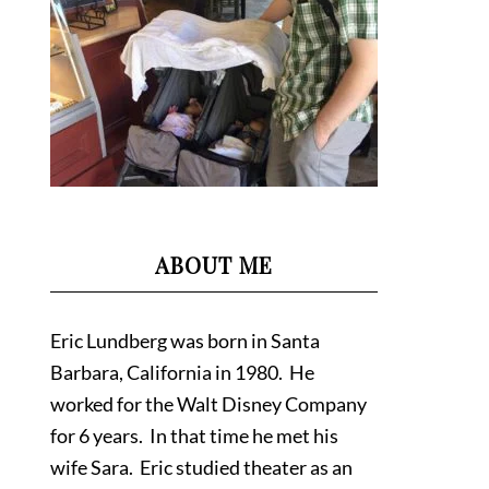
ABOUT ME
Eric Lundberg was born in Santa
Barbara, California in 1980. He
worked for the Walt Disney Company
for 6 years. In that time he met his
wife Sara. Eric studied theater as an