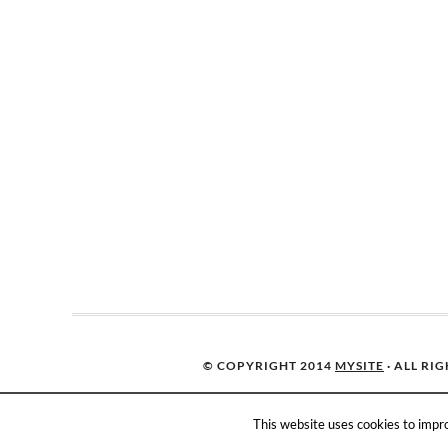
© COPYRIGHT 2014
MYSITE
· ALL RI
This website uses cookies to impro