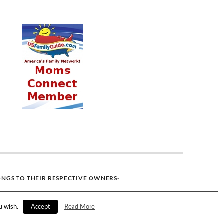
ONGS TO THEIR RESPECTIVE OWNERS·
u wish.
Accept
Read More