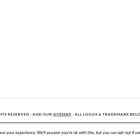
GHTS RESERVED · AND OUR
SITEMAP
· ALL LOGOS & TRADEMARK BEL
ve your experience. We'll assume you're ok with this, but you can opt-out if yo