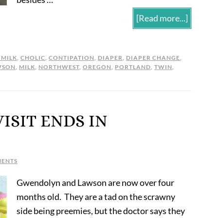
[Read more...]
 MILK
,
CHOLIC
,
CONTIPATION
,
DIAPER
,
DIAPER CHANGE
,
WSON
,
MILK
,
NORTHWEST
,
OREGON
,
PORTLAND
,
TWIN
,
VISIT ENDS IN
MENTS
Gwendolyn and Lawson are now over four
months old. They are a tad on the scrawny
side being preemies, but the doctor says they