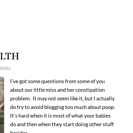
LTH
MENTS
I've got some questions from some of you
about our little miss and her constipation
problem. It may not seem like it, but I actually
do try to avoid blogging too much about poop.
It's hard when it is most of what your babies
do and then when they start doing other stuff
besides …