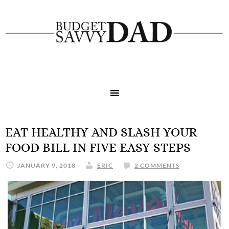
EAT HEALTHY AND SLASH YOUR
FOOD BILL IN FIVE EASY STEPS
JANUARY 9, 2018
ERIC
2 COMMENTS