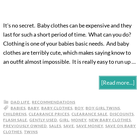
It's no secret. Baby clothes can be expensive and they
last for such a short period of time. What can you do?
Clothing is one of your babies basic needs. And baby
clothes are terribly cute, which makes saying know to
an outfit almost impossible. It is really easy to run up …
[Read more...]
DAD LIFE
,
RECOMMENDATIONS
BABIES
,
BABY
,
BABY CLOTHES
,
BOY
,
BOY GIRL TWINS
,
CHILDRENS
,
CLEARANCE PRICES
,
CLEARANCE SALE
,
DISCOUNTS
,
FLASH SALE
,
GENTLY USED
,
GIRL
,
MONEY
,
NEW BABY CLOTHES
,
PREVIOUSLY OWNED
,
SALES
,
SAVE
,
SAVE MONEY
,
SAVE ON BABY
CLOTHES
,
TWINS