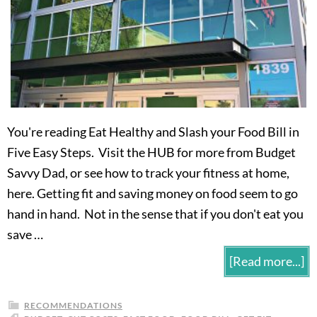
You're reading Eat Healthy and Slash your Food Bill in
Five Easy Steps. Visit the HUB for more from Budget
Savvy Dad, or see how to track your fitness at home,
here. Getting fit and saving money on food seem to go
hand in hand. Not in the sense that if you don't eat you
save …
[Read more...]
RECOMMENDATIONS