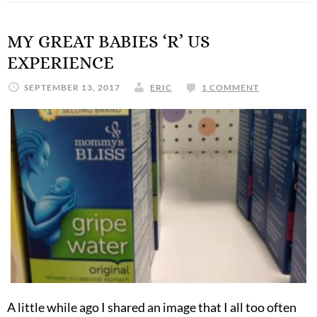
MY GREAT BABIES ‘R’ US
EXPERIENCE
SEPTEMBER 13, 2017
ERIC
1 COMMENT
A little while ago I shared an image that I all too often