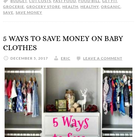
BUDGET
,
CUT COSTS
,
FAST FOOD
,
FOOD BILL
,
GET FIT
,
GROCERIE
,
GROCERY STORE
,
HEALTH
,
HEALTHY
,
ORGANIC
,
SAVE
,
SAVE MONEY
5 WAYS TO SAVE MONEY ON BABY
CLOTHES
DECEMBER 5, 2017
ERIC
LEAVE A COMMENT