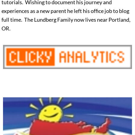
tutorials. Wishing to document his journey and
experiences as a new parent he left his office job to blog
full time. The Lundberg Family now lives near Portland,
OR.