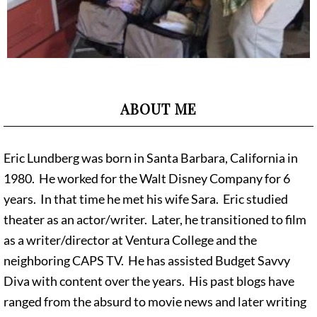
ABOUT ME
Eric Lundberg was born in Santa Barbara, California in
1980. He worked for the Walt Disney Company for 6
years. In that time he met his wife Sara. Eric studied
theater as an actor/writer. Later, he transitioned to film
as a writer/director at Ventura College and the
neighboring CAPS TV. He has assisted Budget Savvy
Diva with content over the years. His past blogs have
ranged from the absurd to movie news and later writing