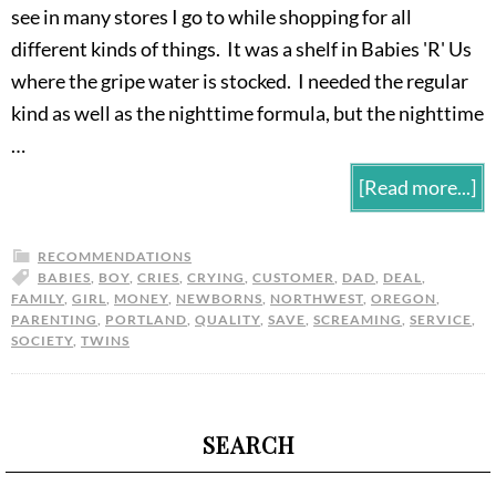
see in many stores I go to while shopping for all
different kinds of things. It was a shelf in Babies 'R' Us
where the gripe water is stocked. I needed the regular
kind as well as the nighttime formula, but the nighttime
…
[Read more...]
RECOMMENDATIONS
BABIES
,
BOY
,
CRIES
,
CRYING
,
CUSTOMER
,
DAD
,
DEAL
,
FAMILY
,
GIRL
,
MONEY
,
NEWBORNS
,
NORTHWEST
,
OREGON
,
PARENTING
,
PORTLAND
,
QUALITY
,
SAVE
,
SCREAMING
,
SERVICE
,
SOCIETY
,
TWINS
SEARCH