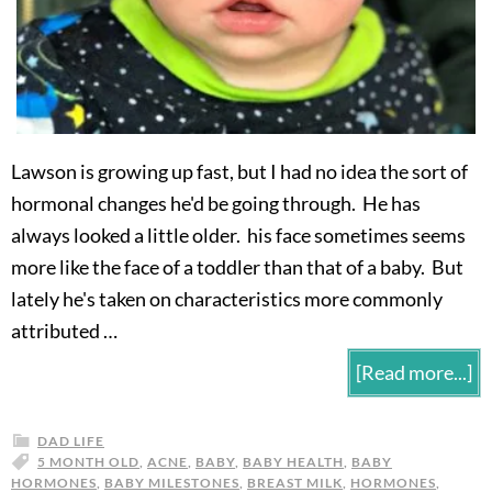
Lawson is growing up fast, but I had no idea the sort of
hormonal changes he'd be going through. He has
always looked a little older. his face sometimes seems
more like the face of a toddler than that of a baby. But
lately he's taken on characteristics more commonly
attributed …
[Read more...]
DAD LIFE
5 MONTH OLD
,
ACNE
,
BABY
,
BABY HEALTH
,
BABY
HORMONES
,
BABY MILESTONES
,
BREAST MILK
,
HORMONES
,