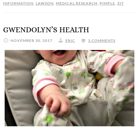
INFORMATION
,
LAWSON
,
MEDICAL RESEARCH
,
PIMPLE
,
ZIT
GWENDOLYN’S HEALTH
NOVEMBER 30, 2017
ERIC
3 COMMENTS