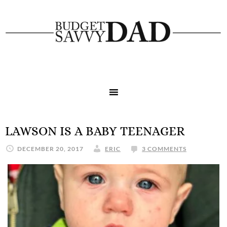
LAWSON IS A BABY TEENAGER
DECEMBER 20, 2017
ERIC
3 COMMENTS