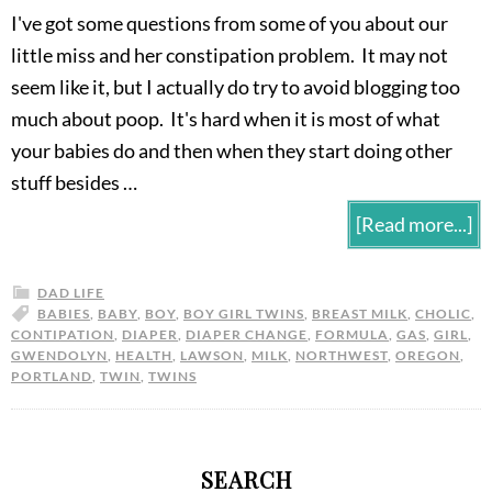
I've got some questions from some of you about our
little miss and her constipation problem. It may not
seem like it, but I actually do try to avoid blogging too
much about poop. It's hard when it is most of what
your babies do and then when they start doing other
stuff besides …
[Read more...]
DAD LIFE
BABIES
,
BABY
,
BOY
,
BOY GIRL TWINS
,
BREAST MILK
,
CHOLIC
,
CONTIPATION
,
DIAPER
,
DIAPER CHANGE
,
FORMULA
,
GAS
,
GIRL
,
GWENDOLYN
,
HEALTH
,
LAWSON
,
MILK
,
NORTHWEST
,
OREGON
,
PORTLAND
,
TWIN
,
TWINS
SEARCH