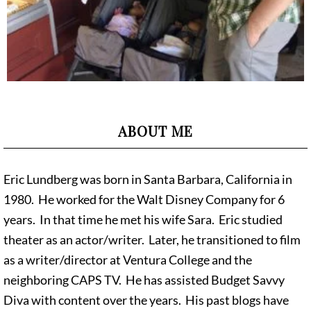
ABOUT ME
Eric Lundberg was born in Santa Barbara, California in
1980. He worked for the Walt Disney Company for 6
years. In that time he met his wife Sara. Eric studied
theater as an actor/writer. Later, he transitioned to film
as a writer/director at Ventura College and the
neighboring CAPS TV. He has assisted Budget Savvy
Diva with content over the years. His past blogs have