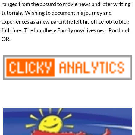
ranged from the absurd to movie news and later writing
tutorials. Wishing to document his journey and
experiences as a new parent he left his office job to blog
full time. The Lundberg Family now lives near Portland,
OR.