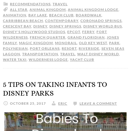
RECOMMENDATIONS
,
TRAVEL
ALL STAR
,
ANIMAL KINGDOM
,
ANIMAL KINGDOM LODGE
,
ANIMATION
,
BAY LAKE
,
BEACH CLUB
,
BOARDWALK
,
CARRIBBEAN BEACH
,
CONTEMPORARY
,
CORONADO SPRINGS
,
CRESCENT BAY
,
DISNEY
,
DISNEY SPRINGS
,
DISNEY WORLD BUS
,
DISNEY'S HOLLYWOOD STUDIOS
,
EPCOT
,
FERRY
,
FORT
WILDERNESS
,
FRENCH QUARTER
,
GRAND FLORIDIAN
,
JONES
FAMILY
,
MAGIC KINGDOM
,
MONORAIL
,
OLD KEY WEST
,
PARK
,
POLYNESIAN
,
PORT ORLEANS
,
RESORT
,
RIVERSIDE
,
SEVEN SEAS
LAGOON
,
TRANSPORTATION
,
TRAVEL
,
WALT DISNEY WORLD
,
WATER TAXI
,
WILDERNESS LODGE
,
YACHT CLUB
5 TIPS ON TAKING INFANTS TO
DISNEY PARKS
OCTOBER 25, 2017
ERIC
LEAVE A COMMENT