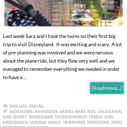
Last week Sara and I took the twins on their first big
trip to visit Disneyland. It was exciting and scary. A lot
of pre-planning was involved and we were nervous
about the plane ride, but they flew very well and we
managed to remember everything we needed in order
to have a …
[Read more...]
DAD LIFE
,
TRAVEL
ADVENTURE
,
ANIMATION
,
BABIES
,
BABY
,
BOY
,
CALIFORNIA
,
DAD
,
DISNEY
,
DISNEYLAND
,
ENTERTAINMENT
,
FAMILY
,
GIRL
,
GWENDOLYN
,
LAWSON
,
MAGIC
,
NEWBORNS
,
PARENTING
,
PARK
,