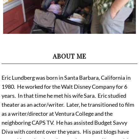
ABOUT ME
Eric Lundberg was born in Santa Barbara, California in
1980. He worked for the Walt Disney Company for 6
years. In that time he met his wife Sara. Eric studied
theater as an actor/writer. Later, he transitioned to film
as a writer/director at Ventura College and the
neighboring CAPS TV. He has assisted Budget Savvy
Diva with content over the years. His past blogs have