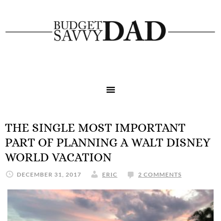
THE SINGLE MOST IMPORTANT
PART OF PLANNING A WALT DISNEY
WORLD VACATION
DECEMBER 31, 2017
ERIC
2 COMMENTS