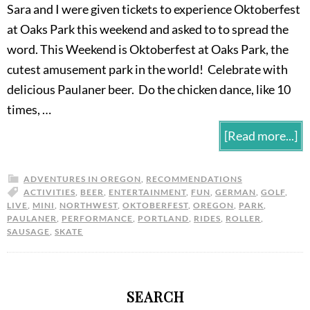
Sara and I were given tickets to experience Oktoberfest
at Oaks Park this weekend and asked to to spread the
word. This Weekend is Oktoberfest at Oaks Park, the
cutest amusement park in the world! Celebrate with
delicious Paulaner beer. Do the chicken dance, like 10
times, …
[Read more...]
ADVENTURES IN OREGON
,
RECOMMENDATIONS
ACTIVITIES
,
BEER
,
ENTERTAINMENT
,
FUN
,
GERMAN
,
GOLF
,
LIVE
,
MINI
,
NORTHWEST
,
OKTOBERFEST
,
OREGON
,
PARK
,
PAULANER
,
PERFORMANCE
,
PORTLAND
,
RIDES
,
ROLLER
,
SAUSAGE
,
SKATE
SEARCH