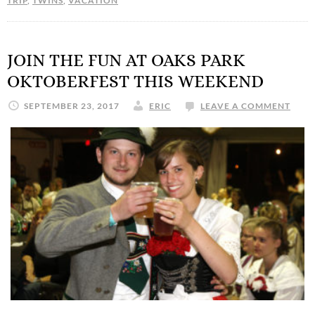
TRIP
,
TWINS
,
VACATION
JOIN THE FUN AT OAKS PARK
OKTOBERFEST THIS WEEKEND
SEPTEMBER 23, 2017
ERIC
LEAVE A COMMENT