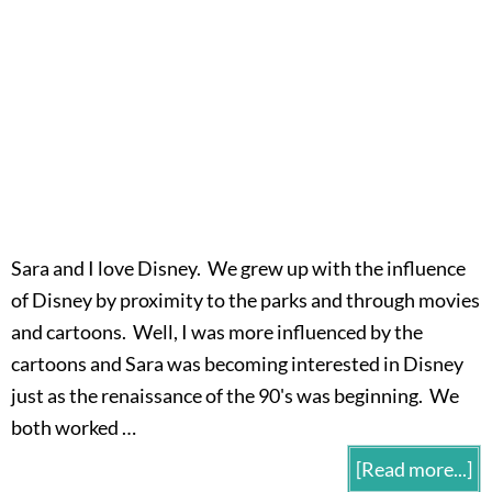
Sara and I love Disney. We grew up with the influence
of Disney by proximity to the parks and through movies
and cartoons. Well, I was more influenced by the
cartoons and Sara was becoming interested in Disney
just as the renaissance of the 90's was beginning. We
both worked …
[Read more...]