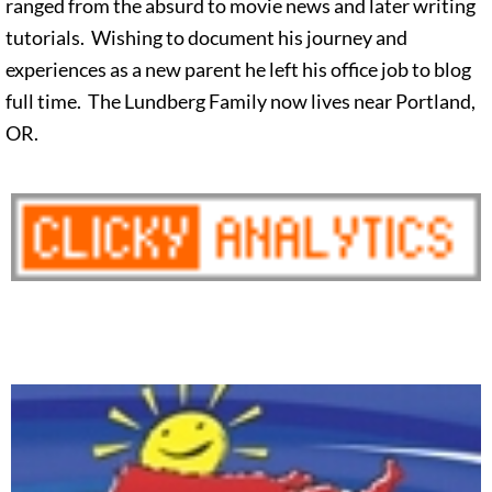
ranged from the absurd to movie news and later writing
tutorials. Wishing to document his journey and
experiences as a new parent he left his office job to blog
full time. The Lundberg Family now lives near Portland,
OR.