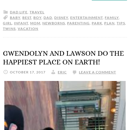
DAD LIFE
,
TRAVEL
BABY
,
BEST
,
BOY
,
DAD
,
DISNEY
,
ENTERTAINMENT
,
FAMILY
,
GIRL
,
INFANT
,
MOM
,
NEWBORNS
,
PARENTING
,
PARK
,
PLAN
,
TIPS
,
TWINS
,
VACATION
GWENDOLYN AND LAWSON DO THE
HAPPIEST PLACE ON EARTH!
OCTOBER 17, 2017
ERIC
LEAVE A COMMENT