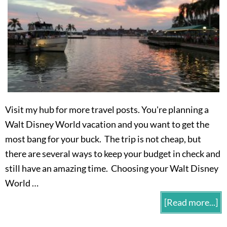
Visit my hub for more travel posts. You're planning a
Walt Disney World vacation and you want to get the
most bang for your buck. The trip is not cheap, but
there are several ways to keep your budget in check and
still have an amazing time. Choosing your Walt Disney
World …
[Read more...]