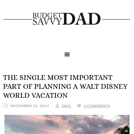
THE SINGLE MOST IMPORTANT
PART OF PLANNING A WALT DISNEY
WORLD VACATION
DECEMBER 31, 2017
ERIC
2 COMMENTS