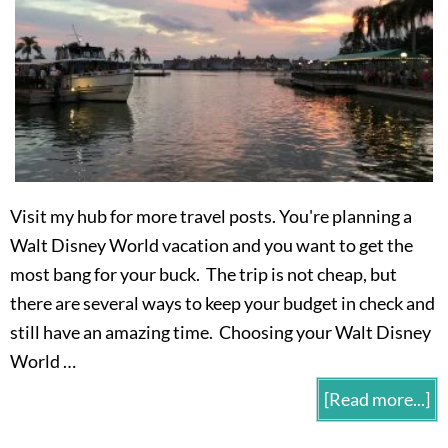
Visit my hub for more travel posts. You're planning a
Walt Disney World vacation and you want to get the
most bang for your buck. The trip is not cheap, but
there are several ways to keep your budget in check and
still have an amazing time. Choosing your Walt Disney
World …
[Read more...]