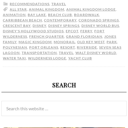
RECOMMENDATIONS
,
TRAVEL
ALL STAR
,
ANIMAL KINGDOM
,
ANIMAL KINGDOM LODGE
,
ANIMATION
,
BAY LAKE
,
BEACH CLUB
,
BOARDWALK
,
CARRIBBEAN BEACH
,
CONTEMPORARY
,
CORONADO SPRINGS
,
CRESCENT BAY
,
DISNEY
,
DISNEY SPRINGS
,
DISNEY WORLD BUS
,
DISNEY'S HOLLYWOOD STUDIOS
,
EPCOT
,
FERRY
,
FORT
WILDERNESS
,
FRENCH QUARTER
,
GRAND FLORIDIAN
,
JONES
FAMILY
,
MAGIC KINGDOM
,
MONORAIL
,
OLD KEY WEST
,
PARK
,
POLYNESIAN
,
PORT ORLEANS
,
RESORT
,
RIVERSIDE
,
SEVEN SEAS
LAGOON
,
TRANSPORTATION
,
TRAVEL
,
WALT DISNEY WORLD
,
WATER TAXI
,
WILDERNESS LODGE
,
YACHT CLUB
SEARCH