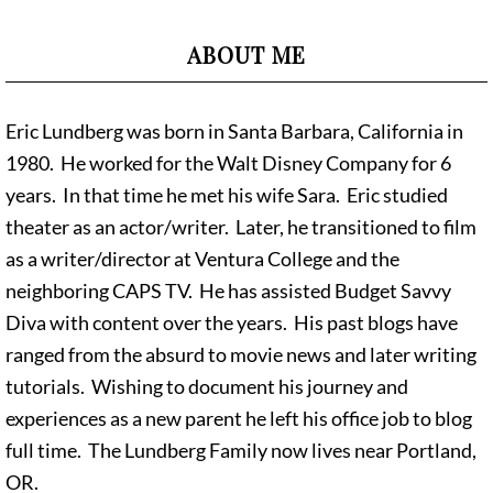
ABOUT ME
Eric Lundberg was born in Santa Barbara, California in
1980. He worked for the Walt Disney Company for 6
years. In that time he met his wife Sara. Eric studied
theater as an actor/writer. Later, he transitioned to film
as a writer/director at Ventura College and the
neighboring CAPS TV. He has assisted Budget Savvy
Diva with content over the years. His past blogs have
ranged from the absurd to movie news and later writing
tutorials. Wishing to document his journey and
experiences as a new parent he left his office job to blog
full time. The Lundberg Family now lives near Portland,
OR.