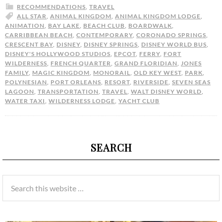
RECOMMENDATIONS
,
TRAVEL
ALL STAR
,
ANIMAL KINGDOM
,
ANIMAL KINGDOM LODGE
,
ANIMATION
,
BAY LAKE
,
BEACH CLUB
,
BOARDWALK
,
CARRIBBEAN BEACH
,
CONTEMPORARY
,
CORONADO SPRINGS
,
CRESCENT BAY
,
DISNEY
,
DISNEY SPRINGS
,
DISNEY WORLD BUS
,
DISNEY'S HOLLYWOOD STUDIOS
,
EPCOT
,
FERRY
,
FORT
WILDERNESS
,
FRENCH QUARTER
,
GRAND FLORIDIAN
,
JONES
FAMILY
,
MAGIC KINGDOM
,
MONORAIL
,
OLD KEY WEST
,
PARK
,
POLYNESIAN
,
PORT ORLEANS
,
RESORT
,
RIVERSIDE
,
SEVEN SEAS
LAGOON
,
TRANSPORTATION
,
TRAVEL
,
WALT DISNEY WORLD
,
WATER TAXI
,
WILDERNESS LODGE
,
YACHT CLUB
SEARCH