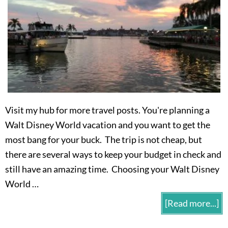
Visit my hub for more travel posts. You're planning a
Walt Disney World vacation and you want to get the
most bang for your buck. The trip is not cheap, but
there are several ways to keep your budget in check and
still have an amazing time. Choosing your Walt Disney
World …
[Read more...]