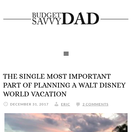
THE SINGLE MOST IMPORTANT
PART OF PLANNING A WALT DISNEY
WORLD VACATION
DECEMBER 31, 2017
ERIC
2 COMMENTS