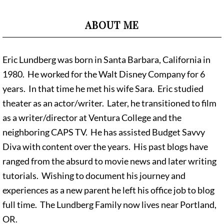
ABOUT ME
Eric Lundberg was born in Santa Barbara, California in
1980. He worked for the Walt Disney Company for 6
years. In that time he met his wife Sara. Eric studied
theater as an actor/writer. Later, he transitioned to film
as a writer/director at Ventura College and the
neighboring CAPS TV. He has assisted Budget Savvy
Diva with content over the years. His past blogs have
ranged from the absurd to movie news and later writing
tutorials. Wishing to document his journey and
experiences as a new parent he left his office job to blog
full time. The Lundberg Family now lives near Portland,
OR.