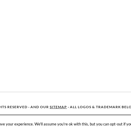
GHTS RESERVED · AND OUR
SITEMAP
· ALL LOGOS & TRADEMARK BEL
ve your experience. We'll assume you're ok with this, but you can opt-out if yo