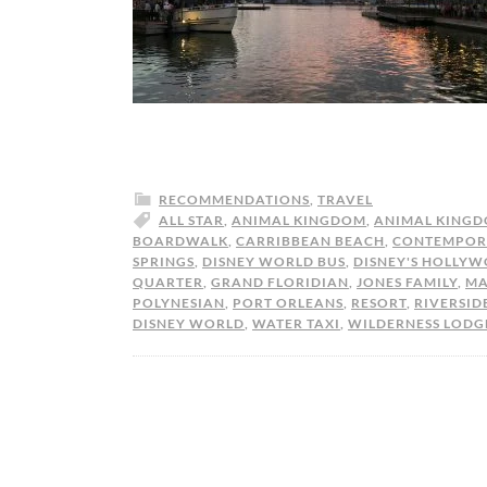
RECOMMENDATIONS
,
TRAVEL
ALL STAR
,
ANIMAL KINGDOM
,
ANIMAL KINGD
BOARDWALK
,
CARRIBBEAN BEACH
,
CONTEMPOR
SPRINGS
,
DISNEY WORLD BUS
,
DISNEY'S HOLLYW
QUARTER
,
GRAND FLORIDIAN
,
JONES FAMILY
,
MA
POLYNESIAN
,
PORT ORLEANS
,
RESORT
,
RIVERSID
DISNEY WORLD
,
WATER TAXI
,
WILDERNESS LODG