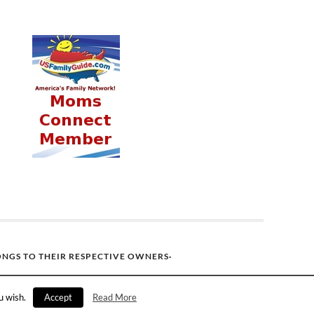
ONGS TO THEIR RESPECTIVE OWNERS·
u wish.
Accept
Read More