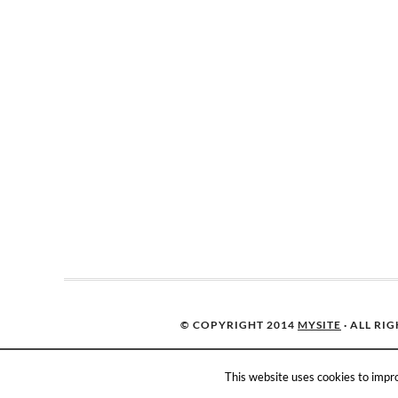
© COPYRIGHT 2014
MYSITE
· ALL RI
This website uses cookies to impro