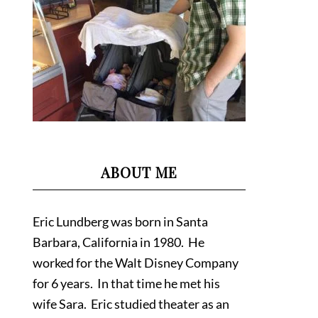
ABOUT ME
Eric Lundberg was born in Santa
Barbara, California in 1980. He
worked for the Walt Disney Company
for 6 years. In that time he met his
wife Sara. Eric studied theater as an