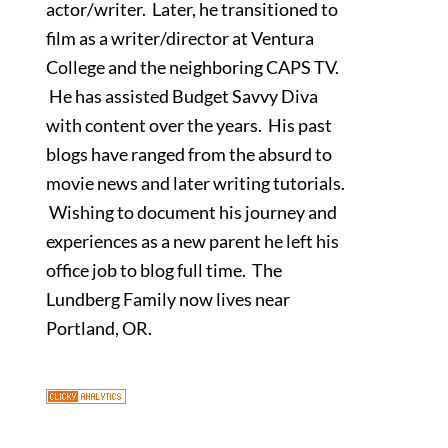
actor/writer. Later, he transitioned to
film as a writer/director at Ventura
College and the neighboring CAPS TV.
He has assisted Budget Savvy Diva
with content over the years. His past
blogs have ranged from the absurd to
movie news and later writing tutorials.
Wishing to document his journey and
experiences as a new parent he left his
office job to blog full time. The
Lundberg Family now lives near
Portland, OR.