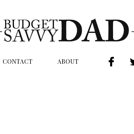
CONTACT
ABOUT
FAC