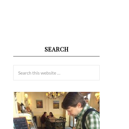
SEARCH