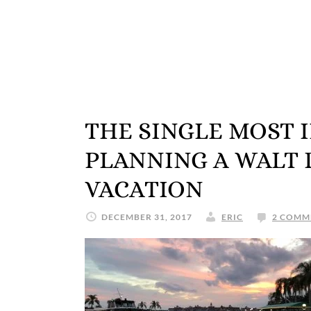
THE SINGLE MOST 
PLANNING A WALT
VACATION
DECEMBER 31, 2017
ERIC
2 COMM