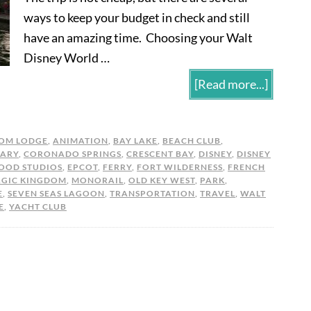
ways to keep your budget in check and still
have an amazing time. Choosing your Walt
Disney World …
[Read more...]
OM LODGE
,
ANIMATION
,
BAY LAKE
,
BEACH CLUB
,
ARY
,
CORONADO SPRINGS
,
CRESCENT BAY
,
DISNEY
,
DISNEY
OOD STUDIOS
,
EPCOT
,
FERRY
,
FORT WILDERNESS
,
FRENCH
GIC KINGDOM
,
MONORAIL
,
OLD KEY WEST
,
PARK
,
E
,
SEVEN SEAS LAGOON
,
TRANSPORTATION
,
TRAVEL
,
WALT
E
,
YACHT CLUB