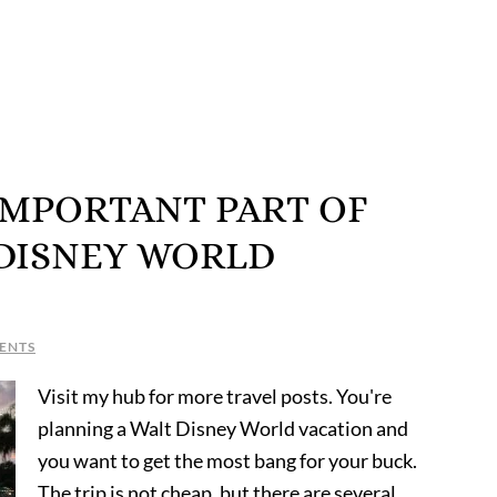
IMPORTANT PART OF
 DISNEY WORLD
ENTS
Visit my hub for more travel posts. You're
planning a Walt Disney World vacation and
you want to get the most bang for your buck.
The trip is not cheap, but there are several