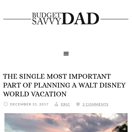
THE SINGLE MOST IMPORTANT
PART OF PLANNING A WALT DISNEY
WORLD VACATION
DECEMBER 31, 2017
ERIC
2 COMMENTS