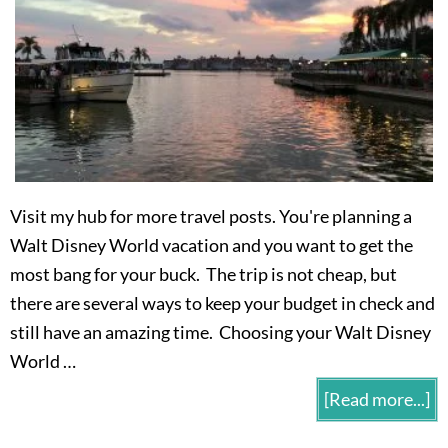
Visit my hub for more travel posts. You're planning a
Walt Disney World vacation and you want to get the
most bang for your buck. The trip is not cheap, but
there are several ways to keep your budget in check and
still have an amazing time. Choosing your Walt Disney
World …
[Read more...]