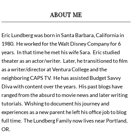
ABOUT ME
Eric Lundberg was born in Santa Barbara, California in
1980. He worked for the Walt Disney Company for 6
years. In that time he met his wife Sara. Eric studied
theater as an actor/writer. Later, he transitioned to film
as a writer/director at Ventura College and the
neighboring CAPS TV. He has assisted Budget Savvy
Diva with content over the years. His past blogs have
ranged from the absurd to movie news and later writing
tutorials. Wishing to document his journey and
experiences as a new parent he left his office job to blog
full time. The Lundberg Family now lives near Portland,
OR.