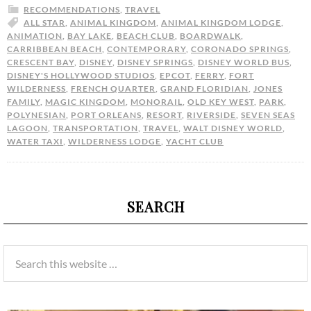
RECOMMENDATIONS
,
TRAVEL
ALL STAR
,
ANIMAL KINGDOM
,
ANIMAL KINGDOM LODGE
,
ANIMATION
,
BAY LAKE
,
BEACH CLUB
,
BOARDWALK
,
CARRIBBEAN BEACH
,
CONTEMPORARY
,
CORONADO SPRINGS
,
CRESCENT BAY
,
DISNEY
,
DISNEY SPRINGS
,
DISNEY WORLD BUS
,
DISNEY'S HOLLYWOOD STUDIOS
,
EPCOT
,
FERRY
,
FORT
WILDERNESS
,
FRENCH QUARTER
,
GRAND FLORIDIAN
,
JONES
FAMILY
,
MAGIC KINGDOM
,
MONORAIL
,
OLD KEY WEST
,
PARK
,
POLYNESIAN
,
PORT ORLEANS
,
RESORT
,
RIVERSIDE
,
SEVEN SEAS
LAGOON
,
TRANSPORTATION
,
TRAVEL
,
WALT DISNEY WORLD
,
WATER TAXI
,
WILDERNESS LODGE
,
YACHT CLUB
SEARCH