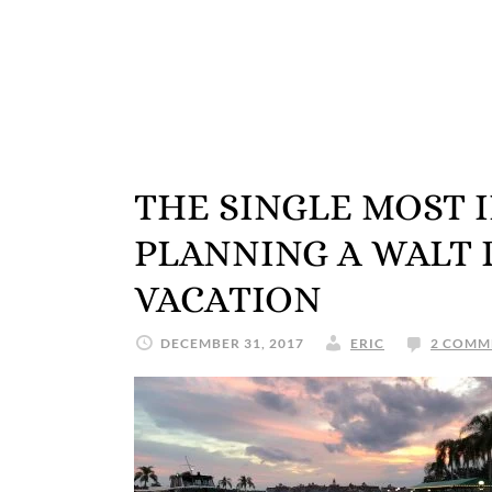
THE SINGLE MOST 
PLANNING A WALT
VACATION
DECEMBER 31, 2017
ERIC
2 COMM