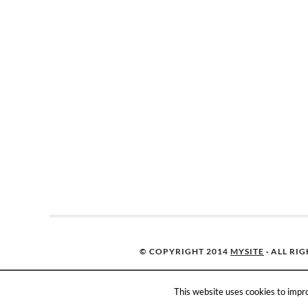
© COPYRIGHT 2014
MYSITE
· ALL RI
This website uses cookies to impro