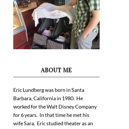
ABOUT ME
Eric Lundberg was born in Santa
Barbara, California in 1980. He
worked for the Walt Disney Company
for 6 years. In that time he met his
wife Sara. Eric studied theater as an