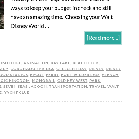
ways to keep your budget in check and still
have an amazing time. Choosing your Walt
Disney World …
[Read more...]
OM LODGE
,
ANIMATION
,
BAY LAKE
,
BEACH CLUB
,
ARY
,
CORONADO SPRINGS
,
CRESCENT BAY
,
DISNEY
,
DISNEY
OOD STUDIOS
,
EPCOT
,
FERRY
,
FORT WILDERNESS
,
FRENCH
GIC KINGDOM
,
MONORAIL
,
OLD KEY WEST
,
PARK
,
E
,
SEVEN SEAS LAGOON
,
TRANSPORTATION
,
TRAVEL
,
WALT
E
,
YACHT CLUB