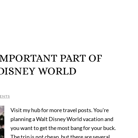
IMPORTANT PART OF
 DISNEY WORLD
ENTS
Visit my hub for more travel posts. You're
planning a Walt Disney World vacation and
you want to get the most bang for your buck.
The trip is not cheap, but there are several