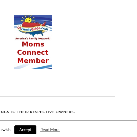
ONGS TO THEIR RESPECTIVE OWNERS·
u wish.
Accept
Read More