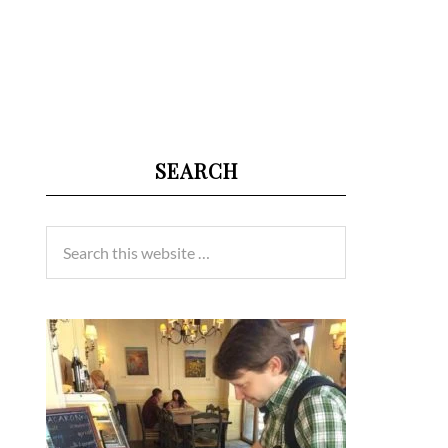
SEARCH