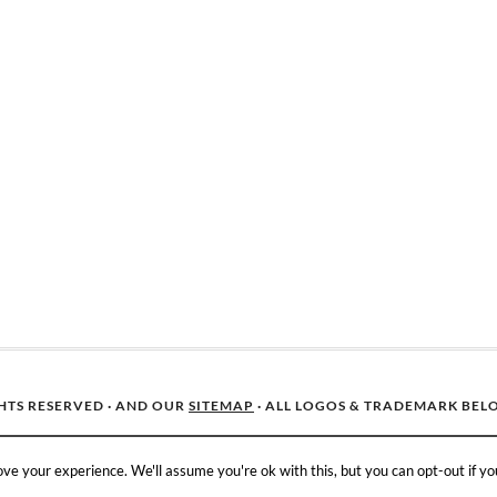
GHTS RESERVED · AND OUR
SITEMAP
· ALL LOGOS & TRADEMARK BEL
ve your experience. We'll assume you're ok with this, but you can opt-out if yo