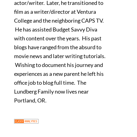
actor/writer. Later, he transitioned to
film as a writer/director at Ventura
College and the neighboring CAPS TV.
He has assisted Budget Savvy Diva
with content over the years. His past
blogs have ranged from the absurd to
movie news and later writing tutorials.
Wishing to document his journey and
experiences as a new parent he left his
office job to blog full time. The
Lundberg Family now lives near
Portland, OR.