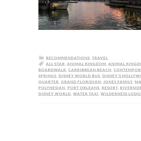
RECOMMENDATIONS
,
TRAVEL
ALL STAR
,
ANIMAL KINGDOM
,
ANIMAL KINGD
BOARDWALK
,
CARRIBBEAN BEACH
,
CONTEMPOR
SPRINGS
,
DISNEY WORLD BUS
,
DISNEY'S HOLLYW
QUARTER
,
GRAND FLORIDIAN
,
JONES FAMILY
,
MA
POLYNESIAN
,
PORT ORLEANS
,
RESORT
,
RIVERSID
DISNEY WORLD
,
WATER TAXI
,
WILDERNESS LODG