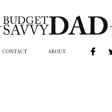
CONTACT
ABOUT
FAC