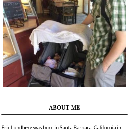
ABOUT ME
Eric Lundberg was born in Santa Barbara, California in