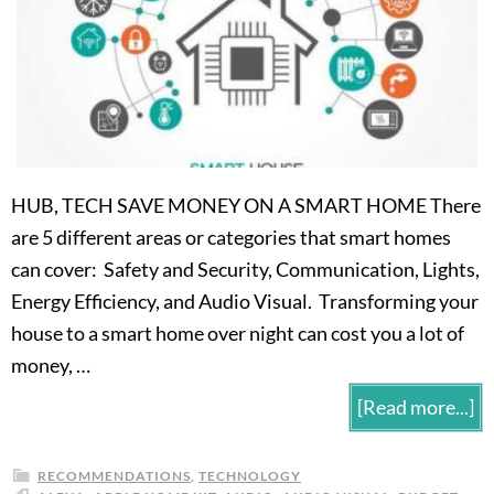
HUB, TECH SAVE MONEY ON A SMART HOME There
are 5 different areas or categories that smart homes
can cover: Safety and Security, Communication, Lights,
Energy Efficiency, and Audio Visual. Transforming your
house to a smart home over night can cost you a lot of
money, …
[Read more...]
RECOMMENDATIONS
,
TECHNOLOGY