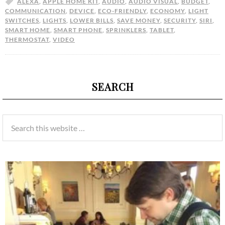
ALEXA
,
APPLE HOME KIT
,
AUDIO
,
AUDIO VISUAL
,
BUDGET
,
COMMUNICATION
,
DEVICE
,
ECO-FRIENDLY
,
ECONOMY
,
LIGHT
SWITCHES
,
LIGHTS
,
LOWER BILLS
,
SAVE MONEY
,
SECURITY
,
SIRI
,
SMART HOME
,
SMART PHONE
,
SPRINKLERS
,
TABLET
,
THERMOSTAT
,
VIDEO
SEARCH