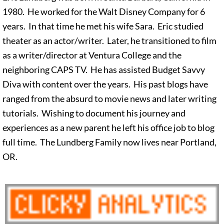
1980. He worked for the Walt Disney Company for 6
years. In that time he met his wife Sara. Eric studied
theater as an actor/writer. Later, he transitioned to film
as a writer/director at Ventura College and the
neighboring CAPS TV. He has assisted Budget Savvy
Diva with content over the years. His past blogs have
ranged from the absurd to movie news and later writing
tutorials. Wishing to document his journey and
experiences as a new parent he left his office job to blog
full time. The Lundberg Family now lives near Portland,
OR.