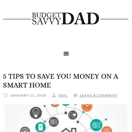
5 TIPS TO SAVE YOU MONEY ON A
SMART HOME
JANUARY 11, 2018
ERIC
LEAVE A COMMENT