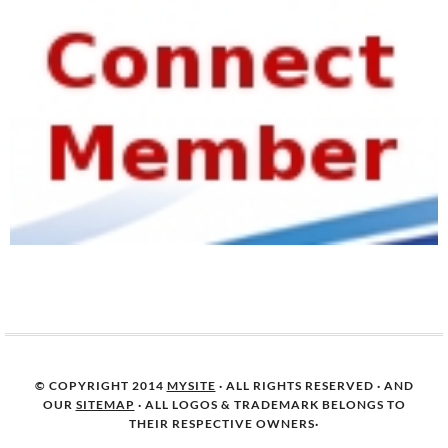
© COPYRIGHT 2014
MYSITE
· ALL RIGHTS RESERVED · AND
OUR
SITEMAP
· ALL LOGOS & TRADEMARK BELONGS TO
THEIR RESPECTIVE OWNERS·