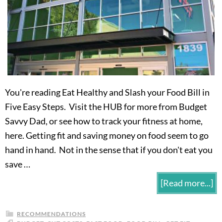
You're reading Eat Healthy and Slash your Food Bill in
Five Easy Steps. Visit the HUB for more from Budget
Savvy Dad, or see how to track your fitness at home,
here. Getting fit and saving money on food seem to go
hand in hand. Not in the sense that if you don't eat you
save …
[Read more...]
RECOMMENDATIONS