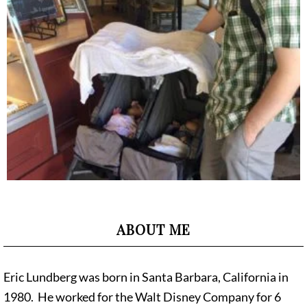
ABOUT ME
Eric Lundberg was born in Santa Barbara, California in
1980. He worked for the Walt Disney Company for 6