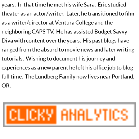
years. In that time he met his wife Sara. Eric studied
theater as an actor/writer. Later, he transitioned to film
as a writer/director at Ventura College and the
neighboring CAPS TV. He has assisted Budget Savvy
Diva with content over the years. His past blogs have
ranged from the absurd to movie news and later writing
tutorials. Wishing to document his journey and
experiences as a new parent he left his office job to blog
full time. The Lundberg Family now lives near Portland,
OR.