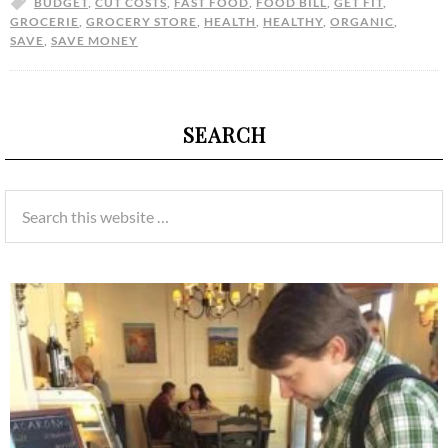
BUDGET
,
CUT COSTS
,
FAST FOOD
,
FOOD BILL
,
GET FIT
,
GROCERIE
,
GROCERY STORE
,
HEALTH
,
HEALTHY
,
ORGANIC
,
SAVE
,
SAVE MONEY
SEARCH