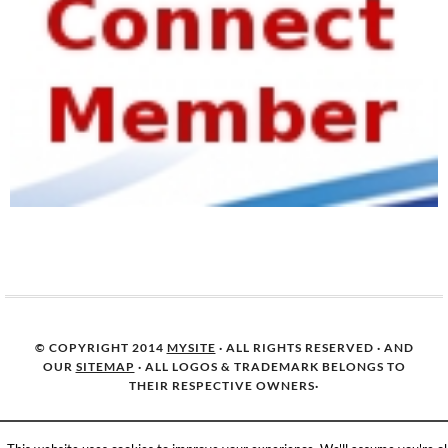
© COPYRIGHT 2014
MYSITE
· ALL RIGHTS RESERVED · AND
OUR
SITEMAP
· ALL LOGOS & TRADEMARK BELONGS TO
THEIR RESPECTIVE OWNERS·