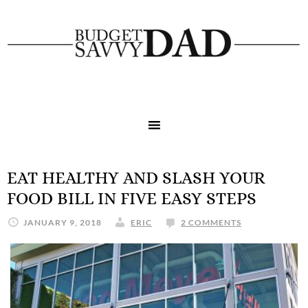
EAT HEALTHY AND SLASH YOUR
FOOD BILL IN FIVE EASY STEPS
JANUARY 9, 2018
ERIC
2 COMMENTS