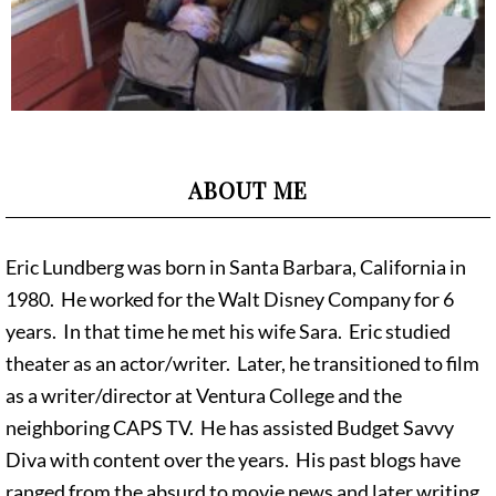
ABOUT ME
Eric Lundberg was born in Santa Barbara, California in
1980. He worked for the Walt Disney Company for 6
years. In that time he met his wife Sara. Eric studied
theater as an actor/writer. Later, he transitioned to film
as a writer/director at Ventura College and the
neighboring CAPS TV. He has assisted Budget Savvy
Diva with content over the years. His past blogs have
ranged from the absurd to movie news and later writing