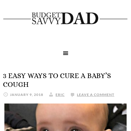
3 EASY WAYS TO CURE A BABY’S
COUGH
JANUARY 9, 2018
ERIC
LEAVE A COMMENT