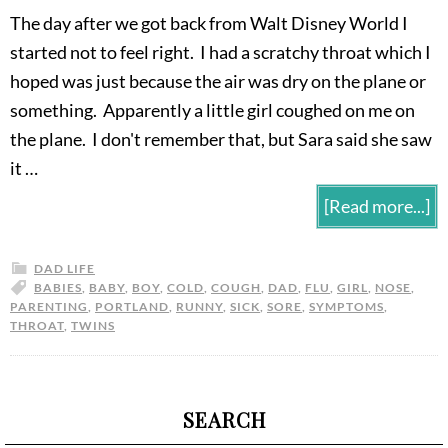
The day after we got back from Walt Disney World I
started not to feel right. I had a scratchy throat which I
hoped was just because the air was dry on the plane or
something. Apparently a little girl coughed on me on
the plane. I don't remember that, but Sara said she saw
it …
[Read more...]
DAD LIFE
BABIES
,
BABY
,
BOY
,
COLD
,
COUGH
,
DAD
,
FLU
,
GIRL
,
NOSE
,
PARENTING
,
PORTLAND
,
RUNNY
,
SICK
,
SORE
,
SYMPTOMS
,
THROAT
,
TWINS
SEARCH