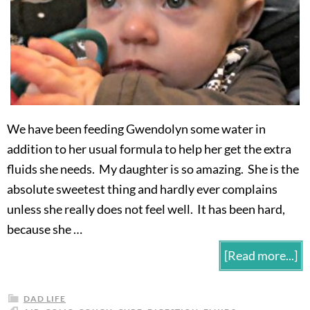
We have been feeding Gwendolyn some water in
addition to her usual formula to help her get the extra
fluids she needs. My daughter is so amazing. She is the
absolute sweetest thing and hardly ever complains
unless she really does not feel well. It has been hard,
because she …
[Read more...]
DAD LIFE