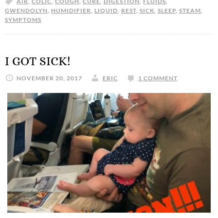
AIR
,
COLIC
,
COUGH
,
CURE
,
DIGESTION
,
FLUIDS
,
GWENDOLYN
,
HUMIDIFIER
,
LIQUID
,
REST
,
SICK
,
SLEEP
,
STEAM
,
SYMPTOMS
I GOT SICK!
NOVEMBER 20, 2017
ERIC
1 COMMENT