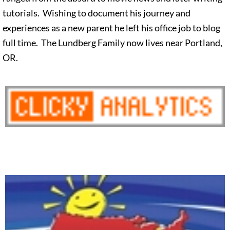
tutorials. Wishing to document his journey and
experiences as a new parent he left his office job to blog
full time. The Lundberg Family now lives near Portland,
OR.