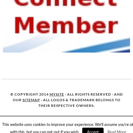
© COPYRIGHT 2014
MYSITE
· ALL RIGHTS RESERVED · AND
OUR
SITEMAP
· ALL LOGOS & TRADEMARK BELONGS TO
THEIR RESPECTIVE OWNERS·
This website uses cookies to improve your experience. We'll assume you're o
with this, but you can opt-out if you wish.
Accept
Read More