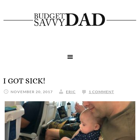
I GOT SICK!
NOVEMBER 20, 2017
ERIC
1 COMMENT