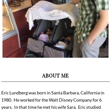
ABOUT ME
Eric Lundberg was born in Santa Barbara, California in
1980. He worked for the Walt Disney Company for 6
years. In that time he met his wife Sara. Eric studied