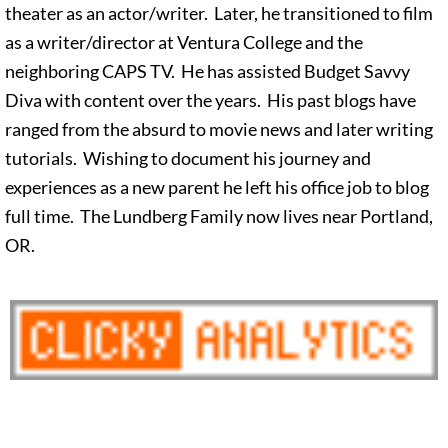
theater as an actor/writer. Later, he transitioned to film
as a writer/director at Ventura College and the
neighboring CAPS TV. He has assisted Budget Savvy
Diva with content over the years. His past blogs have
ranged from the absurd to movie news and later writing
tutorials. Wishing to document his journey and
experiences as a new parent he left his office job to blog
full time. The Lundberg Family now lives near Portland,
OR.