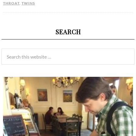
THROAT
,
TWINS
SEARCH