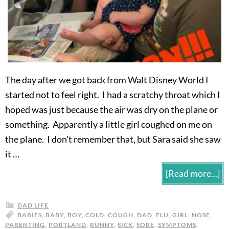
The day after we got back from Walt Disney World I
started not to feel right. I had a scratchy throat which I
hoped was just because the air was dry on the plane or
something. Apparently a little girl coughed on me on
the plane. I don't remember that, but Sara said she saw
it …
[Read more...]
DAD LIFE
BABIES
,
BABY
,
BOY
,
COLD
,
COUGH
,
DAD
,
FLU
,
GIRL
,
NOSE
,
PARENTING
,
PORTLAND
,
RUNNY
,
SICK
,
SORE
,
SYMPTOMS
,