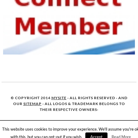
© COPYRIGHT 2014
MYSITE
· ALL RIGHTS RESERVED · AND
OUR
SITEMAP
· ALL LOGOS & TRADEMARK BELONGS TO
THEIR RESPECTIVE OWNERS·
This website uses cookies to improve your experience. We'll assume you're o
with this, but you can opt-out if you wish.
Accept
Read More