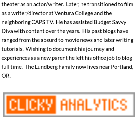
theater as an actor/writer. Later, he transitioned to film
as a writer/director at Ventura College and the
neighboring CAPS TV. He has assisted Budget Savvy
Diva with content over the years. His past blogs have
ranged from the absurd to movie news and later writing
tutorials. Wishing to document his journey and
experiences as a new parent he left his office job to blog
full time. The Lundberg Family now lives near Portland,
OR.