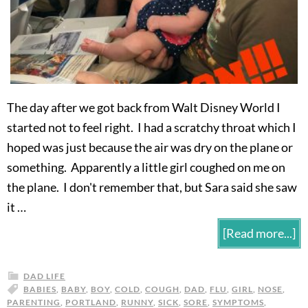
The day after we got back from Walt Disney World I
started not to feel right. I had a scratchy throat which I
hoped was just because the air was dry on the plane or
something. Apparently a little girl coughed on me on
the plane. I don't remember that, but Sara said she saw
it …
[Read more...]
DAD LIFE
BABIES
,
BABY
,
BOY
,
COLD
,
COUGH
,
DAD
,
FLU
,
GIRL
,
NOSE
,
PARENTING
,
PORTLAND
,
RUNNY
,
SICK
,
SORE
,
SYMPTOMS
,