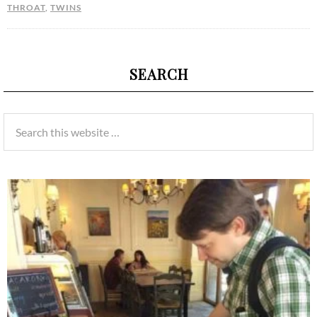
THROAT
,
TWINS
SEARCH