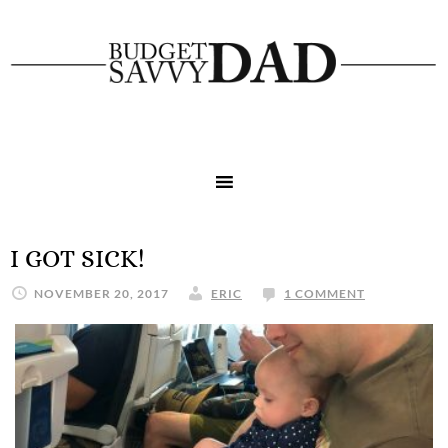
I GOT SICK!
NOVEMBER 20, 2017
ERIC
1 COMMENT