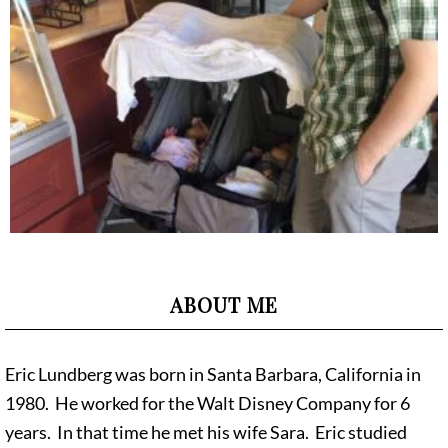
ABOUT ME
Eric Lundberg was born in Santa Barbara, California in
1980. He worked for the Walt Disney Company for 6
years. In that time he met his wife Sara. Eric studied