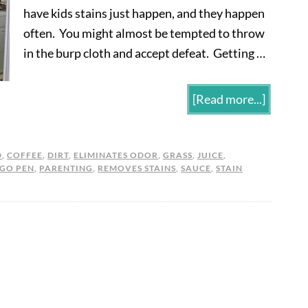
have kids stains just happen, and they happen
often. You might almost be tempted to throw
in the burp cloth and accept defeat. Getting …
[Read more...]
D
,
COFFEE
,
DIRT
,
ELIMINATES ODOR
,
GRASS
,
JUICE
,
 GO PEN
,
PARENTING
,
REMOVES STAINS
,
SAUCE
,
STAIN