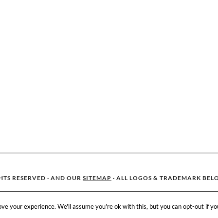
GHTS RESERVED · AND OUR
SITEMAP
· ALL LOGOS & TRADEMARK BEL
ve your experience. We'll assume you're ok with this, but you can opt-out if yo