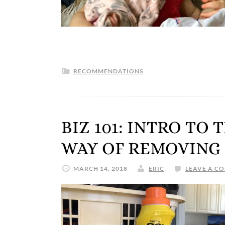
RECOMMENDATIONS
BIZ 101: INTRO TO
WAY OF REMOVING
MARCH 14, 2018
ERIC
LEAVE A C