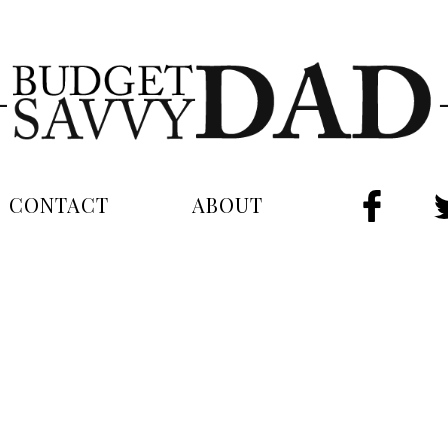
CONTACT
ABOUT
FAC