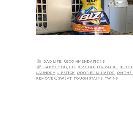
DAD LIFE
,
RECOMMENDATIONS
BABY FOOD
,
BIZ
,
BIZ BOOSTER PACKS
,
BLOO
LAUNDRY
,
LIPSTICK
,
ODOR ELIMINATOR
,
ON THE
REMOVER
,
SWEAT
,
TOUGH STAINS
,
TWINS