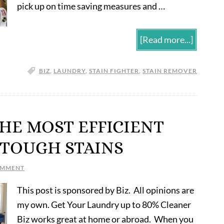
pick up on time saving measures and …
[Read more...]
BIZ
,
LAUNDRY
,
STAIN FIGHTER
,
STAIN REMOVER
 THE MOST EFFICIENT
 TOUGH STAINS
OMMENT
This post is sponsored by Biz. All opinions are
my own. Get Your Laundry up to 80% Cleaner
Biz works great at home or abroad. When you