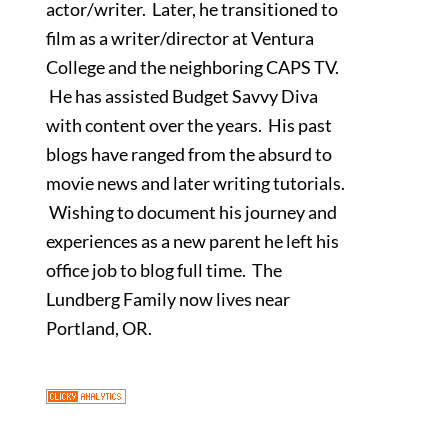
actor/writer. Later, he transitioned to
film as a writer/director at Ventura
College and the neighboring CAPS TV.
He has assisted Budget Savvy Diva
with content over the years. His past
blogs have ranged from the absurd to
movie news and later writing tutorials.
Wishing to document his journey and
experiences as a new parent he left his
office job to blog full time. The
Lundberg Family now lives near
Portland, OR.