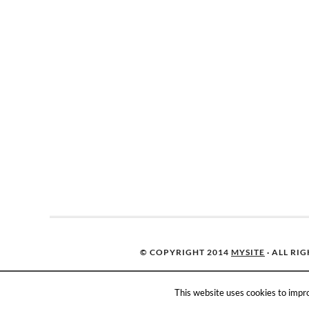
© COPYRIGHT 2014
MYSITE
· ALL RI
This website uses cookies to impro