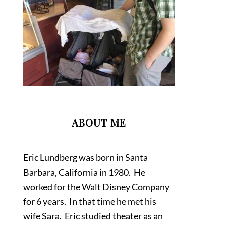
ABOUT ME
Eric Lundberg was born in Santa
Barbara, California in 1980. He
worked for the Walt Disney Company
for 6 years. In that time he met his
wife Sara. Eric studied theater as an