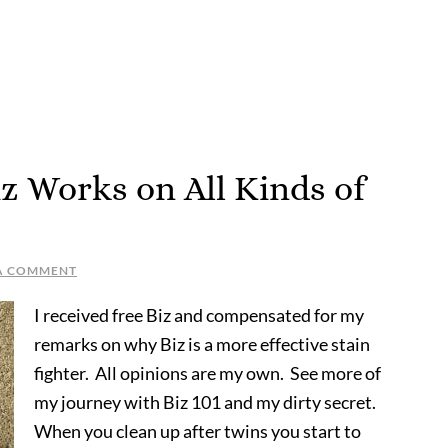
z Works on All Kinds of
 A COMMENT
I received free Biz and compensated for my
remarks on why Biz is a more effective stain
fighter. All opinions are my own. See more of
my journey with Biz 101 and my dirty secret.
When you clean up after twins you start to