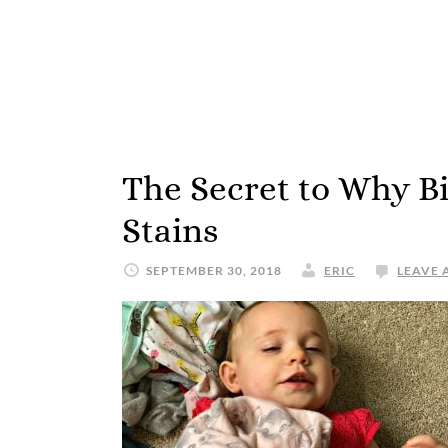
The Secret to Why Bi
Stains
SEPTEMBER 30, 2018
ERIC
LEAVE