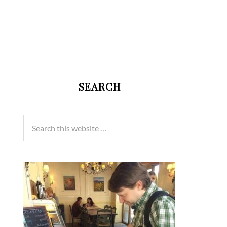
SEARCH