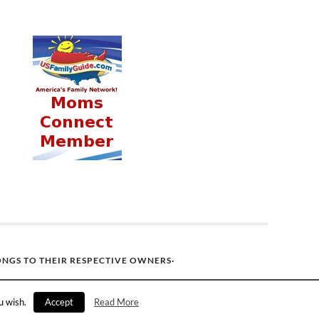
ONGS TO THEIR RESPECTIVE OWNERS·
u wish.
Accept
Read More