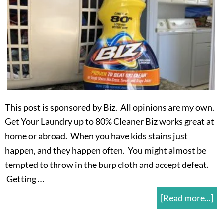
This post is sponsored by Biz. All opinions are my own.
Get Your Laundry up to 80% Cleaner Biz works great at
home or abroad. When you have kids stains just
happen, and they happen often. You might almost be
tempted to throw in the burp cloth and accept defeat.
Getting …
[Read more...]