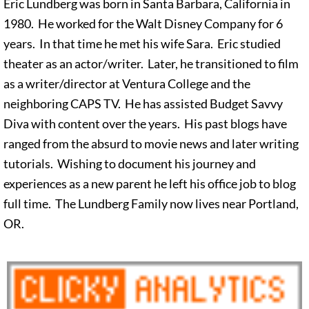
Eric Lundberg was born in Santa Barbara, California in
1980. He worked for the Walt Disney Company for 6
years. In that time he met his wife Sara. Eric studied
theater as an actor/writer. Later, he transitioned to film
as a writer/director at Ventura College and the
neighboring CAPS TV. He has assisted Budget Savvy
Diva with content over the years. His past blogs have
ranged from the absurd to movie news and later writing
tutorials. Wishing to document his journey and
experiences as a new parent he left his office job to blog
full time. The Lundberg Family now lives near Portland,
OR.