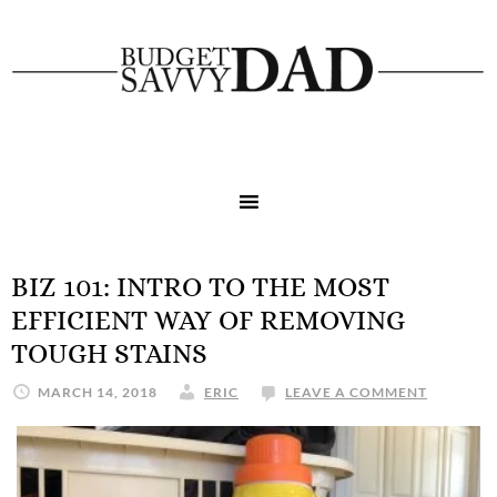
BIZ 101: INTRO TO THE MOST
EFFICIENT WAY OF REMOVING
TOUGH STAINS
MARCH 14, 2018
ERIC
LEAVE A COMMENT