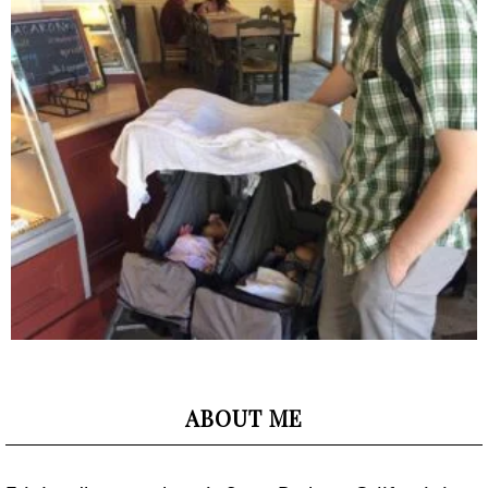
ABOUT ME