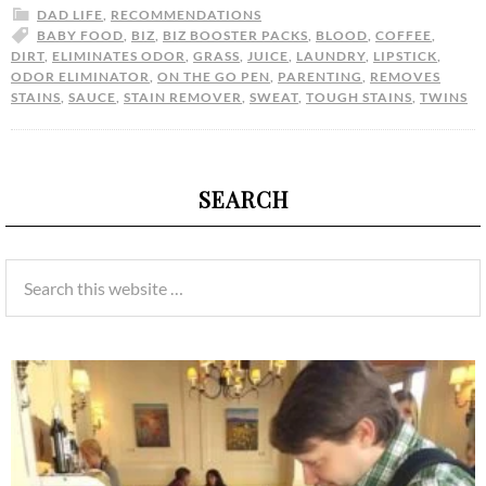
DAD LIFE
,
RECOMMENDATIONS
BABY FOOD
,
BIZ
,
BIZ BOOSTER PACKS
,
BLOOD
,
COFFEE
,
DIRT
,
ELIMINATES ODOR
,
GRASS
,
JUICE
,
LAUNDRY
,
LIPSTICK
,
ODOR ELIMINATOR
,
ON THE GO PEN
,
PARENTING
,
REMOVES
STAINS
,
SAUCE
,
STAIN REMOVER
,
SWEAT
,
TOUGH STAINS
,
TWINS
SEARCH