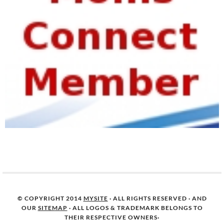
© COPYRIGHT 2014
MYSITE
· ALL RIGHTS RESERVED · AND
OUR
SITEMAP
· ALL LOGOS & TRADEMARK BELONGS TO
THEIR RESPECTIVE OWNERS·