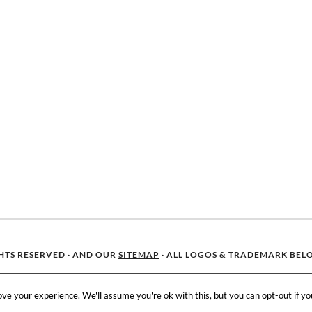
GHTS RESERVED · AND OUR
SITEMAP
· ALL LOGOS & TRADEMARK BEL
ve your experience. We'll assume you're ok with this, but you can opt-out if yo