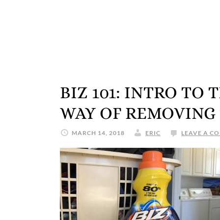
BIZ 101: INTRO TO
WAY OF REMOVING
MARCH 14, 2018
ERIC
LEAVE A C