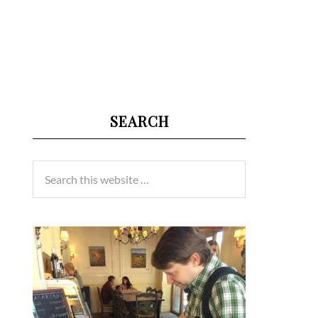
SEARCH