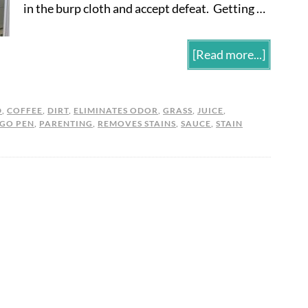
in the burp cloth and accept defeat. Getting …
[Read more...]
D
,
COFFEE
,
DIRT
,
ELIMINATES ODOR
,
GRASS
,
JUICE
,
 GO PEN
,
PARENTING
,
REMOVES STAINS
,
SAUCE
,
STAIN