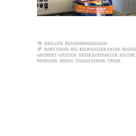
DAD LIFE
,
RECOMMENDATIONS
BABY FOOD
,
BIZ
,
BIZ BOOSTER PACKS
,
BLOO
LAUNDRY
,
LIPSTICK
,
ODOR ELIMINATOR
,
ON THE
REMOVER
,
SWEAT
,
TOUGH STAINS
,
TWINS