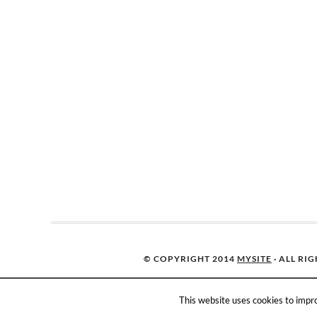
© COPYRIGHT 2014
MYSITE
· ALL RI
This website uses cookies to impro