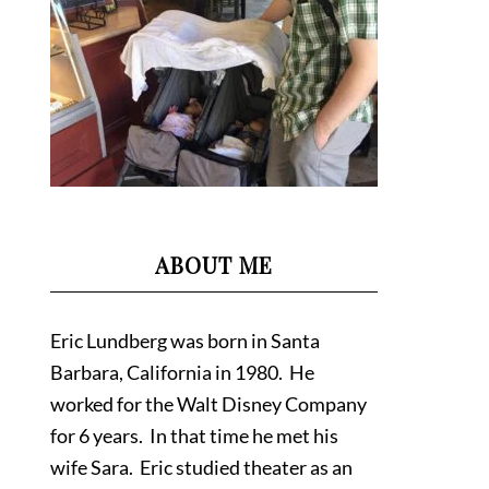
ABOUT ME
Eric Lundberg was born in Santa
Barbara, California in 1980. He
worked for the Walt Disney Company
for 6 years. In that time he met his
wife Sara. Eric studied theater as an