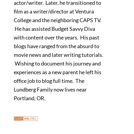
actor/writer. Later, he transitioned to
film as a writer/director at Ventura
College and the neighboring CAPS TV.
He has assisted Budget Savvy Diva
with content over the years. His past
blogs have ranged from the absurd to
movie news and later writing tutorials.
Wishing to document his journey and
experiences as a new parent he left his
office job to blog full time. The
Lundberg Family now lives near
Portland, OR.