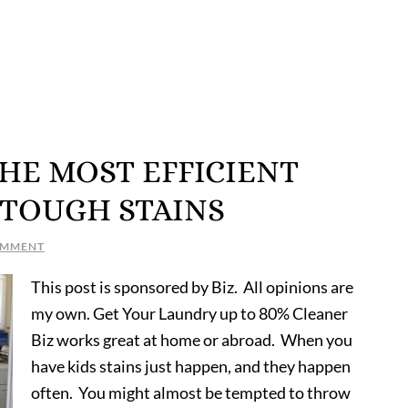
 THE MOST EFFICIENT
 TOUGH STAINS
OMMENT
This post is sponsored by Biz. All opinions are
my own. Get Your Laundry up to 80% Cleaner
Biz works great at home or abroad. When you
have kids stains just happen, and they happen
often. You might almost be tempted to throw