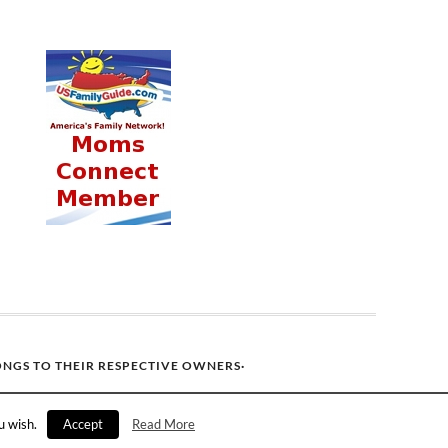
ONGS TO THEIR RESPECTIVE OWNERS·
u wish.
Accept
Read More