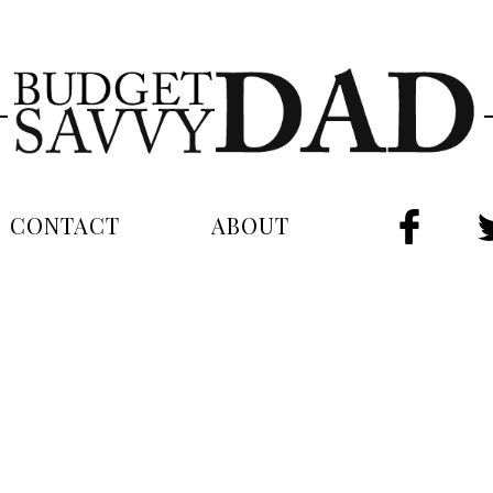
CONTACT
ABOUT
FAC