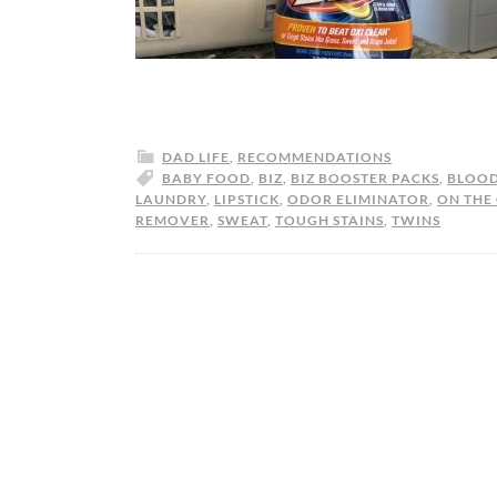
DAD LIFE
,
RECOMMENDATIONS
BABY FOOD
,
BIZ
,
BIZ BOOSTER PACKS
,
BLOO
LAUNDRY
,
LIPSTICK
,
ODOR ELIMINATOR
,
ON THE
REMOVER
,
SWEAT
,
TOUGH STAINS
,
TWINS