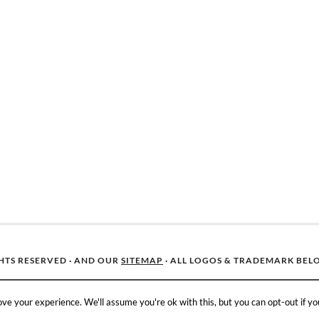
GHTS RESERVED · AND OUR
SITEMAP
· ALL LOGOS & TRADEMARK BEL
ve your experience. We'll assume you're ok with this, but you can opt-out if yo