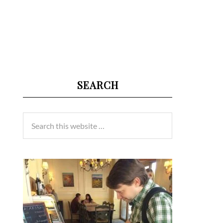
SEARCH