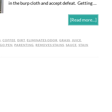
in the burp cloth and accept defeat. Getting …
[Read more...]
D
,
COFFEE
,
DIRT
,
ELIMINATES ODOR
,
GRASS
,
JUICE
,
 GO PEN
,
PARENTING
,
REMOVES STAINS
,
SAUCE
,
STAIN