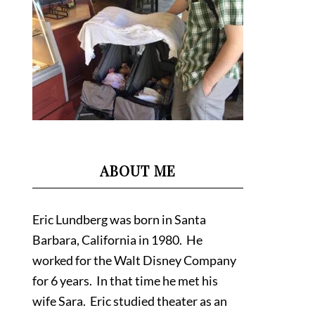
ABOUT ME
Eric Lundberg was born in Santa
Barbara, California in 1980. He
worked for the Walt Disney Company
for 6 years. In that time he met his
wife Sara. Eric studied theater as an