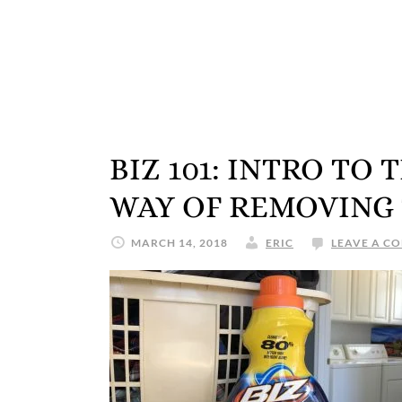
BIZ 101: INTRO TO
WAY OF REMOVING
MARCH 14, 2018
ERIC
LEAVE A C