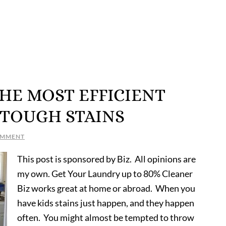
 THE MOST EFFICIENT
 TOUGH STAINS
OMMENT
This post is sponsored by Biz. All opinions are
my own. Get Your Laundry up to 80% Cleaner
Biz works great at home or abroad. When you
have kids stains just happen, and they happen
often. You might almost be tempted to throw