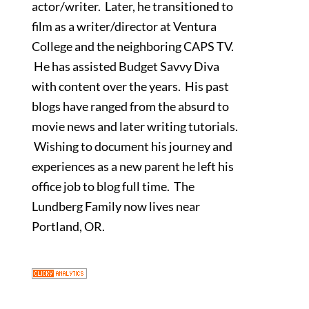
actor/writer. Later, he transitioned to
film as a writer/director at Ventura
College and the neighboring CAPS TV.
He has assisted Budget Savvy Diva
with content over the years. His past
blogs have ranged from the absurd to
movie news and later writing tutorials.
Wishing to document his journey and
experiences as a new parent he left his
office job to blog full time. The
Lundberg Family now lives near
Portland, OR.