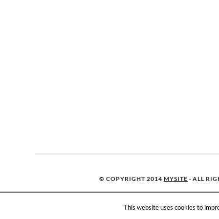
© COPYRIGHT 2014
MYSITE
· ALL RI
This website uses cookies to impro