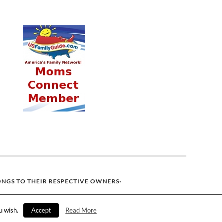
ONGS TO THEIR RESPECTIVE OWNERS·
u wish.
Accept
Read More