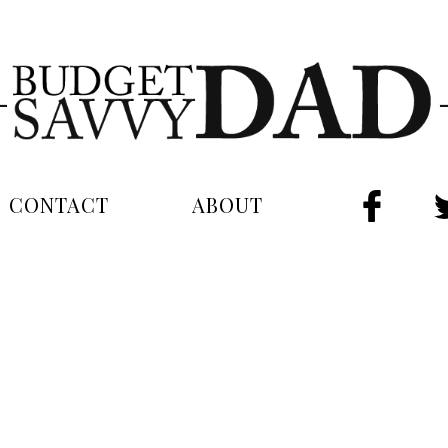
CONTACT
ABOUT
FAC