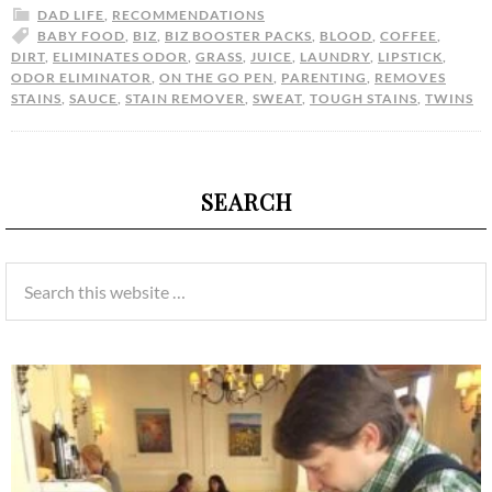
DAD LIFE
,
RECOMMENDATIONS
BABY FOOD
,
BIZ
,
BIZ BOOSTER PACKS
,
BLOOD
,
COFFEE
,
DIRT
,
ELIMINATES ODOR
,
GRASS
,
JUICE
,
LAUNDRY
,
LIPSTICK
,
ODOR ELIMINATOR
,
ON THE GO PEN
,
PARENTING
,
REMOVES
STAINS
,
SAUCE
,
STAIN REMOVER
,
SWEAT
,
TOUGH STAINS
,
TWINS
SEARCH