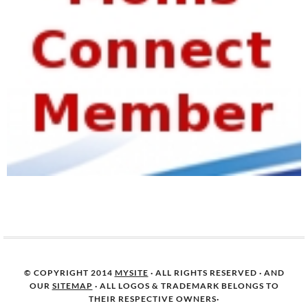
© COPYRIGHT 2014
MYSITE
· ALL RIGHTS RESERVED · AND
OUR
SITEMAP
· ALL LOGOS & TRADEMARK BELONGS TO
THEIR RESPECTIVE OWNERS·