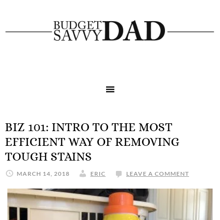
BIZ 101: INTRO TO THE MOST
EFFICIENT WAY OF REMOVING
TOUGH STAINS
MARCH 14, 2018
ERIC
LEAVE A COMMENT