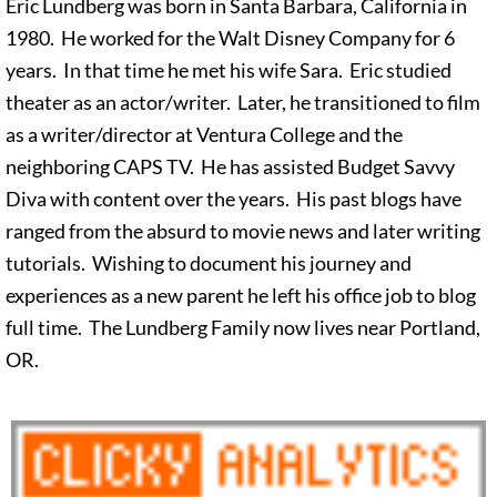
Eric Lundberg was born in Santa Barbara, California in
1980. He worked for the Walt Disney Company for 6
years. In that time he met his wife Sara. Eric studied
theater as an actor/writer. Later, he transitioned to film
as a writer/director at Ventura College and the
neighboring CAPS TV. He has assisted Budget Savvy
Diva with content over the years. His past blogs have
ranged from the absurd to movie news and later writing
tutorials. Wishing to document his journey and
experiences as a new parent he left his office job to blog
full time. The Lundberg Family now lives near Portland,
OR.