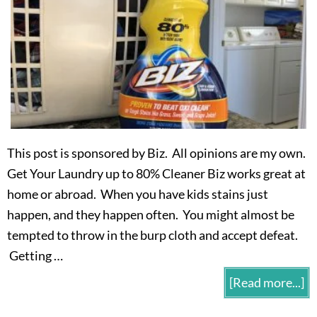
This post is sponsored by Biz. All opinions are my own.
Get Your Laundry up to 80% Cleaner Biz works great at
home or abroad. When you have kids stains just
happen, and they happen often. You might almost be
tempted to throw in the burp cloth and accept defeat.
Getting …
[Read more...]