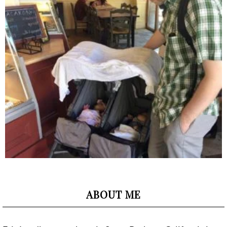
ABOUT ME