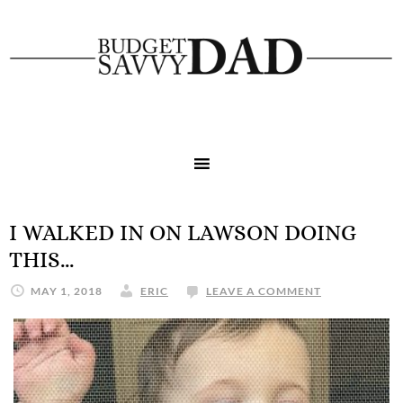
I WALKED IN ON LAWSON DOING
THIS…
MAY 1, 2018
ERIC
LEAVE A COMMENT