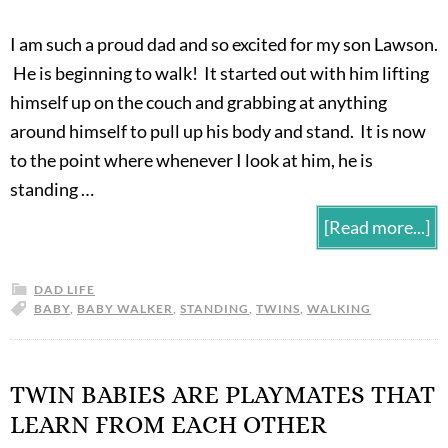
I am such a proud dad and so excited for my son Lawson.
He is beginning to walk! It started out with him lifting
himself up on the couch and grabbing at anything
around himself to pull up his body and stand. It is now
to the point where whenever I look at him, he is
standing …
[Read more...]
DAD LIFE
BABY
,
BABY WALKER
,
STANDING
,
TWINS
,
WALKING
TWIN BABIES ARE PLAYMATES THAT
LEARN FROM EACH OTHER