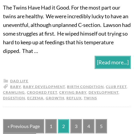
The Twins Have Had it Good. For the most part our
twins are healthy. We were incredibly lucky to have an
uneventful, although unplanned C-section. Lawson had
some struggles at first. He wiped himself out trying so
hard to keep up at feedings that his temperature
dipped. That …
[Read more...]
DAD LIFE
BABY
,
BABY DEVELOPMENT
,
BIRTH CONDITION
,
CLUB FEET
,
CRAWLING
,
CROOKED FEET
,
CRYING BABY
,
DEVELOPMENT
,
DIGESTION
,
ECZEMA
,
GROWTH
,
REFLUX
,
TWINS
« Previous Page
1
2
3
4
5