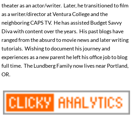
theater as an actor/writer. Later, he transitioned to film
as a writer/director at Ventura College and the
neighboring CAPS TV. He has assisted Budget Savvy
Diva with content over the years. His past blogs have
ranged from the absurd to movie news and later writing
tutorials. Wishing to document his journey and
experiences as a new parent he left his office job to blog
full time. The Lundberg Family now lives near Portland,
OR.