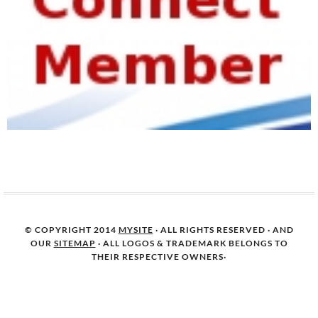
© COPYRIGHT 2014
MYSITE
· ALL RIGHTS RESERVED · AND
OUR
SITEMAP
· ALL LOGOS & TRADEMARK BELONGS TO
THEIR RESPECTIVE OWNERS·