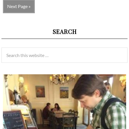
Next Page »
SEARCH