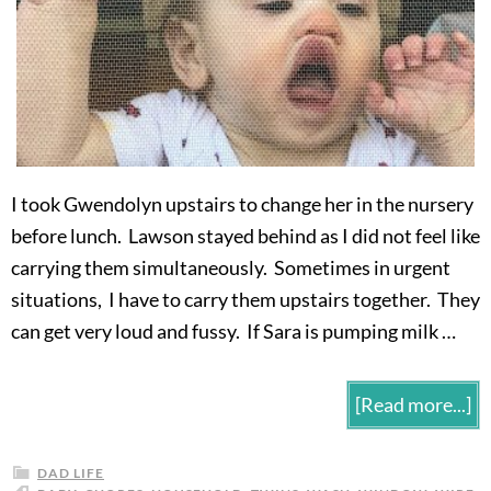
I took Gwendolyn upstairs to change her in the nursery
before lunch. Lawson stayed behind as I did not feel like
carrying them simultaneously. Sometimes in urgent
situations, I have to carry them upstairs together. They
can get very loud and fussy. If Sara is pumping milk …
[Read more...]
DAD LIFE