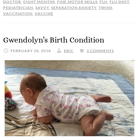
DOCTOR
,
EIGHT MONTHS
,
FINE MOTOR SKILLS
,
FLU
,
FLU SHOT
,
PEDIATRICIAN
,
SAVVY
,
SEPARATION ANXIETY
,
TWINS
,
VACCINATION
,
VACCINE
Gwendolyn’s Birth Condition
FEBRUARY 28, 2018
ERIC
3 COMMENTS