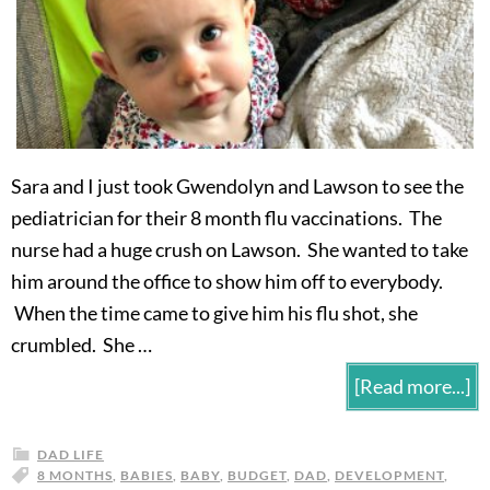
Sara and I just took Gwendolyn and Lawson to see the
pediatrician for their 8 month flu vaccinations. The
nurse had a huge crush on Lawson. She wanted to take
him around the office to show him off to everybody.
When the time came to give him his flu shot, she
crumbled. She …
[Read more...]
DAD LIFE
8 MONTHS
,
BABIES
,
BABY
,
BUDGET
,
DAD
,
DEVELOPMENT
,