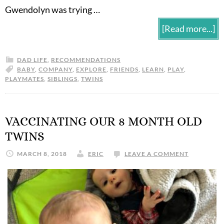
Gwendolyn was trying …
[Read more...]
DAD LIFE
,
RECOMMENDATIONS
BABY
,
COMPANY
,
EXPLORE
,
FRIENDS
,
LEARN
,
PLAY
,
PLAYMATES
,
SIBLINGS
,
TWINS
VACCINATING OUR 8 MONTH OLD
TWINS
MARCH 8, 2018
ERIC
LEAVE A COMMENT