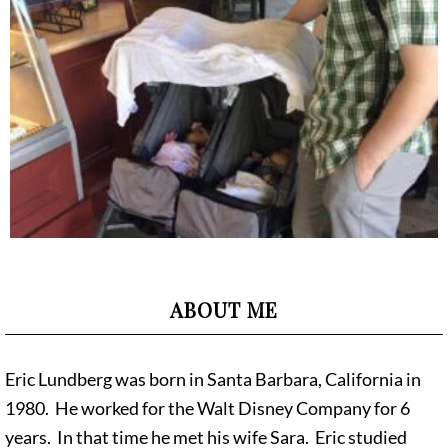
ABOUT ME
Eric Lundberg was born in Santa Barbara, California in
1980. He worked for the Walt Disney Company for 6
years. In that time he met his wife Sara. Eric studied