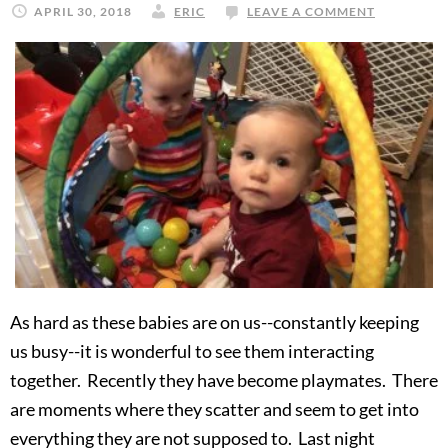
APRIL 30, 2018
ERIC
LEAVE A COMMENT
As hard as these babies are on us--constantly keeping
us busy--it is wonderful to see them interacting
together. Recently they have become playmates. There
are moments where they scatter and seem to get into
everything they are not supposed to. Last night