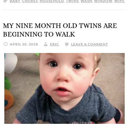
BABY
,
CHORES
,
HOUSEHOLD
,
TWINS
,
WASH
,
WINDOW
,
WIPE
MY NINE MONTH OLD TWINS ARE
BEGINNING TO WALK
APRIL 30, 2018
ERIC
LEAVE A COMMENT