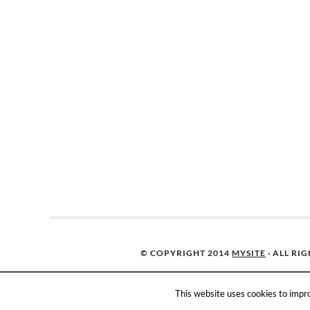
© COPYRIGHT 2014
MYSITE
· ALL RI
This website uses cookies to impro