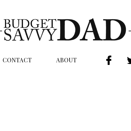
CONTACT
ABOUT
FAC