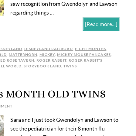
saw recognition from Gwendolyn and Lawson
regarding things …
[Read more...]
ISNEYLAND
,
DISNEYLAND RAILROAD
,
EIGHT MONTHS
,
RLD
,
MATTERHORN
,
MICKEY
,
MICKEY MOUSE PANCAKES
,
RED ROSE TAVERN
,
ROGER RABBIT
,
ROGER RABBIT'S
ALL WORLD
,
STORYBOOK LAND
,
TWINS
 8 MONTH OLD TWINS
MMENT
Sara and I just took Gwendolyn and Lawson to
see the pediatrician for their 8 month flu