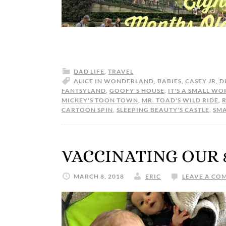
DAD LIFE
,
TRAVEL
ALICE IN WONDERLAND
,
BABIES
,
CASEY JR
,
D
FANTSYLAND
,
GOOFY'S HOUSE
,
IT'S A SMALL WO
MICKEY'S TOON TOWN
,
MR. TOAD'S WILD RIDE
,
CARTOON SPIN
,
SLEEPING BEAUTY'S CASTLE
,
SM
VACCINATING OUR
MARCH 8, 2018
ERIC
LEAVE A CO