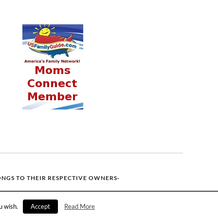
ONGS TO THEIR RESPECTIVE OWNERS·
u wish.
Accept
Read More