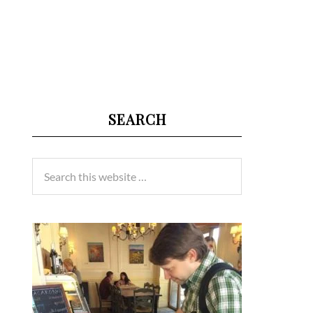
SEARCH