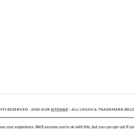
GHTS RESERVED · AND OUR
SITEMAP
· ALL LOGOS & TRADEMARK BEL
ve your experience. We'll assume you're ok with this, but you can opt-out if yo