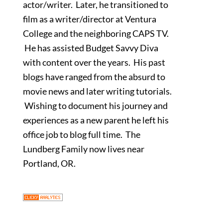
actor/writer. Later, he transitioned to
film as a writer/director at Ventura
College and the neighboring CAPS TV.
He has assisted Budget Savvy Diva
with content over the years. His past
blogs have ranged from the absurd to
movie news and later writing tutorials.
Wishing to document his journey and
experiences as a new parent he left his
office job to blog full time. The
Lundberg Family now lives near
Portland, OR.