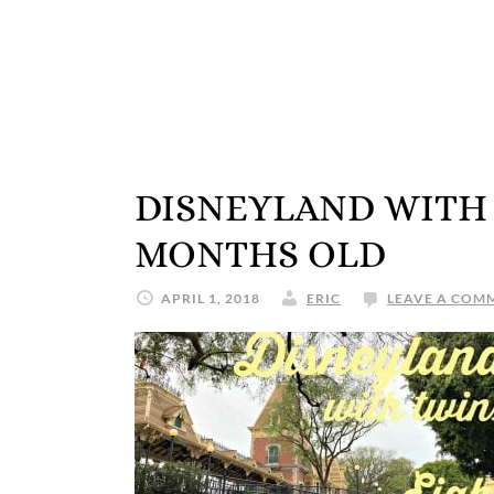
DISNEYLAND WITH 
MONTHS OLD
APRIL 1, 2018
ERIC
LEAVE A COM