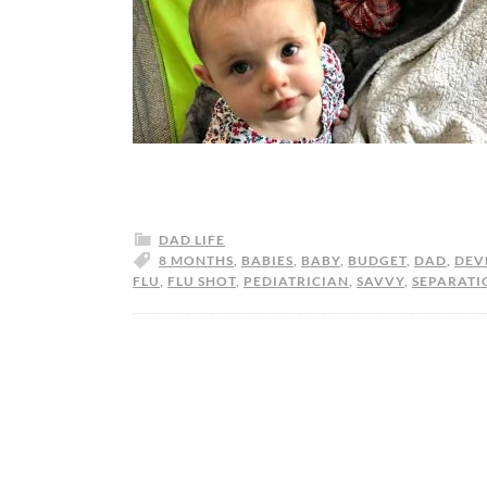
DAD LIFE
8 MONTHS
,
BABIES
,
BABY
,
BUDGET
,
DAD
,
DEV
FLU
,
FLU SHOT
,
PEDIATRICIAN
,
SAVVY
,
SEPARATI