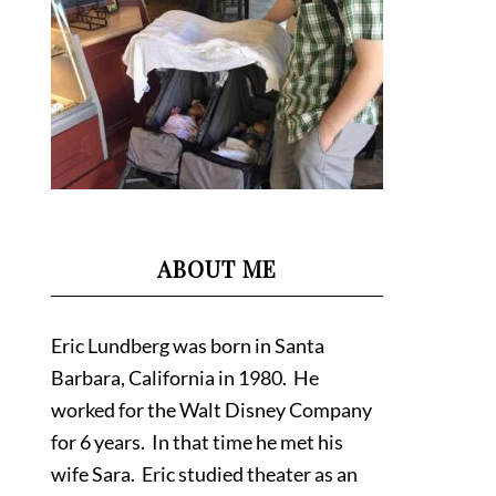
ABOUT ME
Eric Lundberg was born in Santa
Barbara, California in 1980. He
worked for the Walt Disney Company
for 6 years. In that time he met his
wife Sara. Eric studied theater as an