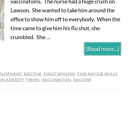
vaccinations. The nurse had a huge crush on
Lawson. She wanted to take him around the
office to show him off to everybody. When the
time came to give him his flu shot, she
crumbled. She …
[Read more...]
ELOPMENT
,
DOCTOR
,
EIGHT MONTHS
,
FINE MOTOR SKILLS
,
ON ANXIETY
,
TWINS
,
VACCINATION
,
VACCINE