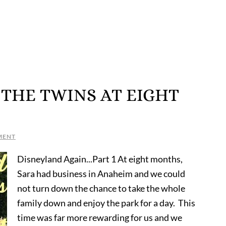
THE TWINS AT EIGHT
MENT
Disneyland Again...Part 1 At eight months,
Sara had business in Anaheim and we could
not turn down the chance to take the whole
family down and enjoy the park for a day. This
time was far more rewarding for us and we