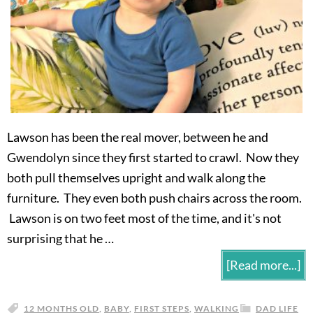
Lawson has been the real mover, between he and
Gwendolyn since they first started to crawl. Now they
both pull themselves upright and walk along the
furniture. They even both push chairs across the room.
Lawson is on two feet most of the time, and it's not
surprising that he …
[Read more...]
12 MONTHS OLD
,
BABY
,
FIRST STEPS
,
WALKING
DAD LIFE