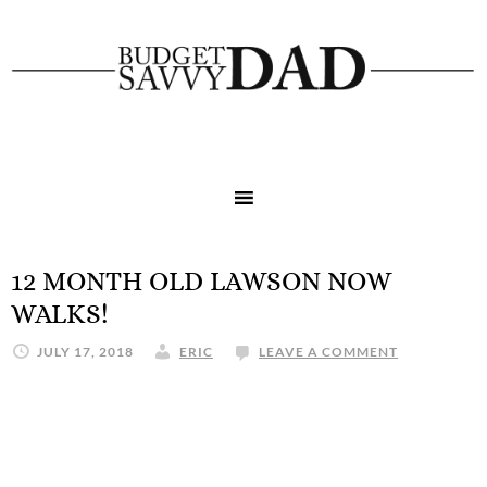
12 MONTH OLD LAWSON NOW
WALKS!
JULY 17, 2018
ERIC
LEAVE A COMMENT