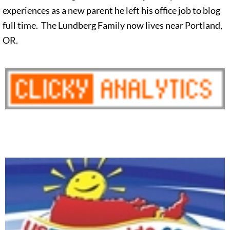
experiences as a new parent he left his office job to blog
full time. The Lundberg Family now lives near Portland,
OR.