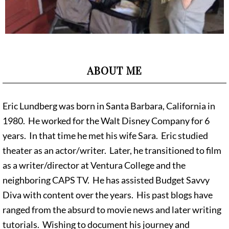
ABOUT ME
Eric Lundberg was born in Santa Barbara, California in
1980. He worked for the Walt Disney Company for 6
years. In that time he met his wife Sara. Eric studied
theater as an actor/writer. Later, he transitioned to film
as a writer/director at Ventura College and the
neighboring CAPS TV. He has assisted Budget Savvy
Diva with content over the years. His past blogs have
ranged from the absurd to movie news and later writing
tutorials. Wishing to document his journey and