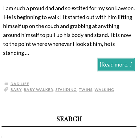
I am such a proud dad and so excited for my son Lawson.
He is beginning to walk! It started out with him lifting
himself up on the couch and grabbing at anything
around himself to pull up his body and stand. It is now
to the point where whenever I look at him, he is
standing …
[Read more...]
DAD LIFE
BABY
,
BABY WALKER
,
STANDING
,
TWINS
,
WALKING
SEARCH