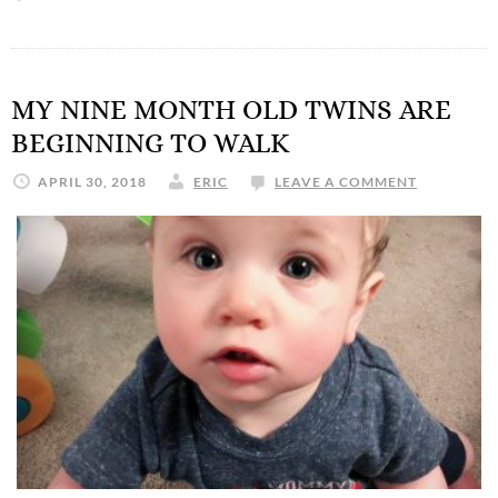
MY NINE MONTH OLD TWINS ARE
BEGINNING TO WALK
APRIL 30, 2018
ERIC
LEAVE A COMMENT