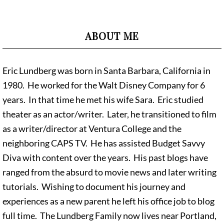
ABOUT ME
Eric Lundberg was born in Santa Barbara, California in
1980. He worked for the Walt Disney Company for 6
years. In that time he met his wife Sara. Eric studied
theater as an actor/writer. Later, he transitioned to film
as a writer/director at Ventura College and the
neighboring CAPS TV. He has assisted Budget Savvy
Diva with content over the years. His past blogs have
ranged from the absurd to movie news and later writing
tutorials. Wishing to document his journey and
experiences as a new parent he left his office job to blog
full time. The Lundberg Family now lives near Portland,