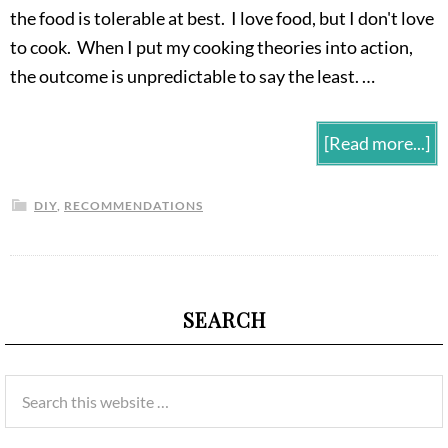
the food is tolerable at best. I love food, but I don't love
to cook. When I put my cooking theories into action,
the outcome is unpredictable to say the least. …
[Read more...]
DIY
,
RECOMMENDATIONS
SEARCH