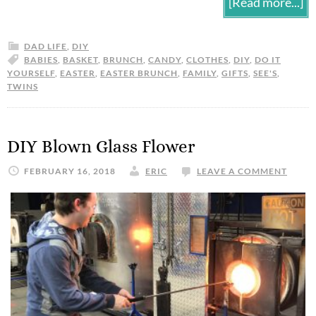
[Read more...]
DAD LIFE
,
DIY
BABIES
,
BASKET
,
BRUNCH
,
CANDY
,
CLOTHES
,
DIY
,
DO IT
YOURSELF
,
EASTER
,
EASTER BRUNCH
,
FAMILY
,
GIFTS
,
SEE'S
,
TWINS
DIY Blown Glass Flower
FEBRUARY 16, 2018
ERIC
LEAVE A COMMENT