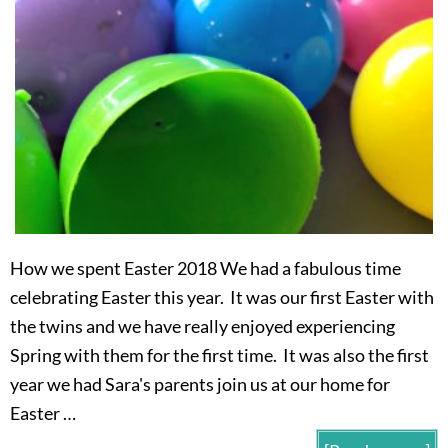
How we spent Easter 2018 We had a fabulous time
celebrating Easter this year. It was our first Easter with
the twins and we have really enjoyed experiencing
Spring with them for the first time. It was also the first
year we had Sara's parents join us at our home for
Easter …