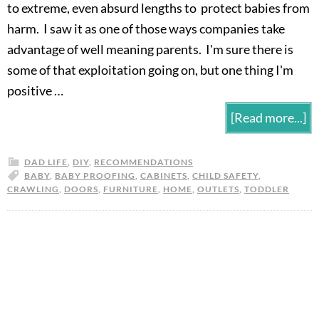
to extreme, even absurd lengths to protect babies from
harm. I saw it as one of those ways companies take
advantage of well meaning parents. I'm sure there is
some of that exploitation going on, but one thing I'm
positive …
[Read more...]
DAD LIFE
,
DIY
,
RECOMMENDATIONS
BABY
,
BABY PROOFING
,
CABINETS
,
CHILD SAFETY
,
CRAWLING
,
DOORS
,
FURNITURE
,
HOME
,
OUTLETS
,
TODDLER