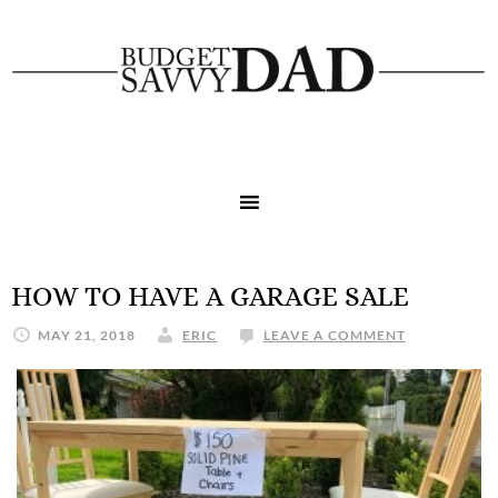
HOW TO HAVE A GARAGE SALE
MAY 21, 2018
ERIC
LEAVE A COMMENT