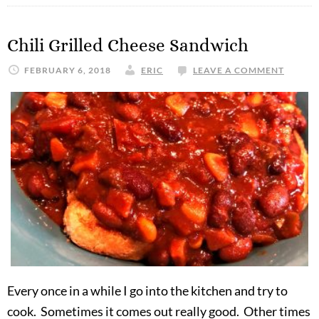
Chili Grilled Cheese Sandwich
FEBRUARY 6, 2018
ERIC
LEAVE A COMMENT
Every once in a while I go into the kitchen and try to
cook. Sometimes it comes out really good. Other times