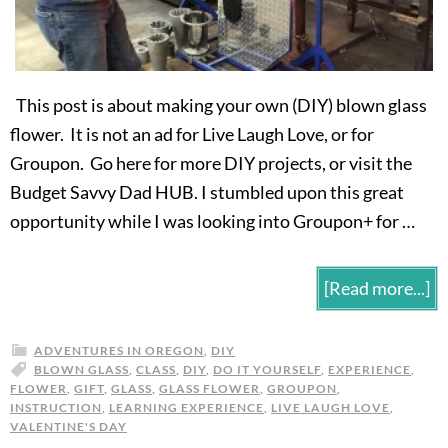
This post is about making your own (DIY) blown glass
flower. It is not an ad for Live Laugh Love, or for
Groupon. Go here for more DIY projects, or visit the
Budget Savvy Dad HUB. I stumbled upon this great
opportunity while I was looking into Groupon+ for …
[Read more...]
ADVENTURES IN OREGON
,
DIY
BLOWN GLASS
,
CLASS
,
DIY
,
DO IT YOURSELF
,
EXPERIENCE
,
FLOWER
,
GIFT
,
GLASS
,
GLASS FLOWER
,
GROUPON
,
INSTRUCTION
,
LEARNING EXPERIENCE
,
LIVE LAUGH LOVE
,
VALENTINE'S DAY