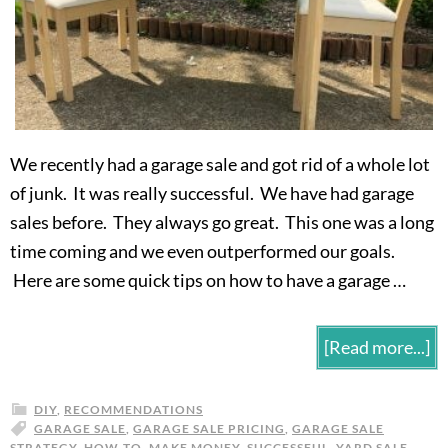
We recently had a garage sale and got rid of a whole lot
of junk. It was really successful. We have had garage
sales before. They always go great. This one was a long
time coming and we even outperformed our goals.
Here are some quick tips on how to have a garage …
[Read more...]
DIY
,
RECOMMENDATIONS
GARAGE SALE
,
GARAGE SALE PRICING
,
GARAGE SALE
STRATEGY
,
HOW-TO
,
MAKE MONEY
,
SUCCESSFUL
,
YARD SALE