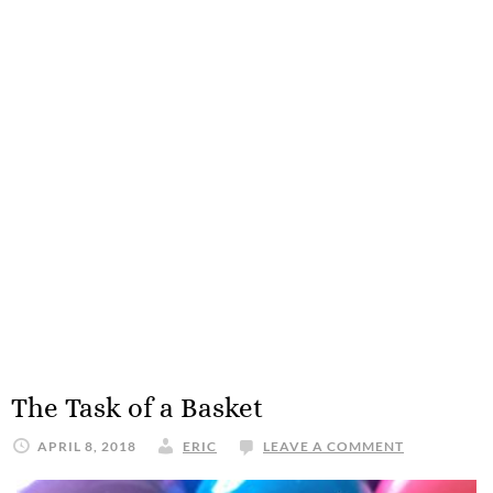
The Task of a Basket
APRIL 8, 2018
ERIC
LEAVE A COMMENT