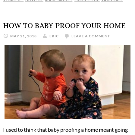
HOW TO BABY PROOF YOUR HOME
MAY 21, 2018
ERIC
LEAVE A COMMENT
I used to think that baby proofing a home meant going