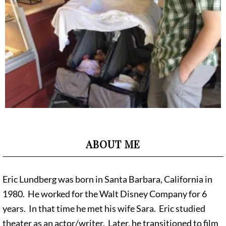
ABOUT ME
Eric Lundberg was born in Santa Barbara, California in
1980. He worked for the Walt Disney Company for 6
years. In that time he met his wife Sara. Eric studied
theater as an actor/writer. Later, he transitioned to film