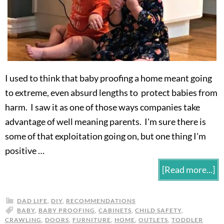
I used to think that baby proofing a home meant going
to extreme, even absurd lengths to protect babies from
harm. I saw it as one of those ways companies take
advantage of well meaning parents. I'm sure there is
some of that exploitation going on, but one thing I'm
positive …
[Read more...]
DAD LIFE
,
DIY
,
RECOMMENDATIONS
BABY
,
BABY PROOFING
,
CABINETS
,
CHILD SAFETY
,
CRAWLING
,
DOORS
,
FURNITURE
,
HOME
,
OUTLETS
,
TODDLER