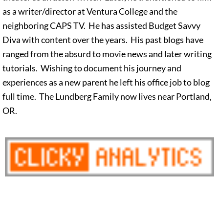
as a writer/director at Ventura College and the
neighboring CAPS TV. He has assisted Budget Savvy
Diva with content over the years. His past blogs have
ranged from the absurd to movie news and later writing
tutorials. Wishing to document his journey and
experiences as a new parent he left his office job to blog
full time. The Lundberg Family now lives near Portland,
OR.