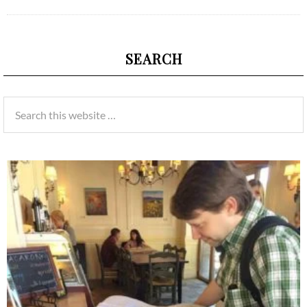
SEARCH