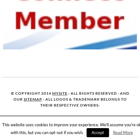
© COPYRIGHT 2014
MYSITE
· ALL RIGHTS RESERVED · AND
OUR
SITEMAP
· ALL LOGOS & TRADEMARK BELONGS TO
THEIR RESPECTIVE OWNERS·
This website uses cookies to improve your experience. We'll assume you're o
with this, but you can opt-out if you wish.
Accept
Read More