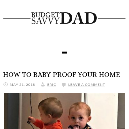
HOW TO BABY PROOF YOUR HOME
MAY 21, 2018
ERIC
LEAVE A COMMENT