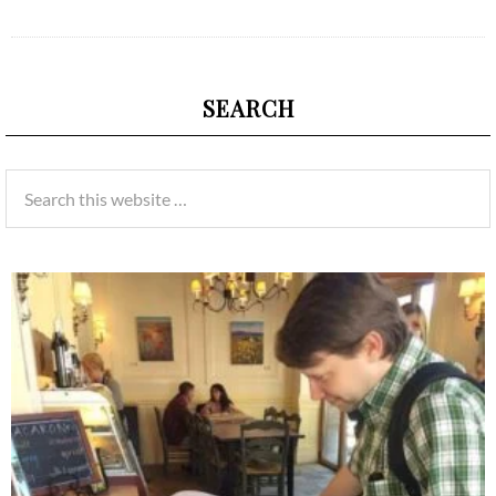
SEARCH