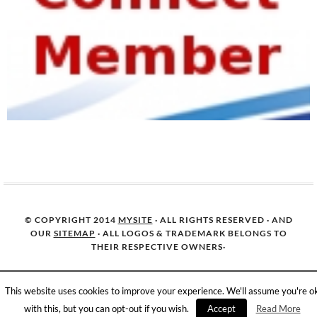
© COPYRIGHT 2014
MYSITE
· ALL RIGHTS RESERVED · AND
OUR
SITEMAP
· ALL LOGOS & TRADEMARK BELONGS TO
THEIR RESPECTIVE OWNERS·
This website uses cookies to improve your experience. We'll assume you're o
with this, but you can opt-out if you wish.
Accept
Read More