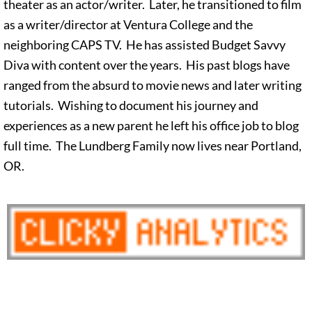
theater as an actor/writer. Later, he transitioned to film
as a writer/director at Ventura College and the
neighboring CAPS TV. He has assisted Budget Savvy
Diva with content over the years. His past blogs have
ranged from the absurd to movie news and later writing
tutorials. Wishing to document his journey and
experiences as a new parent he left his office job to blog
full time. The Lundberg Family now lives near Portland,
OR.