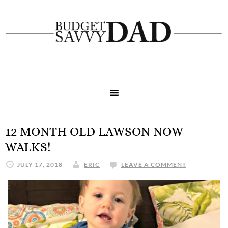
12 MONTH OLD LAWSON NOW
WALKS!
JULY 17, 2018
ERIC
LEAVE A COMMENT