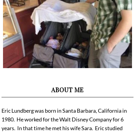
ABOUT ME
Eric Lundberg was born in Santa Barbara, California in
1980. He worked for the Walt Disney Company for 6
years. In that time he met his wife Sara. Eric studied