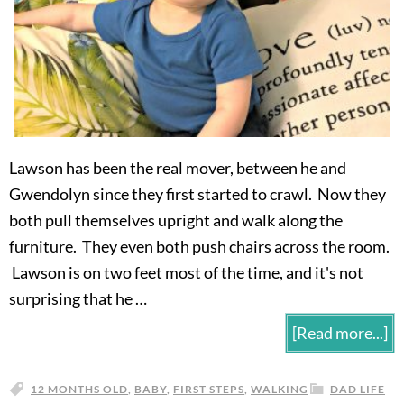
Lawson has been the real mover, between he and
Gwendolyn since they first started to crawl. Now they
both pull themselves upright and walk along the
furniture. They even both push chairs across the room.
Lawson is on two feet most of the time, and it's not
surprising that he …
[Read more...]
12 MONTHS OLD
,
BABY
,
FIRST STEPS
,
WALKING
DAD LIFE