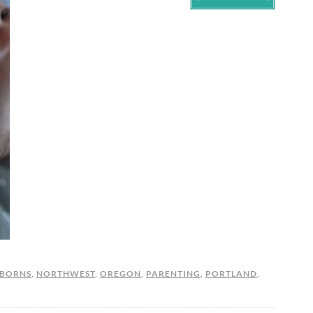
BORNS
,
NORTHWEST
,
OREGON
,
PARENTING
,
PORTLAND
,