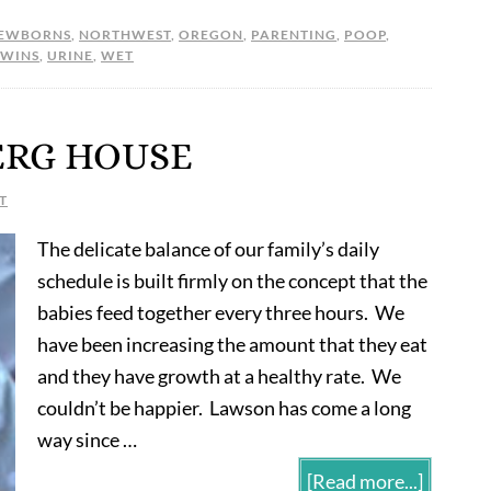
EWBORNS
,
NORTHWEST
,
OREGON
,
PARENTING
,
POOP
,
TWINS
,
URINE
,
WET
ERG HOUSE
T
The delicate balance of our family’s daily
schedule is built firmly on the concept that the
babies feed together every three hours. We
have been increasing the amount that they eat
and they have growth at a healthy rate. We
couldn’t be happier. Lawson has come a long
way since …
[Read more...]