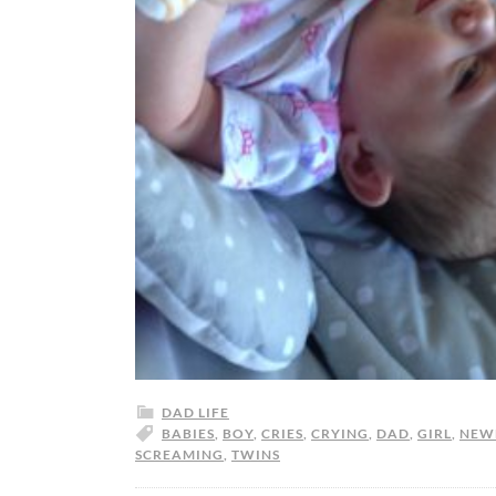
DAD LIFE
BABIES
,
BOY
,
CRIES
,
CRYING
,
DAD
,
GIRL
,
NEW
SCREAMING
,
TWINS