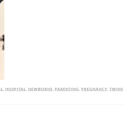
RL
,
HOSPITAL
,
NEWBORNS
,
PARENTING
,
PREGNANCY
,
TWINS