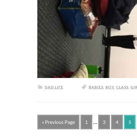
DAD LIFE
BABIES
,
BOY
,
CLASS
,
GI
…
« Previous Page
1
3
4
5