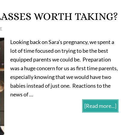
LASSES WORTH TAKING?
T
Looking back on Sara’s pregnancy, we spent a
lot of time focused on trying to be the best
equipped parents we could be. Preparation
was a huge concern for us as first time parents,
especially knowing that we would have two
babies instead of just one. Reactions to the
news of …
[Read more...]