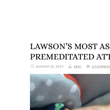
LAWSON’S MOST A
PREMEDITATED ATT
AUGUST 26, 2017
ERIC
2 COMMEN