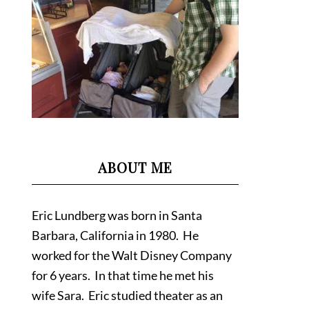
ABOUT ME
Eric Lundberg was born in Santa
Barbara, California in 1980. He
worked for the Walt Disney Company
for 6 years. In that time he met his
wife Sara. Eric studied theater as an