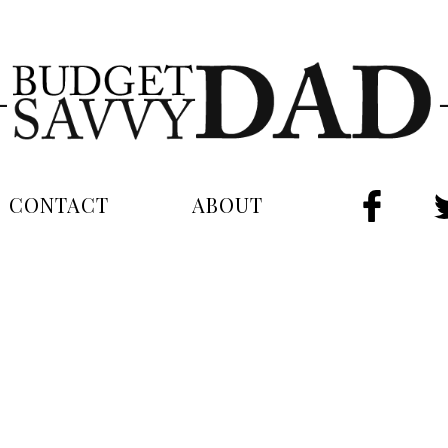
CONTACT
ABOUT
FAC