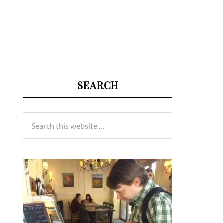
SEARCH