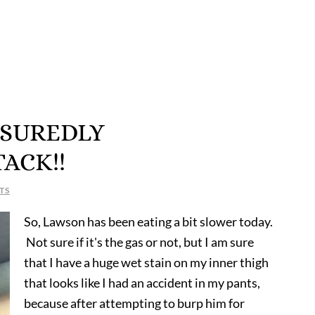
SSUREDLY
ACK!!
TS
So, Lawson has been eating a bit slower today.
Not sure if it's the gas or not, but I am sure
that I have a huge wet stain on my inner thigh
that looks like I had an accident in my pants,
because after attempting to burp him for