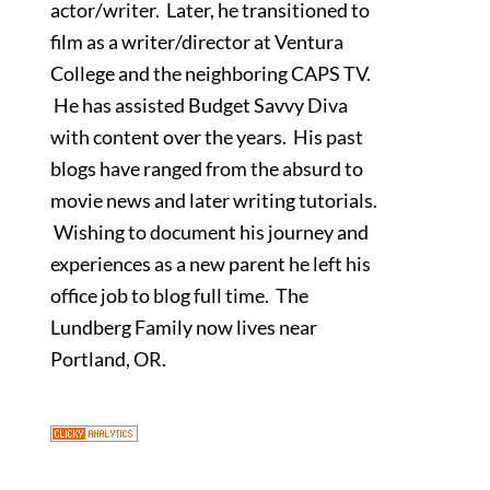
actor/writer. Later, he transitioned to
film as a writer/director at Ventura
College and the neighboring CAPS TV.
He has assisted Budget Savvy Diva
with content over the years. His past
blogs have ranged from the absurd to
movie news and later writing tutorials.
Wishing to document his journey and
experiences as a new parent he left his
office job to blog full time. The
Lundberg Family now lives near
Portland, OR.