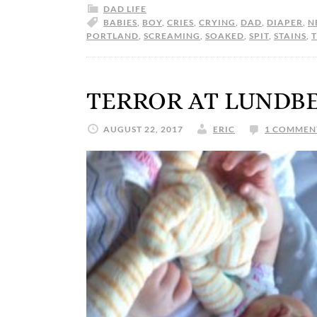
DAD LIFE
BABIES
,
BOY
,
CRIES
,
CRYING
,
DAD
,
DIAPER
,
N
PORTLAND
,
SCREAMING
,
SOAKED
,
SPIT
,
STAINS
,
TERROR AT LUNDB
AUGUST 22, 2017
ERIC
1 COMMEN