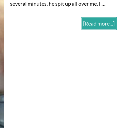
several minutes, he spit up all over me. I …
[Read more...]