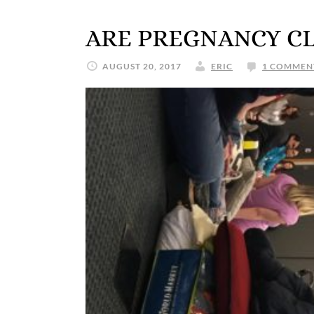
ARE PREGNANCY C
AUGUST 20, 2017
ERIC
1 COMMEN