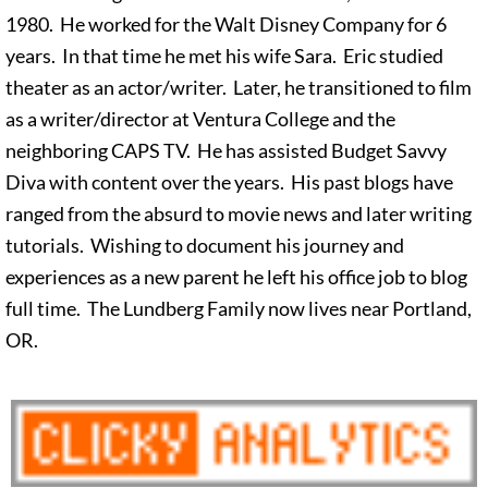
1980. He worked for the Walt Disney Company for 6
years. In that time he met his wife Sara. Eric studied
theater as an actor/writer. Later, he transitioned to film
as a writer/director at Ventura College and the
neighboring CAPS TV. He has assisted Budget Savvy
Diva with content over the years. His past blogs have
ranged from the absurd to movie news and later writing
tutorials. Wishing to document his journey and
experiences as a new parent he left his office job to blog
full time. The Lundberg Family now lives near Portland,
OR.