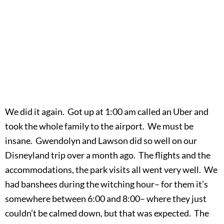
We did it again. Got up at 1:00 am called an Uber and
took the whole family to the airport. We must be
insane. Gwendolyn and Lawson did so well on our
Disneyland trip over a month ago. The flights and the
accommodations, the park visits all went very well. We
had banshees during the witching hour– for them it’s
somewhere between 6:00 and 8:00– where they just
couldn’t be calmed down, but that was expected. The