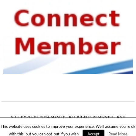
© COPYRIGHT 2014
MYSITE
· ALL RIGHTS RESERVED · AND
OUR
SITEMAP
· ALL LOGOS & TRADEMARK BELONGS TO
This website uses cookies to improve your experience. We'll assume you're ok
THEIR RESPECTIVE OWNERS·
with this, but you can opt-out if you wish.
Accept
Read More