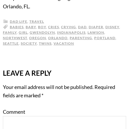
Orlando, FL.
DAD LIFE
,
TRAVEL
BABIES
,
BABY
,
BOY
,
CRIES
,
CRYING
,
DAD
,
DIAPER
,
DISNEY
,
FAMILY
,
GIRL
,
GWENDOLYN
,
INDIANAPOLIS
,
LAWSON
,
NORTHWEST
,
OREGON
,
ORLANDO
,
PARENTING
,
PORTLAND
,
SEATTLE
,
SOCIETY
,
TWINS
,
VACATION
LEAVE A REPLY
Your email address will not be published.
Required
fields are marked
*
Comment