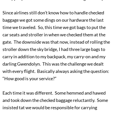
Since airlines still don’t know how to handle checked
baggage we got some dings on our hardware the last
time we traveled. So, this time we got bags to put the
car seats and stroller in when we checked them at the
gate. The downside was that now, instead of rolling the
stroller down the sky bridge, I had three large bags to
carry in addition to my backpack, my carry-on and my
darling Gwendolyn. This was the challenge we dealt
with every flight. Basically always asking the question:
“How good is your service?”
Each time it was different. Some hemmed and hawed
and took down the checked baggage reluctantly. Some
insisted tat we would be responsible for carrying