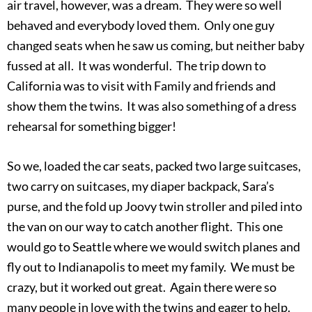
air travel, however, was a dream. They were so well
behaved and everybody loved them. Only one guy
changed seats when he saw us coming, but neither baby
fussed at all. It was wonderful. The trip down to
California was to visit with Family and friends and
show them the twins. It was also something of a dress
rehearsal for something bigger!
So we, loaded the car seats, packed two large suitcases,
two carry on suitcases, my diaper backpack, Sara’s
purse, and the fold up Joovy twin stroller and piled into
the van on our way to catch another flight. This one
would go to Seattle where we would switch planes and
fly out to Indianapolis to meet my family. We must be
crazy, but it worked out great. Again there were so
many people in love with the twins and eager to help.