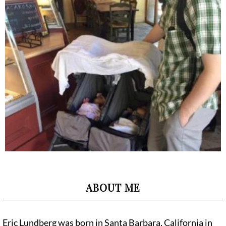
ABOUT ME
Eric Lundberg was born in Santa Barbara, California in