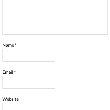
Name
*
Email
*
Website