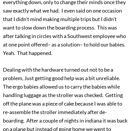
everything down, only to change their minds once they
saw exactly what we had. I even said on one occasion
that I didn’t mind making multiple trips but I didn’t
want to slow down the boarding process. This was
after talking in circles with a Southwest employee who
at one point offered– as a solution– to hold our babies.
Yeah. That happened.
Dealing with the hardware turned out not to be a
problem, Just getting good help was a bit unreliable.
The ergo babies allowed us to carry the babies while
handling luggage as the stroller was checked. Getting
off the plane was a piece of cake because I was able to
re-assemble the stroller immediately after de-
boarding. After a couple of nights in indiana it was back
on a plane but instead of going home we went to