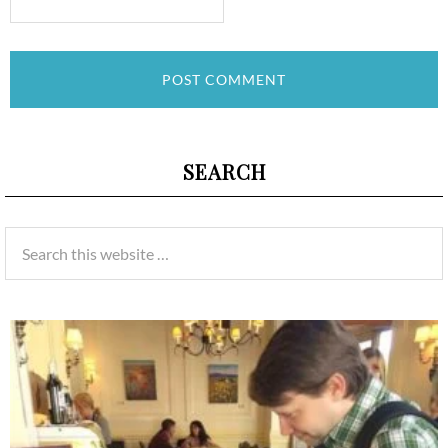
SEARCH