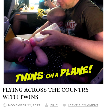
FLYING ACROSS THE COUNTRY
WITH TWINS
NOVEMBER 22, 2017
ERIC
LEAVE A COMMENT