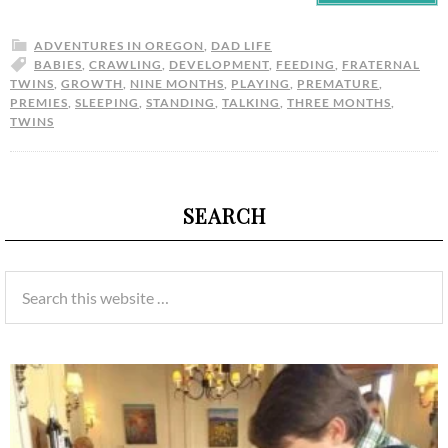
ADVENTURES IN OREGON
,
DAD LIFE
BABIES
,
CRAWLING
,
DEVELOPMENT
,
FEEDING
,
FRATERNAL
TWINS
,
GROWTH
,
NINE MONTHS
,
PLAYING
,
PREMATURE
,
PREMIES
,
SLEEPING
,
STANDING
,
TALKING
,
THREE MONTHS
,
TWINS
SEARCH