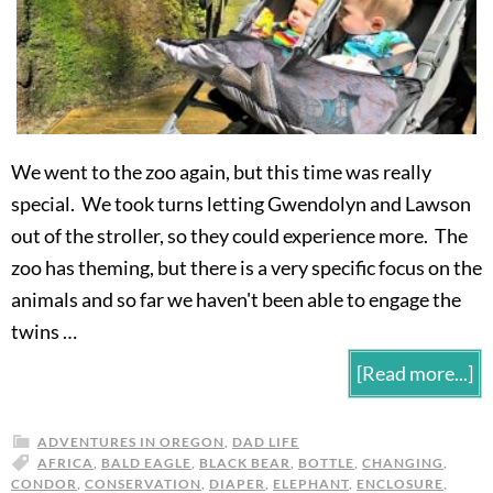
We went to the zoo again, but this time was really
special. We took turns letting Gwendolyn and Lawson
out of the stroller, so they could experience more. The
zoo has theming, but there is a very specific focus on the
animals and so far we haven't been able to engage the
twins …
[Read more...]
ADVENTURES IN OREGON
,
DAD LIFE
AFRICA
,
BALD EAGLE
,
BLACK BEAR
,
BOTTLE
,
CHANGING
,
CONDOR
,
CONSERVATION
,
DIAPER
,
ELEPHANT
,
ENCLOSURE
,