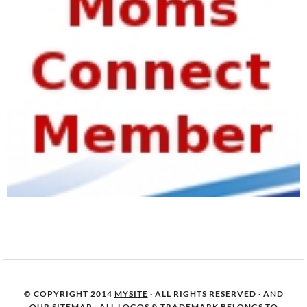
© COPYRIGHT 2014
MYSITE
· ALL RIGHTS RESERVED · AND
OUR
SITEMAP
· ALL LOGOS & TRADEMARK BELONGS TO