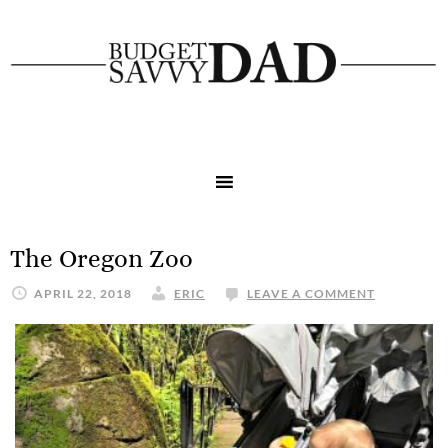
The Oregon Zoo
APRIL 22, 2018
ERIC
LEAVE A COMMENT