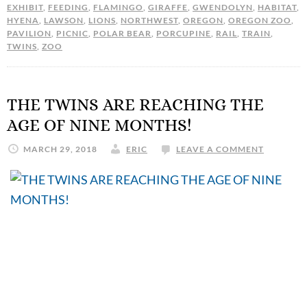
EXHIBIT
,
FEEDING
,
FLAMINGO
,
GIRAFFE
,
GWENDOLYN
,
HABITAT
,
HYENA
,
LAWSON
,
LIONS
,
NORTHWEST
,
OREGON
,
OREGON ZOO
,
PAVILION
,
PICNIC
,
POLAR BEAR
,
PORCUPINE
,
RAIL
,
TRAIN
,
TWINS
,
ZOO
THE TWINS ARE REACHING THE
AGE OF NINE MONTHS!
MARCH 29, 2018
ERIC
LEAVE A COMMENT