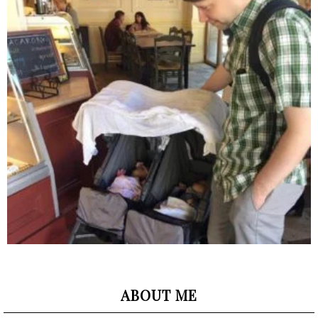
ABOUT ME