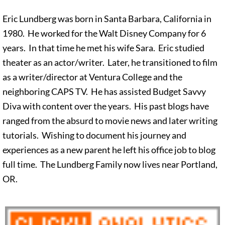
Eric Lundberg was born in Santa Barbara, California in
1980. He worked for the Walt Disney Company for 6
years. In that time he met his wife Sara. Eric studied
theater as an actor/writer. Later, he transitioned to film
as a writer/director at Ventura College and the
neighboring CAPS TV. He has assisted Budget Savvy
Diva with content over the years. His past blogs have
ranged from the absurd to movie news and later writing
tutorials. Wishing to document his journey and
experiences as a new parent he left his office job to blog
full time. The Lundberg Family now lives near Portland,
OR.