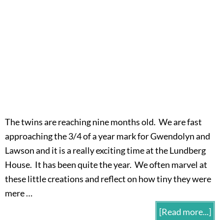
The twins are reaching nine months old. We are fast
approaching the 3/4 of a year mark for Gwendolyn and
Lawson and it is a really exciting time at the Lundberg
House. It has been quite the year. We often marvel at
these little creations and reflect on how tiny they were
mere …
[Read more...]