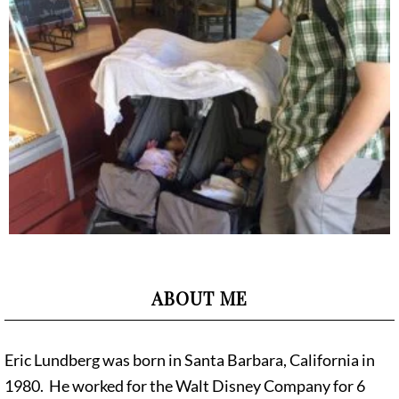
ABOUT ME
Eric Lundberg was born in Santa Barbara, California in
1980. He worked for the Walt Disney Company for 6