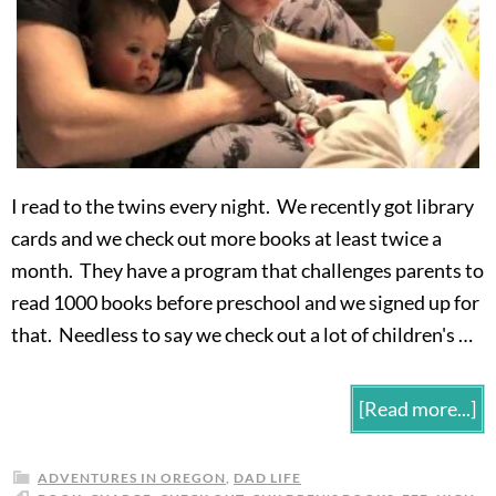
I read to the twins every night. We recently got library
cards and we check out more books at least twice a
month. They have a program that challenges parents to
read 1000 books before preschool and we signed up for
that. Needless to say we check out a lot of children's …
[Read more...]
ADVENTURES IN OREGON
,
DAD LIFE