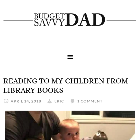
READING TO MY CHILDREN FROM
LIBRARY BOOKS
APRIL 14, 2018
ERIC
1 COMMENT