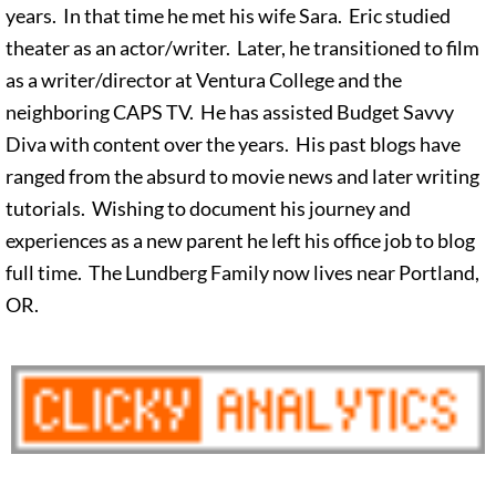
years. In that time he met his wife Sara. Eric studied
theater as an actor/writer. Later, he transitioned to film
as a writer/director at Ventura College and the
neighboring CAPS TV. He has assisted Budget Savvy
Diva with content over the years. His past blogs have
ranged from the absurd to movie news and later writing
tutorials. Wishing to document his journey and
experiences as a new parent he left his office job to blog
full time. The Lundberg Family now lives near Portland,
OR.