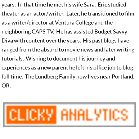
years. In that time he met his wife Sara. Eric studied
theater as an actor/writer. Later, he transitioned to film
as a writer/director at Ventura College and the
neighboring CAPS TV. He has assisted Budget Savvy
Diva with content over the years. His past blogs have
ranged from the absurd to movie news and later writing
tutorials. Wishing to document his journey and
experiences as a new parent he left his office job to blog
full time. The Lundberg Family now lives near Portland,
OR.