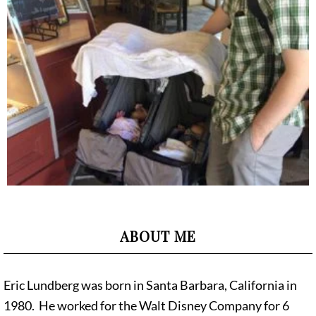
ABOUT ME
Eric Lundberg was born in Santa Barbara, California in
1980. He worked for the Walt Disney Company for 6