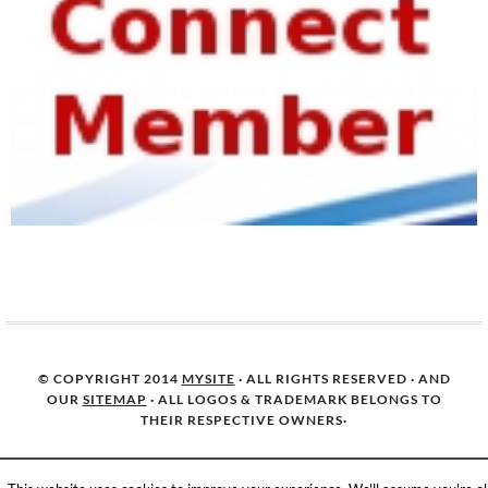
© COPYRIGHT 2014
MYSITE
· ALL RIGHTS RESERVED · AND
OUR
SITEMAP
· ALL LOGOS & TRADEMARK BELONGS TO
THEIR RESPECTIVE OWNERS·