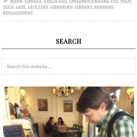
BOOK
,
CHARGE
,
CHECK OUT
,
CHILDREN'S BOOKS
,
FEE
,
HIGH
TECH
,
LATE
,
LATE FEES
,
LIBRARIAN
,
LIBRARY
,
READING
,
REPLACEMENT
SEARCH