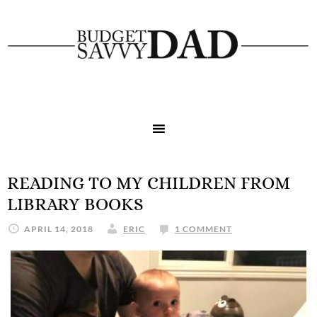
READING TO MY CHILDREN FROM
LIBRARY BOOKS
APRIL 14, 2018
ERIC
1 COMMENT