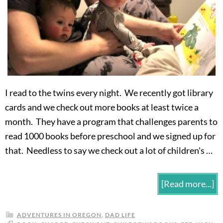
I read to the twins every night. We recently got library
cards and we check out more books at least twice a
month. They have a program that challenges parents to
read 1000 books before preschool and we signed up for
that. Needless to say we check out a lot of children's …
[Read more...]
ADVENTURES IN OREGON
,
DAD LIFE