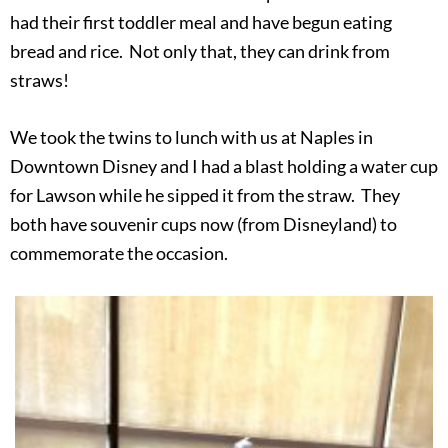
had their first toddler meal and have begun eating
bread and rice. Not only that, they can drink from
straws!
We took the twins to lunch with us at Naples in
Downtown Disney and I had a blast holding a water cup
for Lawson while he sipped it from the straw. They
both have souvenir cups now (from Disneyland) to
commemorate the occasion.