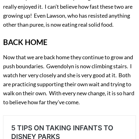
really enjoyed it. I can’t believe how fast these two are
growing up! Even Lawson, who has resisted anything
other than puree, is now eating real solid food.
BACK HOME
Now that we are back home they continue to grow and
push boundaries. Gwendolyn is now climbing stairs. I
watch her very closely and she is very good at it. Both
are practicing supporting their own wait and trying to
walk on their own. With every new change, it is so hard
to believe how far they’ve come.