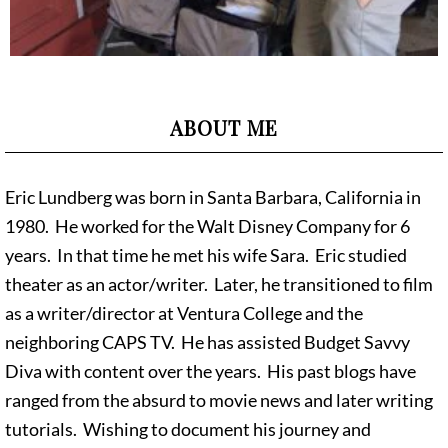
ABOUT ME
Eric Lundberg was born in Santa Barbara, California in
1980. He worked for the Walt Disney Company for 6
years. In that time he met his wife Sara. Eric studied
theater as an actor/writer. Later, he transitioned to film
as a writer/director at Ventura College and the
neighboring CAPS TV. He has assisted Budget Savvy
Diva with content over the years. His past blogs have
ranged from the absurd to movie news and later writing
tutorials. Wishing to document his journey and