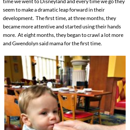
time we went to Disneyland and every time we go they
seem to make a dramatic leap forward in their
development. The first time, at three months, they
became more attentive and started using their hands
more. At eight months, they began to crawl a lot more
and Gwendolyn said mama for the first time.