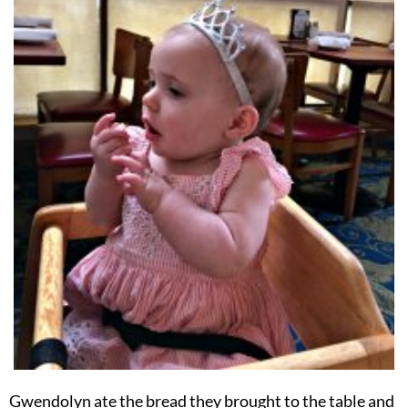
Gwendolyn ate the bread they brought to the table and