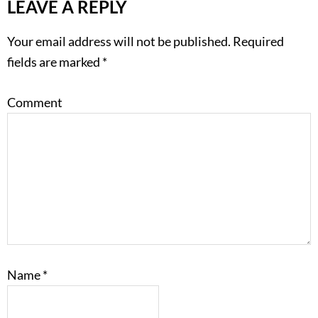
LEAVE A REPLY
Your email address will not be published.
Required
fields are marked
*
Comment
Name
*