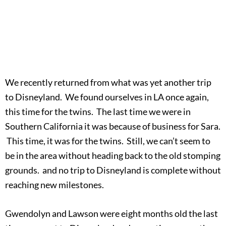
We recently returned from what was yet another trip
to Disneyland. We found ourselves in LA once again,
this time for the twins. The last time we were in
Southern California it was because of business for Sara.
This time, it was for the twins. Still, we can’t seem to
be in the area without heading back to the old stomping
grounds. and no trip to Disneyland is complete without
reaching new milestones.
Gwendolyn and Lawson were eight months old the last