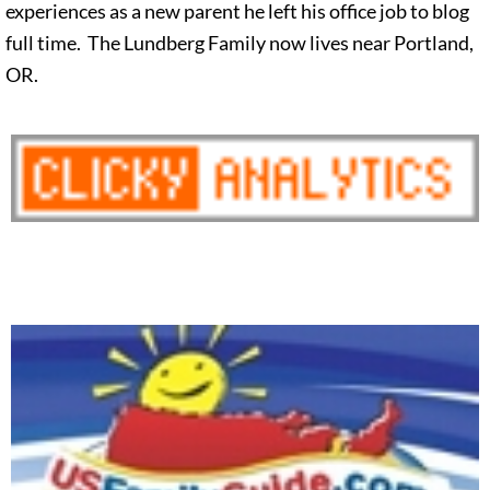
experiences as a new parent he left his office job to blog
full time. The Lundberg Family now lives near Portland,
OR.