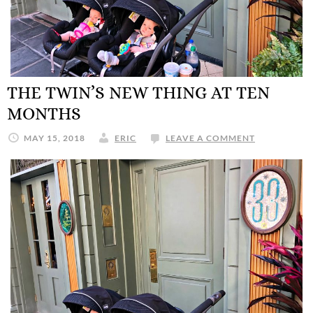
THE TWIN’S NEW THING AT TEN
MONTHS
MAY 15, 2018
ERIC
LEAVE A COMMENT