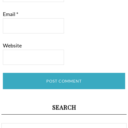
Email
*
Website
SEARCH