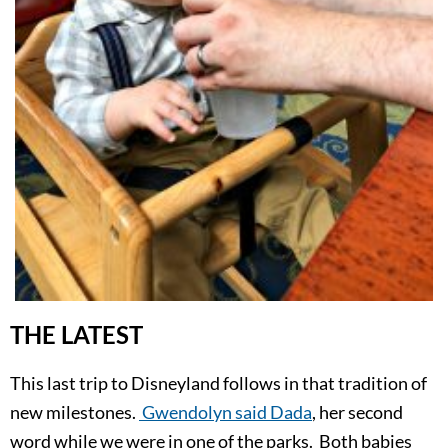
THE LATEST
This last trip to Disneyland follows in that tradition of
new milestones.
Gwendolyn said Dada
, her second
word while we were in one of the parks. Both babies