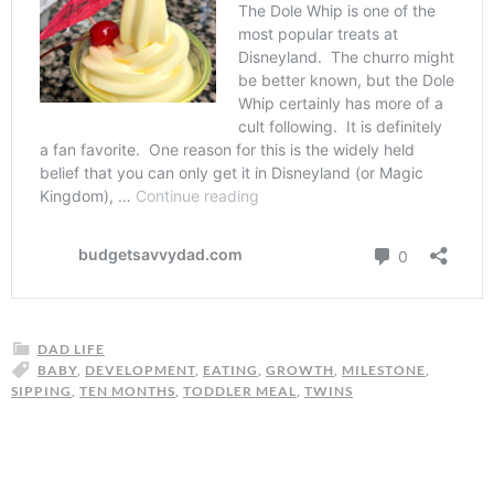
DAD LIFE
BABY
,
DEVELOPMENT
,
EATING
,
GROWTH
,
MILESTONE
,
SIPPING
,
TEN MONTHS
,
TODDLER MEAL
,
TWINS