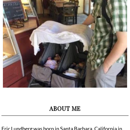
ABOUT ME
Eric Lundberg was born in Santa Barbara, California in