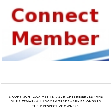
© COPYRIGHT 2014
MYSITE
· ALL RIGHTS RESERVED · AND
OUR
SITEMAP
· ALL LOGOS & TRADEMARK BELONGS TO
THEIR RESPECTIVE OWNERS·