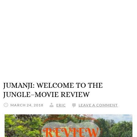
JUMANJI: WELCOME TO THE
JUNGLE–MOVIE REVIEW
MARCH 24, 2018
ERIC
LEAVE A COMMENT