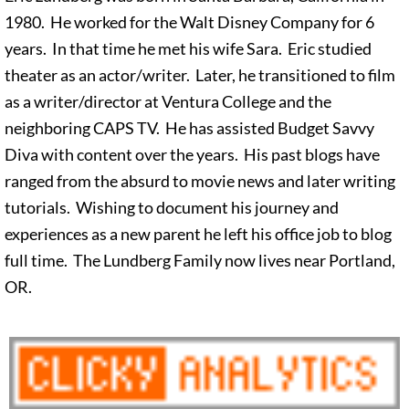
1980. He worked for the Walt Disney Company for 6
years. In that time he met his wife Sara. Eric studied
theater as an actor/writer. Later, he transitioned to film
as a writer/director at Ventura College and the
neighboring CAPS TV. He has assisted Budget Savvy
Diva with content over the years. His past blogs have
ranged from the absurd to movie news and later writing
tutorials. Wishing to document his journey and
experiences as a new parent he left his office job to blog
full time. The Lundberg Family now lives near Portland,
OR.