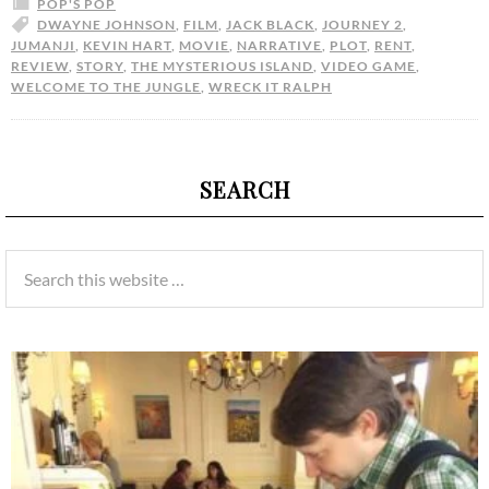
POP'S POP
DWAYNE JOHNSON
,
FILM
,
JACK BLACK
,
JOURNEY 2
,
JUMANJI
,
KEVIN HART
,
MOVIE
,
NARRATIVE
,
PLOT
,
RENT
,
REVIEW
,
STORY
,
THE MYSTERIOUS ISLAND
,
VIDEO GAME
,
WELCOME TO THE JUNGLE
,
WRECK IT RALPH
SEARCH