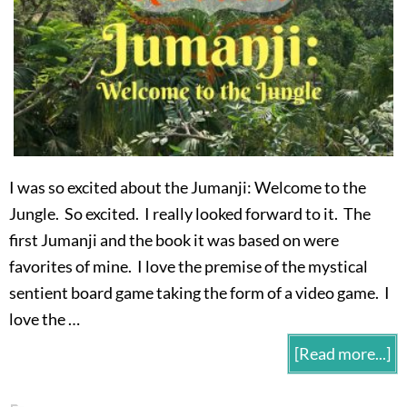
I was so excited about the Jumanji: Welcome to the
Jungle. So excited. I really looked forward to it. The
first Jumanji and the book it was based on were
favorites of mine. I love the premise of the mystical
sentient board game taking the form of a video game. I
love the …
[Read more...]