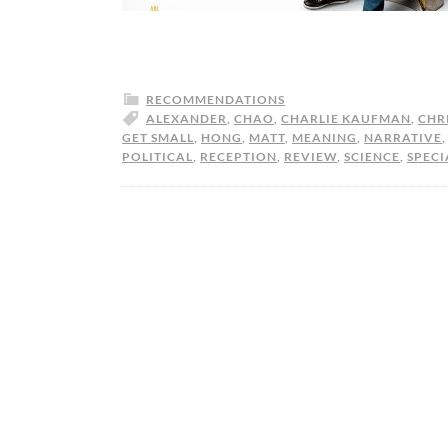
RECOMMENDATIONS
ALEXANDER
,
CHAO
,
CHARLIE KAUFMAN
,
CHR
GET SMALL
,
HONG
,
MATT
,
MEANING
,
NARRATIVE
POLITICAL
,
RECEPTION
,
REVIEW
,
SCIENCE
,
SPECI