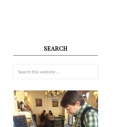
SEARCH