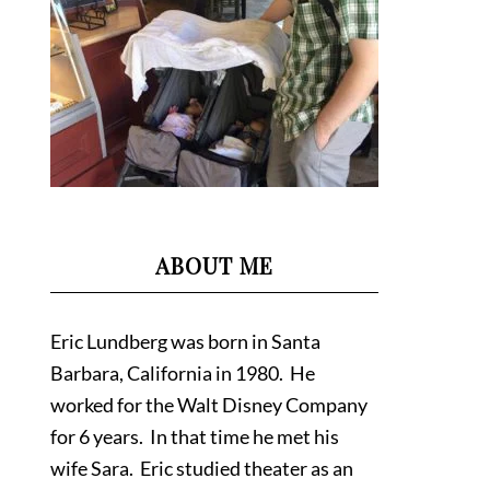
ABOUT ME
Eric Lundberg was born in Santa
Barbara, California in 1980. He
worked for the Walt Disney Company
for 6 years. In that time he met his
wife Sara. Eric studied theater as an