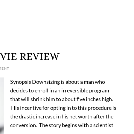
VIE REVIEW
MENT
Synopsis Downsizing is about a man who
decides to enroll in an irreversible program
that will shrink him to about five inches high.
His incentive for opting in to this procedure is
the drastic increase in his net worth after the
conversion. The story begins with a scientist
…