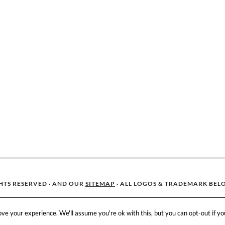
GHTS RESERVED · AND OUR
SITEMAP
· ALL LOGOS & TRADEMARK BEL
ve your experience. We'll assume you're ok with this, but you can opt-out if yo