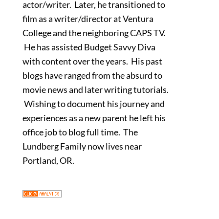
actor/writer. Later, he transitioned to
film as a writer/director at Ventura
College and the neighboring CAPS TV.
He has assisted Budget Savvy Diva
with content over the years. His past
blogs have ranged from the absurd to
movie news and later writing tutorials.
Wishing to document his journey and
experiences as a new parent he left his
office job to blog full time. The
Lundberg Family now lives near
Portland, OR.