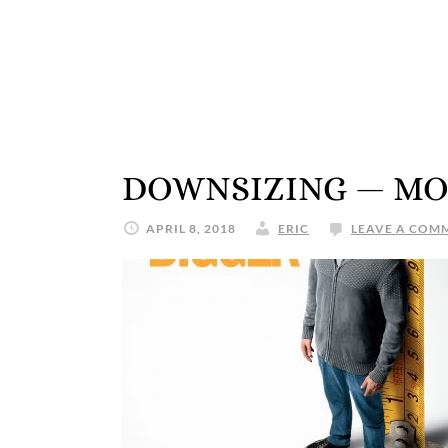
DOWNSIZING — MO
APRIL 8, 2018
ERIC
LEAVE A COM