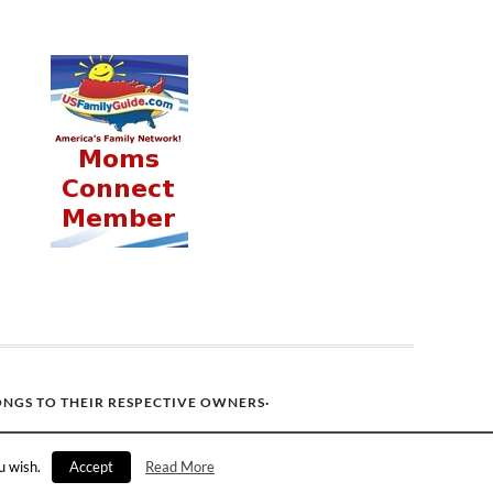
ONGS TO THEIR RESPECTIVE OWNERS·
u wish.
Accept
Read More