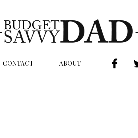
CONTACT
ABOUT
FAC