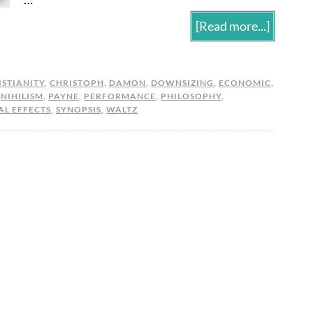
[Read more...]
ISTIANITY
,
CHRISTOPH
,
DAMON
,
DOWNSIZING
,
ECONOMIC
,
,
NIHILISM
,
PAYNE
,
PERFORMANCE
,
PHILOSOPHY
,
AL EFFECTS
,
SYNOPSIS
,
WALTZ