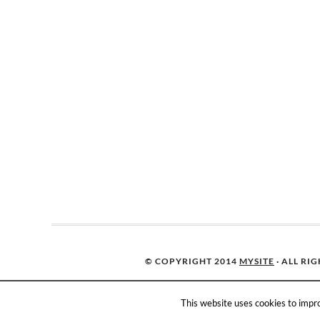
© COPYRIGHT 2014
MYSITE
· ALL RI
This website uses cookies to impro