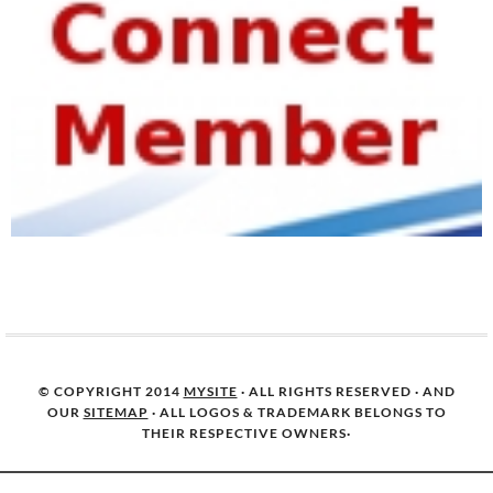
© COPYRIGHT 2014
MYSITE
· ALL RIGHTS RESERVED · AND
OUR
SITEMAP
· ALL LOGOS & TRADEMARK BELONGS TO
THEIR RESPECTIVE OWNERS·