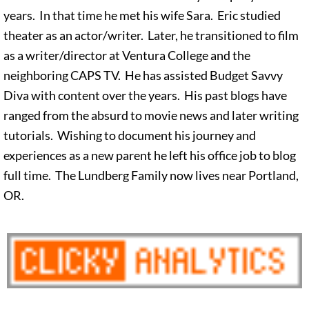
years. In that time he met his wife Sara. Eric studied
theater as an actor/writer. Later, he transitioned to film
as a writer/director at Ventura College and the
neighboring CAPS TV. He has assisted Budget Savvy
Diva with content over the years. His past blogs have
ranged from the absurd to movie news and later writing
tutorials. Wishing to document his journey and
experiences as a new parent he left his office job to blog
full time. The Lundberg Family now lives near Portland,
OR.