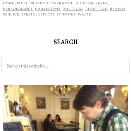
HONG
,
MATT
,
MEANING
,
NARRATIVE
,
NIHILISM
,
PAYNE
,
PERFORMANCE
,
PHILOSOPHY
,
POLITICAL
,
RECEPTION
,
REVIEW
,
SCIENCE
,
SPECIAL EFFECTS
,
SYNOPSIS
,
WALTZ
SEARCH