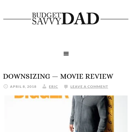
DOWNSIZING — MOVIE REVIEW
APRIL 8, 2018
ERIC
LEAVE A COMMENT