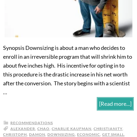
Synopsis Downsizing is about a man who decides to
enroll in an irreversible program that will shrink him to
about five inches high. His incentive for opting in to
this procedure is the drastic increase in his net worth
after the conversion. The story begins with a scientist
…
[Read more...]
RECOMMENDATIONS
ALEXANDER
,
CHAO
,
CHARLIE KAUFMAN
,
CHRISTIANITY
,
CHRISTOPH
,
DAMON
,
DOWNSIZING
,
ECONOMIC
,
GET SMALL
,