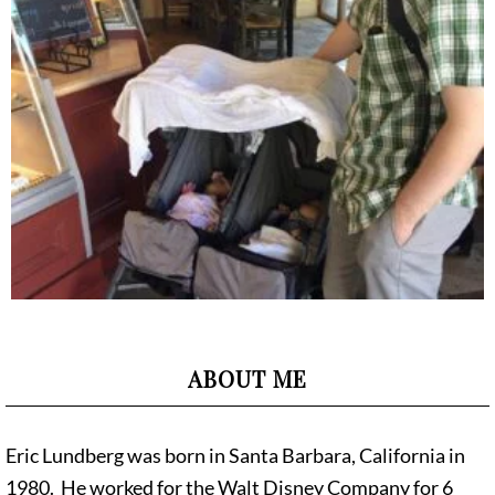
ABOUT ME
Eric Lundberg was born in Santa Barbara, California in
1980. He worked for the Walt Disney Company for 6