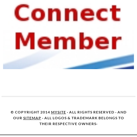
© COPYRIGHT 2014
MYSITE
· ALL RIGHTS RESERVED · AND
OUR
SITEMAP
· ALL LOGOS & TRADEMARK BELONGS TO
THEIR RESPECTIVE OWNERS·