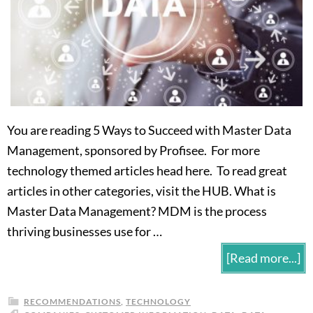
You are reading 5 Ways to Succeed with Master Data
Management, sponsored by Profisee. For more
technology themed articles head here. To read great
articles in other categories, visit the HUB. What is
Master Data Management? MDM is the process
thriving businesses use for …
[Read more...]
RECOMMENDATIONS
,
TECHNOLOGY