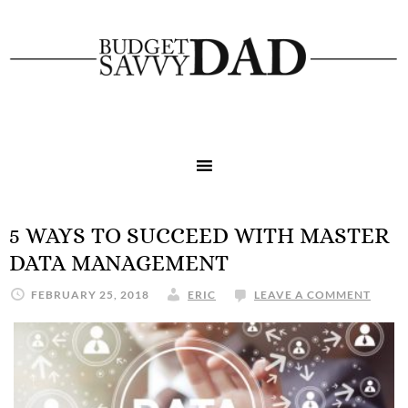
5 WAYS TO SUCCEED WITH MASTER
DATA MANAGEMENT
FEBRUARY 25, 2018
ERIC
LEAVE A COMMENT