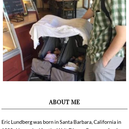
ABOUT ME
Eric Lundberg was born in Santa Barbara, California in