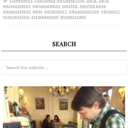
COMPANIES
,
CUSTOMER INFORMATION
,
DATA
,
DATA
MANAGEMENT
,
MANAGEMENT
,
MASTER
,
MASTER DATA
MANAGEMENT
,
MDM
,
MICROSOFT
,
ORGANIZATION
,
PRODUCT
INTEGRATION
,
STEWARDSHIP
,
WORKFLOWS
SEARCH