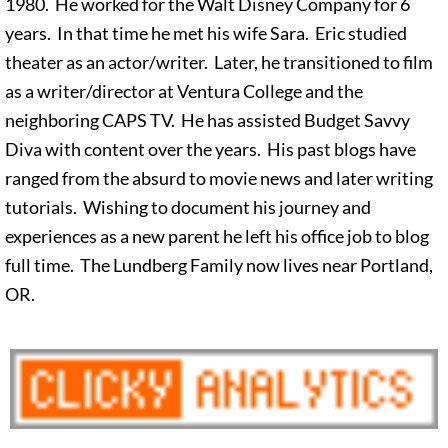
1980. He worked for the Walt Disney Company for 6
years. In that time he met his wife Sara. Eric studied
theater as an actor/writer. Later, he transitioned to film
as a writer/director at Ventura College and the
neighboring CAPS TV. He has assisted Budget Savvy
Diva with content over the years. His past blogs have
ranged from the absurd to movie news and later writing
tutorials. Wishing to document his journey and
experiences as a new parent he left his office job to blog
full time. The Lundberg Family now lives near Portland,
OR.