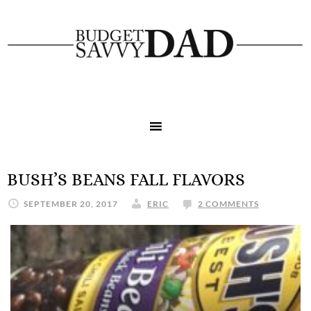
BUSH’S BEANS FALL FLAVORS
SEPTEMBER 20, 2017
ERIC
2 COMMENTS