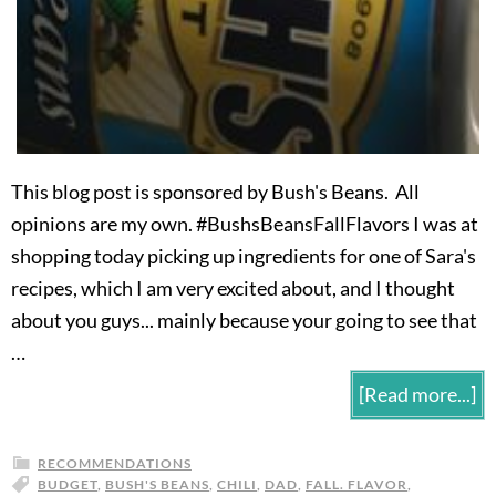
This blog post is sponsored by Bush's Beans. All
opinions are my own. #BushsBeansFallFlavors I was at
shopping today picking up ingredients for one of Sara's
recipes, which I am very excited about, and I thought
about you guys... mainly because your going to see that
…
[Read more...]
RECOMMENDATIONS
BUDGET
,
BUSH'S BEANS
,
CHILI
,
DAD
,
FALL. FLAVOR
,