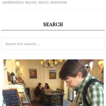
INGREDIENTS
,
RECIPE
,
SAVVY
,
SHOPPING
SEARCH