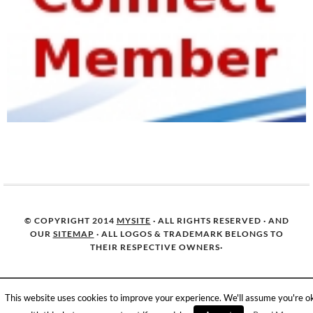
© COPYRIGHT 2014
MYSITE
· ALL RIGHTS RESERVED · AND
OUR
SITEMAP
· ALL LOGOS & TRADEMARK BELONGS TO
THEIR RESPECTIVE OWNERS·
This website uses cookies to improve your experience. We'll assume you're o