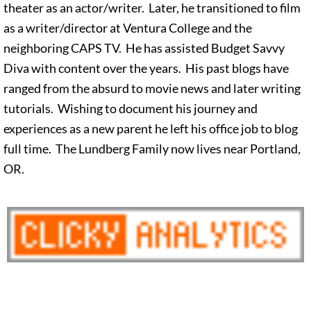
theater as an actor/writer. Later, he transitioned to film
as a writer/director at Ventura College and the
neighboring CAPS TV. He has assisted Budget Savvy
Diva with content over the years. His past blogs have
ranged from the absurd to movie news and later writing
tutorials. Wishing to document his journey and
experiences as a new parent he left his office job to blog
full time. The Lundberg Family now lives near Portland,
OR.