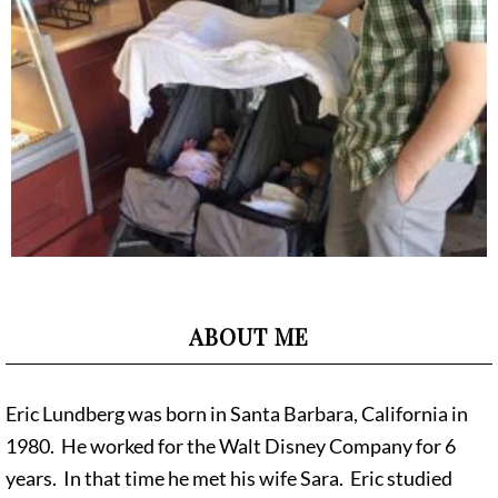
ABOUT ME
Eric Lundberg was born in Santa Barbara, California in
1980. He worked for the Walt Disney Company for 6
years. In that time he met his wife Sara. Eric studied