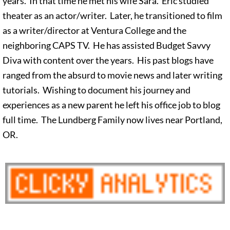
years. In that time he met his wife Sara. Eric studied
theater as an actor/writer. Later, he transitioned to film
as a writer/director at Ventura College and the
neighboring CAPS TV. He has assisted Budget Savvy
Diva with content over the years. His past blogs have
ranged from the absurd to movie news and later writing
tutorials. Wishing to document his journey and
experiences as a new parent he left his office job to blog
full time. The Lundberg Family now lives near Portland,
OR.