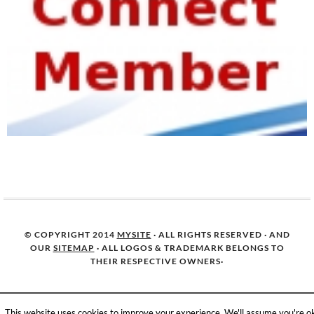
© COPYRIGHT 2014
MYSITE
· ALL RIGHTS RESERVED · AND
OUR
SITEMAP
· ALL LOGOS & TRADEMARK BELONGS TO
THEIR RESPECTIVE OWNERS·
This website uses cookies to improve your experience. We'll assume you're o