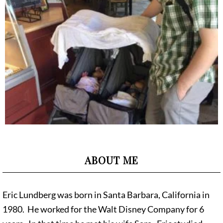
ABOUT ME
Eric Lundberg was born in Santa Barbara, California in
1980. He worked for the Walt Disney Company for 6