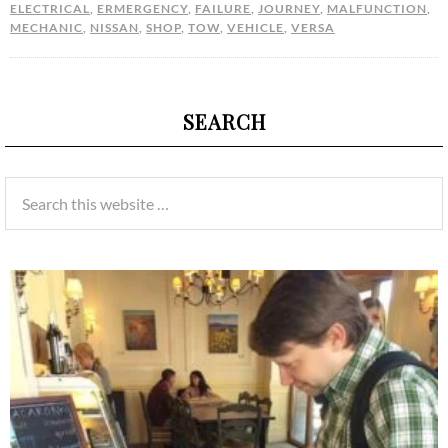
ELECTRICAL
,
ERMERGENCY
,
FAILURE
,
JOURNEY
,
MALFUNCTION
,
MECHANIC
,
NISSAN
,
SHOP
,
TOW
,
VEHICLE
,
VERSA
SEARCH