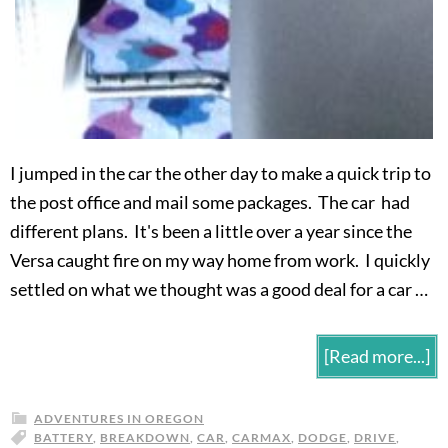
I jumped in the car the other day to make a quick trip to
the post office and mail some packages. The car had
different plans. It's been a little over a year since the
Versa caught fire on my way home from work. I quickly
settled on what we thought was a good deal for a car …
[Read more...]
ADVENTURES IN OREGON
BATTERY
,
BREAKDOWN
,
CAR
,
CARMAX
,
DODGE
,
DRIVE
,