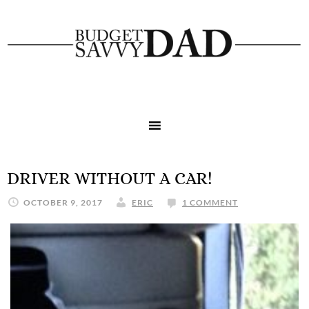
DRIVER WITHOUT A CAR!
OCTOBER 9, 2017
ERIC
1 COMMENT